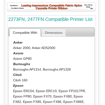
2273FN, 2477FN Compatible Printer List
Compatible With
Dimensions
Anker
Anker 2000
,
Anker ADS2000
Axiom
Axiom GP80
Burroughs
Burroughs AP1314
,
Burroughs AP1328
Citoh
Citoh 160
Epson
Epson ERC04
,
Epson ERC19
,
Epson FP1017PR
,
Epson FP80
,
Epson FX70
,
Epson FX80
,
Epson
FX82
,
Epson FX85
,
Epson FX86
,
Epson FX86E
,