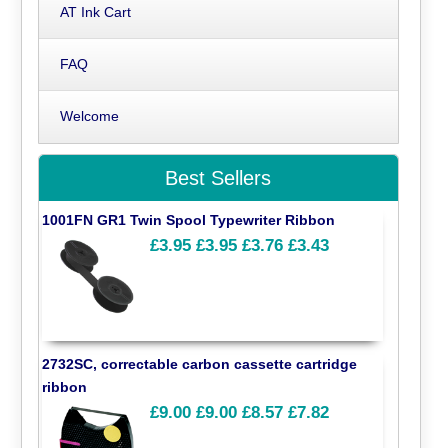
AT Ink Cart
FAQ
Welcome
Best Sellers
1001FN GR1 Twin Spool Typewriter Ribbon
£3.95
£3.95
£3.76
£3.43
2732SC, correctable carbon cassette cartridge
ribbon
£9.00
£9.00
£8.57
£7.82