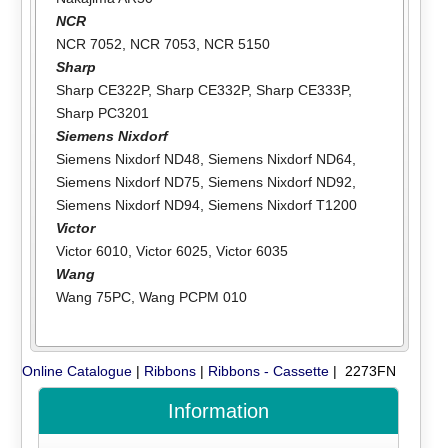
NCR
NCR 7052
,
NCR 7053
,
NCR 5150
Sharp
Sharp CE322P
,
Sharp CE332P
,
Sharp CE333P
,
Sharp PC3201
Siemens Nixdorf
Siemens Nixdorf ND48
,
Siemens Nixdorf ND64
,
Siemens Nixdorf ND75
,
Siemens Nixdorf ND92
,
Siemens Nixdorf ND94
,
Siemens Nixdorf T1200
Victor
Victor 6010
,
Victor 6025
,
Victor 6035
Wang
Wang 75PC
,
Wang PCPM 010
Online Catalogue
|
Ribbons
|
Ribbons - Cassette
| 2273FN
Information