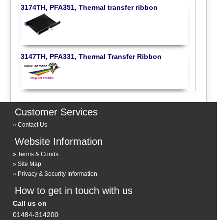
3174TH, PFA351, Thermal transfer ribbon
3147TH, PFA331, Thermal Transfer Ribbon
Customer Services
Contact Us
Website Information
Terms & Conds
Site Map
Privacy & Security Information
How to get in touch with us
Call us on
01484-314200