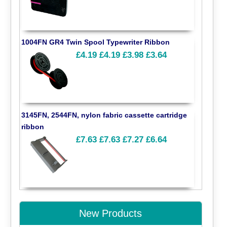
1004FN GR4 Twin Spool Typewriter Ribbon
£4.19
£4.19
£3.98
£3.64
3145FN, 2544FN, nylon fabric cassette cartridge
ribbon
£7.63
£7.63
£7.27
£6.64
New Products