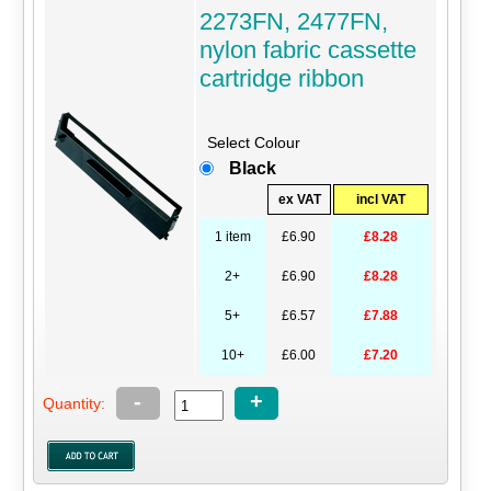
2273FN, 2477FN,
nylon fabric cassette
cartridge ribbon
Select Colour
Black
ex VAT
incl VAT
1 item
£6.90
£8.28
2+
£6.90
£8.28
5+
£6.57
£7.88
10+
£6.00
£7.20
-
+
Quantity: