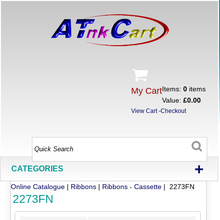
Items:
0
items
My Cart
Value:
£0.00
View Cart
-
Checkout
+
CATEGORIES
Online Catalogue
|
Ribbons
|
Ribbons - Cassette
| 2273FN
2273FN