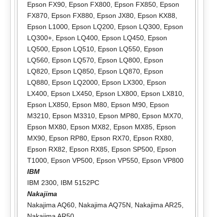
Epson FX90
,
Epson FX800
,
Epson FX850
,
Epson
FX870
,
Epson FX880
,
Epson JX80
,
Epson KX88
,
Epson L1000
,
Epson LQ200
,
Epson LQ300
,
Epson
LQ300+
,
Epson LQ400
,
Epson LQ450
,
Epson
LQ500
,
Epson LQ510
,
Epson LQ550
,
Epson
LQ560
,
Epson LQ570
,
Epson LQ800
,
Epson
LQ820
,
Epson LQ850
,
Epson LQ870
,
Epson
LQ880
,
Epson LQ2000
,
Epson LX300
,
Epson
LX400
,
Epson LX450
,
Epson LX800
,
Epson LX810
,
Epson LX850
,
Epson M80
,
Epson M90
,
Epson
M3210
,
Epson M3310
,
Epson MP80
,
Epson MX70
,
Epson MX80
,
Epson MX82
,
Epson MX85
,
Epson
MX90
,
Epson RP80
,
Epson RX70
,
Epson RX80
,
Epson RX82
,
Epson RX85
,
Epson SP500
,
Epson
T1000
,
Epson VP500
,
Epson VP550
,
Epson VP800
IBM
IBM 2300
,
IBM 5152PC
Nakajima
Nakajima AQ60
,
Nakajima AQ75N
,
Nakajima AR25
,
Nakajima AR50