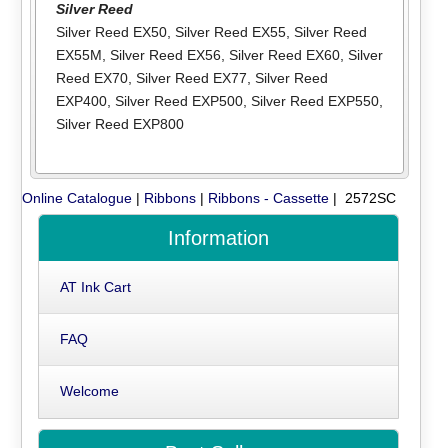
Silver Reed
Silver Reed EX50
,
Silver Reed EX55
,
Silver Reed
EX55M
,
Silver Reed EX56
,
Silver Reed EX60
,
Silver
Reed EX70
,
Silver Reed EX77
,
Silver Reed
EXP400
,
Silver Reed EXP500
,
Silver Reed EXP550
,
Silver Reed EXP800
Online Catalogue
|
Ribbons
|
Ribbons - Cassette
| 2572SC
Information
AT Ink Cart
FAQ
Welcome