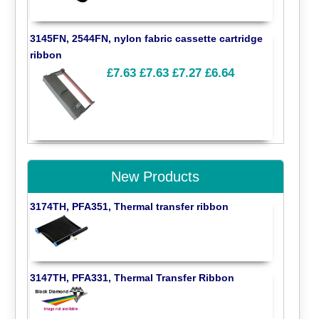
3145FN, 2544FN, nylon fabric cassette cartridge
ribbon
£7.63
£7.63
£7.27
£6.64
New Products
3174TH, PFA351, Thermal transfer ribbon
3147TH, PFA331, Thermal Transfer Ribbon