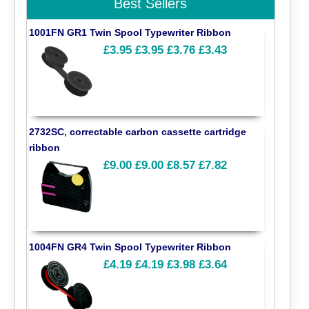
Best Sellers
1001FN GR1 Twin Spool Typewriter Ribbon
£3.95
£3.95
£3.76
£3.43
2732SC, correctable carbon cassette cartridge
ribbon
£9.00
£9.00
£8.57
£7.82
1004FN GR4 Twin Spool Typewriter Ribbon
£4.19
£4.19
£3.98
£3.64