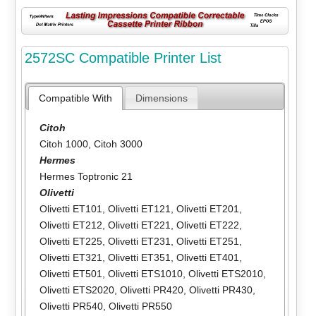
2572SC Compatible Printer List
Compatible With
Dimensions
Citoh
Citoh 1000
,
Citoh 3000
Hermes
Hermes Toptronic 21
Olivetti
Olivetti ET101
,
Olivetti ET121
,
Olivetti ET201
,
Olivetti ET212
,
Olivetti ET221
,
Olivetti ET222
,
Olivetti ET225
,
Olivetti ET231
,
Olivetti ET251
,
Olivetti ET321
,
Olivetti ET351
,
Olivetti ET401
,
Olivetti ET501
,
Olivetti ETS1010
,
Olivetti ETS2010
,
Olivetti ETS2020
,
Olivetti PR420
,
Olivetti PR430
,
Olivetti PR540
,
Olivetti PR550