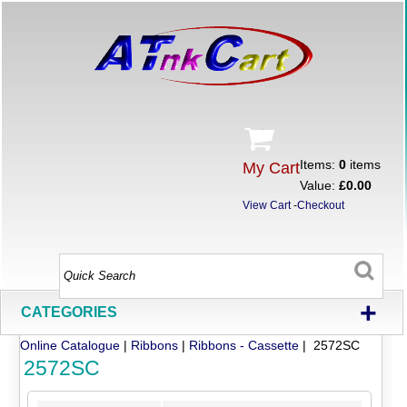
Items:
0
items
My Cart
Value:
£0.00
View Cart
-
Checkout
+
CATEGORIES
Online Catalogue
|
Ribbons
|
Ribbons - Cassette
| 2572SC
2572SC