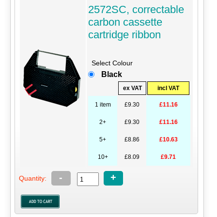
2572SC, correctable
carbon cassette
cartridge ribbon
Select Colour
Black
ex VAT
incl VAT
1 item
£9.30
£11.16
2+
£9.30
£11.16
5+
£8.86
£10.63
10+
£8.09
£9.71
-
+
Quantity: