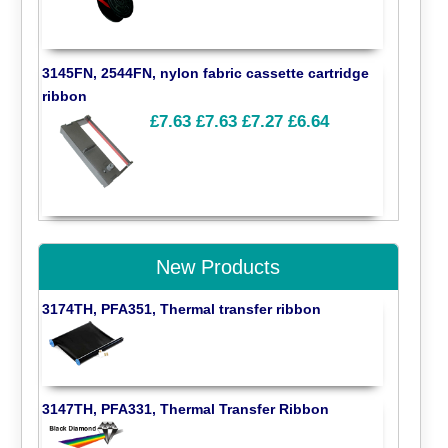
3145FN, 2544FN, nylon fabric cassette cartridge
ribbon
£7.63
£7.63
£7.27
£6.64
New Products
3174TH, PFA351, Thermal transfer ribbon
3147TH, PFA331, Thermal Transfer Ribbon