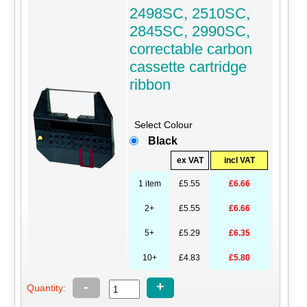
2498SC, 2510SC,
2845SC, 2990SC,
correctable carbon
cassette cartridge
ribbon
Select Colour
Black
ex VAT
incl VAT
1 item
£5.55
£6.66
2+
£5.55
£6.66
5+
£5.29
£6.35
10+
£4.83
£5.80
-
+
Quantity: