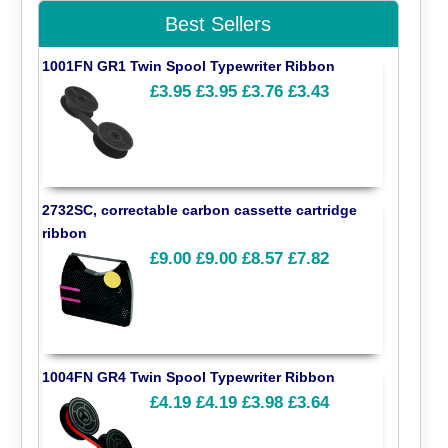
Best Sellers
1001FN GR1 Twin Spool Typewriter Ribbon
£3.95
£3.95
£3.76
£3.43
2732SC, correctable carbon cassette cartridge
ribbon
£9.00
£9.00
£8.57
£7.82
1004FN GR4 Twin Spool Typewriter Ribbon
£4.19
£4.19
£3.98
£3.64