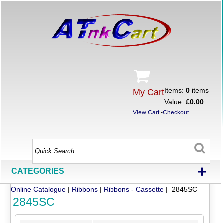
Items:
0
items
My Cart
Value:
£0.00
View Cart
-
Checkout
+
CATEGORIES
Online Catalogue
|
Ribbons
|
Ribbons - Cassette
| 2845SC
2845SC