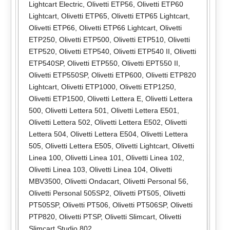
Lightcart Electric
,
Olivetti ETP56
,
Olivetti ETP60
Lightcart
,
Olivetti ETP65
,
Olivetti ETP65 Lightcart
,
Olivetti ETP66
,
Olivetti ETP66 Lightcart
,
Olivetti
ETP250
,
Olivetti ETP500
,
Olivetti ETP510
,
Olivetti
ETP520
,
Olivetti ETP540
,
Olivetti ETP540 II
,
Olivetti
ETP540SP
,
Olivetti ETP550
,
Olivetti EPT550 II
,
Olivetti ETP550SP
,
Olivetti ETP600
,
Olivetti ETP820
Lightcart
,
Olivetti ETP1000
,
Olivetti ETP1250
,
Olivetti ETP1500
,
Olivetti Lettera E
,
Olivetti Lettera
500
,
Olivetti Lettera 501
,
Olivetti Lettera E501
,
Olivetti Lettera 502
,
Olivetti Lettera E502
,
Olivetti
Lettera 504
,
Olivetti Lettera E504
,
Olivetti Lettera
505
,
Olivetti Lettera E505
,
Olivetti Lightcart
,
Olivetti
Linea 100
,
Olivetti Linea 101
,
Olivetti Linea 102
,
Olivetti Linea 103
,
Olivetti Linea 104
,
Olivetti
MBV3500
,
Olivetti Ondacart
,
Olivetti Personal 56
,
Olivetti Personal 505SP2
,
Olivetti PT505
,
Olivetti
PT505SP
,
Olivetti PT506
,
Olivetti PT506SP
,
Olivetti
PTP820
,
Olivetti PTSP
,
Olivetti Slimcart
,
Olivetti
Slimcart Studio 802