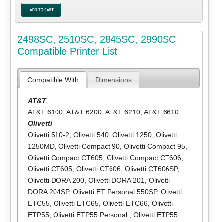
2498SC, 2510SC, 2845SC, 2990SC
Compatible Printer List
Compatible With
Dimensions
AT&T
AT&T 6100
,
AT&T 6200
,
AT&T 6210
,
AT&T 6610
Olivetti
Olivetti 510-2
,
Olivetti 540
,
Olivetti 1250
,
Olivetti
1250MD
,
Olivetti Compact 90
,
Olivetti Compact 95
,
Olivetti Compact CT605
,
Olivetti Compact CT606
,
Olivetti CT605
,
Olivetti CT606
,
Olivetti CT606SP
,
Olivetti DORA 200
,
Olivetti DORA 201
,
Olivetti
DORA 204SP
,
Olivetti ET Personal 550SP
,
Olivetti
ETC55
,
Olivetti ETC65
,
Olivetti ETC66
,
Olivetti
ETP55
,
Olivetti ETP55 Personal
,
Olivetti ETP55