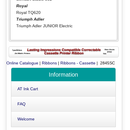
Royal
Royal TQ620
Triumph Adler
Triumph Adler JUNIOR Electric
Online Catalogue
|
Ribbons
|
Ribbons - Cassette
| 2845SC
Information
AT Ink Cart
FAQ
Welcome