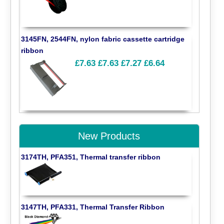
3145FN, 2544FN, nylon fabric cassette cartridge
ribbon
£7.63
£7.63
£7.27
£6.64
New Products
3174TH, PFA351, Thermal transfer ribbon
3147TH, PFA331, Thermal Transfer Ribbon