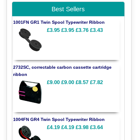
Best Sellers
1001FN GR1 Twin Spool Typewriter Ribbon
£3.95
£3.95
£3.76
£3.43
2732SC, correctable carbon cassette cartridge
ribbon
£9.00
£9.00
£8.57
£7.82
1004FN GR4 Twin Spool Typewriter Ribbon
£4.19
£4.19
£3.98
£3.64