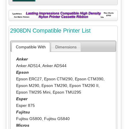
2908DN Compatible Printer List
Compatible With
Dimensions
Anker
Anker ADS14
,
Anker ADS44
Epson
Epson ERC27
,
Epson CTM290
,
Epson CTM390
,
Epson M290
,
Epson TM290
,
Epson TM290 II
,
Epson TM295 Mini
,
Epson TMU295
Esper
Esper 875
Fujitsu
Fujitsu G5800
,
Fujitsu G5840
Micros