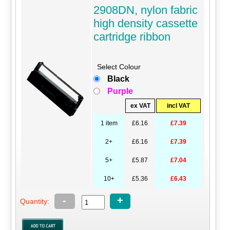
2908DN, nylon fabric
high density cassette
cartridge ribbon
Select Colour
Black
Purple
ex VAT
incl VAT
1 item
£6.16
£7.39
2+
£6.16
£7.39
5+
£5.87
£7.04
10+
£5.36
£6.43
-
+
Quantity: