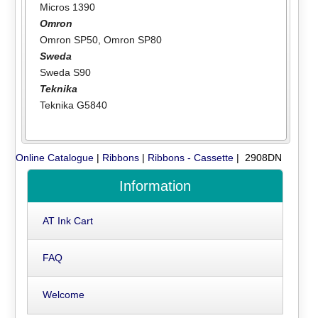
Micros 1390
Omron
Omron SP50
,
Omron SP80
Sweda
Sweda S90
Teknika
Teknika G5840
Online Catalogue
|
Ribbons
|
Ribbons - Cassette
| 2908DN
Information
AT Ink Cart
FAQ
Welcome