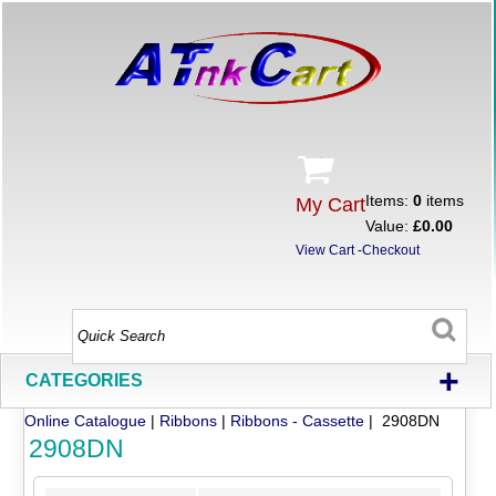
Items:
0
items
My Cart
Value:
£0.00
View Cart
-
Checkout
+
CATEGORIES
Online Catalogue
|
Ribbons
|
Ribbons - Cassette
| 2908DN
2908DN