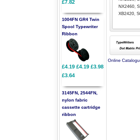
£7.82
NX2460
,
S
XB2420
,
S
1004FN GR4 Twin
Spool Typewriter
Ribbon
Online Catalog
£4.19
£4.19
£3.98
£3.64
3145FN, 2544FN,
nylon fabric
cassette cartridge
ribbon