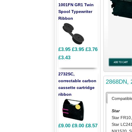
1001FN GR1 Twin
Spool Typewriter
Ribbon
£3.95
£3.95
£3.76
£3.43
2732SC,
2868DN, 2
correctable carbon
cassette cartridge
ribbon
Compatibl
Star
Star FR10
Star LC24
£9.00
£9.00
£8.57
NX1520
,
S