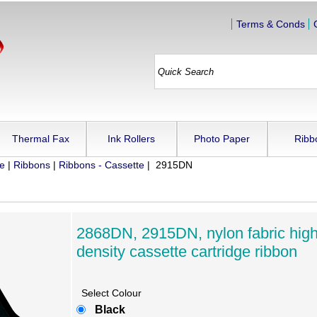
Terms & Conds
Thermal Fax
Ink Rollers
Photo Paper
Ribb
ue
|
Ribbons
|
Ribbons - Cassette
| 2915DN
2868DN, 2915DN, nylon fabric hig
density cassette cartridge ribbon
Select Colour
Black