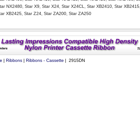
tar NX2480
,
Star X9
,
Star X24
,
Star X24CL
,
Star XB2410
,
Star XB2415
tar XB2425
,
Star Z24
,
Star ZA200
,
Star ZA250
ue
|
Ribbons
|
Ribbons - Cassette
| 2915DN