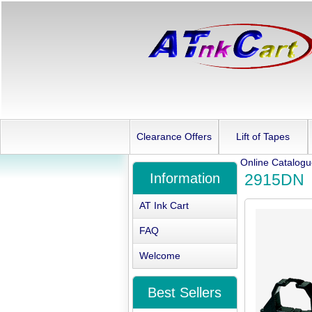
Clearance Offers
Lift of Tapes
Online Catalog
Information
2915DN
AT Ink Cart
FAQ
Welcome
Best Sellers