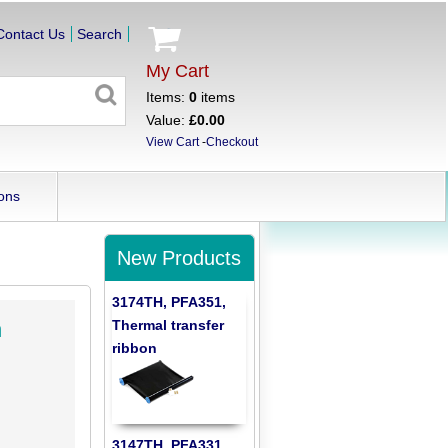
Contact Us
Search
My Cart
Items:
0
items
Value:
£0.00
View Cart
-
Checkout
ons
New Products
3174TH, PFA351,
Thermal transfer
h
ribbon
3147TH, PFA331,