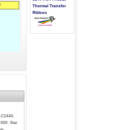
T
Thermal Transfer
Ribbon
 LC2440
,
1500
,
Star
tar