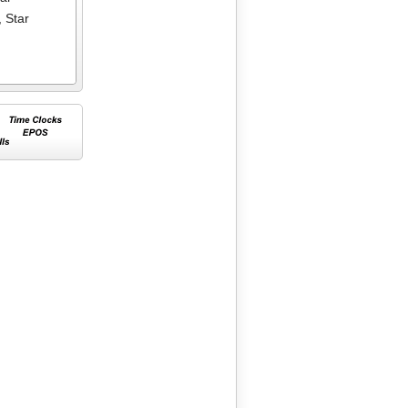
,
Star