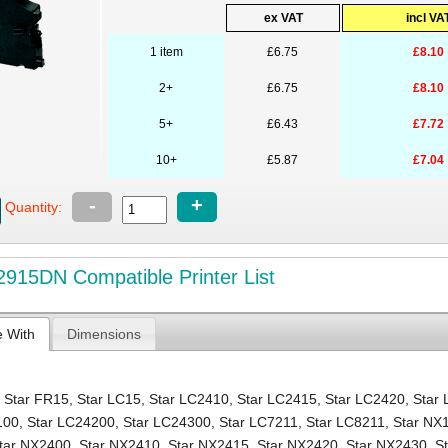
ex VAT
incl VA
1 item
£6.75
£8.10
2+
£6.75
£8.10
5+
£6.43
£7.72
10+
£5.87
£7.04
-
+
Quantity:
915DN Compatible Printer List
e With
Dimensions
,
Star FR15
,
Star LC15
,
Star LC2410
,
Star LC2415
,
Star LC2420
,
Star
100
,
Star LC24200
,
Star LC24300
,
Star LC7211
,
Star LC8211
,
Star NX
tar NX2400
,
Star NX2410
,
Star NX2415
,
Star NX2420
,
Star NX2430
,
S