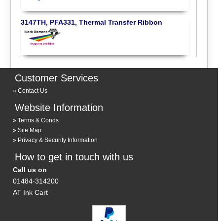
3147TH, PFA331, Thermal Transfer Ribbon
Customer Services
Contact Us
Website Information
Terms & Conds
Site Map
Privacy & Security Information
How to get in touch with us
Call us on
01484-314200
AT Ink Cart