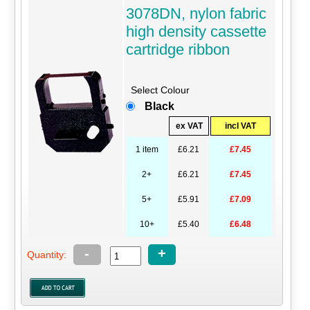
3078DN, nylon fabric
high density cassette
cartridge ribbon
Select Colour
Black
ex VAT
incl VAT
1 item
£6.21
£7.45
2+
£6.21
£7.45
5+
£5.91
£7.09
10+
£5.40
£6.48
-
+
Quantity: