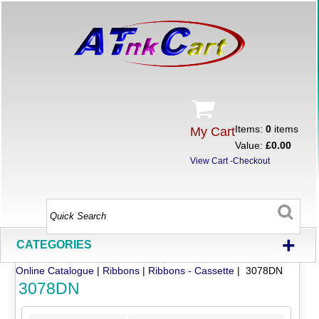
Items:
0
items
My Cart
Value:
£0.00
View Cart
-
Checkout
+
CATEGORIES
Online Catalogue
|
Ribbons
|
Ribbons - Cassette
| 3078DN
3078DN