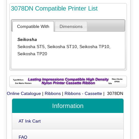
3078DN Compatible Printer List
Compatible With
Dimensions
Seikosha
Seikosha ST5
,
Seikosha ST10
,
Seikosha TP10
,
Seikosha TP20
Online Catalogue
|
Ribbons
|
Ribbons - Cassette
| 3078DN
Information
AT Ink Cart
FAQ