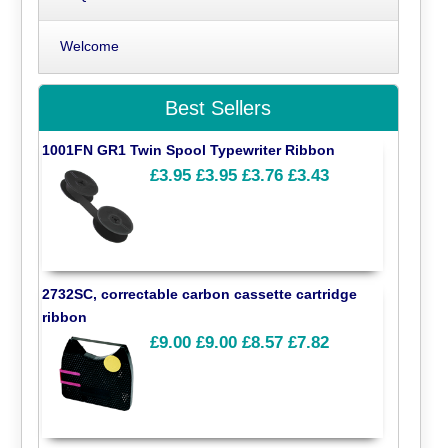
Welcome
Best Sellers
1001FN GR1 Twin Spool Typewriter Ribbon
£3.95
£3.95
£3.76
£3.43
2732SC, correctable carbon cassette cartridge
ribbon
£9.00
£9.00
£8.57
£7.82