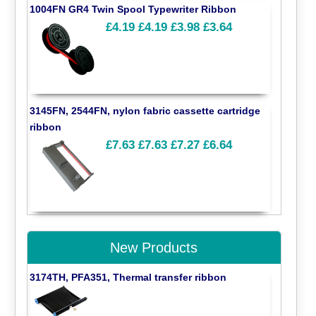
1004FN GR4 Twin Spool Typewriter Ribbon
£4.19
£4.19
£3.98
£3.64
3145FN, 2544FN, nylon fabric cassette cartridge
ribbon
£7.63
£7.63
£7.27
£6.64
New Products
3174TH, PFA351, Thermal transfer ribbon