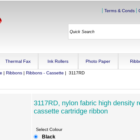
Terms & Conds
Thermal Fax
Ink Rollers
Photo Paper
Ribb
ue
|
Ribbons
|
Ribbons - Cassette
| 3117RD
3117RD, nylon fabric high density r
cassette cartridge ribbon
Select Colour
Black