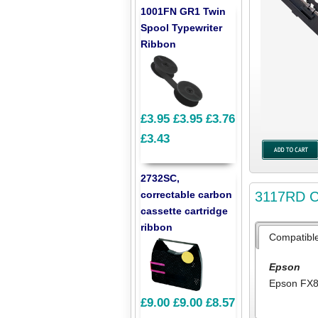
1001FN GR1 Twin
Spool Typewriter
Ribbon
£3.95
£3.95
£3.76
£3.43
2732SC,
3117RD Co
correctable carbon
cassette cartridge
ribbon
Compatibl
Epson
Epson FX
£9.00
£9.00
£8.57