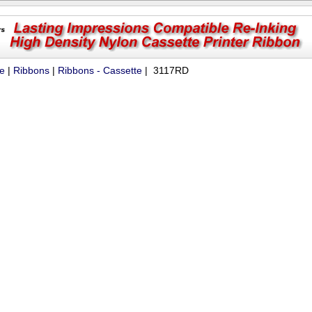
ue
|
Ribbons
|
Ribbons - Cassette
| 3117RD