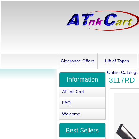
Clearance Offers
Lift of Tapes
Online Catalog
Information
3117RD
AT Ink Cart
FAQ
Welcome
Best Sellers