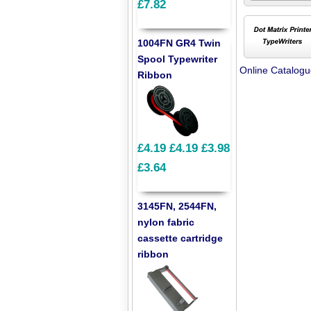
£7.82
1004FN GR4 Twin
Spool Typewriter
Online Catalog
Ribbon
£4.19
£4.19
£3.98
£3.64
3145FN, 2544FN,
nylon fabric
cassette cartridge
ribbon