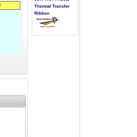
T
Thermal Transfer
Ribbon