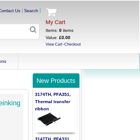
Contact Us
Search
My Cart
Items:
0
items
Value:
£0.00
View Cart
-
Checkout
ons
New Products
3174TH, PFA351,
Thermal transfer
einking
ribbon
3147TH, PFA331,