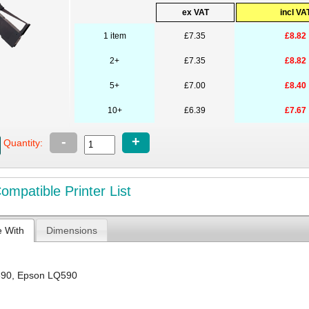
ex VAT
incl VA
1 item
£7.35
£8.82
2+
£7.35
£8.82
5+
£7.00
£8.40
10+
£6.39
£7.67
-
+
Quantity:
mpatible Printer List
e With
Dimensions
890
,
Epson LQ590