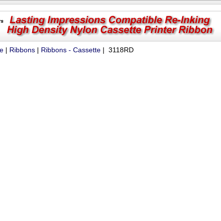
ue
|
Ribbons
|
Ribbons - Cassette
| 3118RD