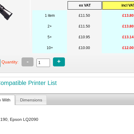
ex VAT
incl VA
1 item
£11.50
£13.80
2+
£11.50
£13.80
5+
£10.95
£13.14
10+
£10.00
£12.00
-
+
Quantity:
mpatible Printer List
e With
Dimensions
2190
,
Epson LQ2090