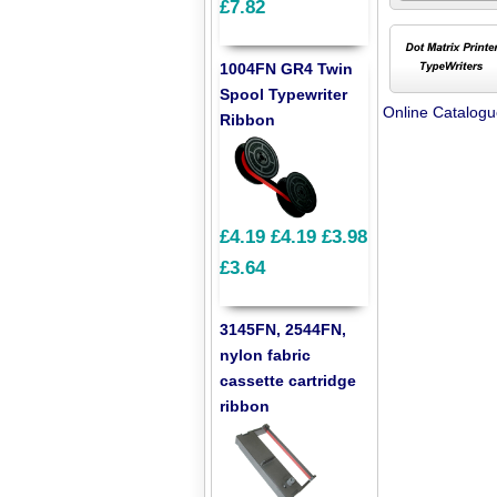
£7.82
1004FN GR4 Twin
Spool Typewriter
Online Catalog
Ribbon
£4.19
£4.19
£3.98
£3.64
3145FN, 2544FN,
nylon fabric
cassette cartridge
ribbon