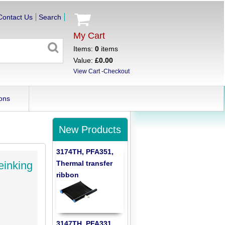
Contact Us
Search
My Cart
Items:
0
items
Value:
£0.00
View Cart
-
Checkout
ons
New Products
3174TH, PFA351,
Thermal transfer
einking
ribbon
3147TH, PFA331,