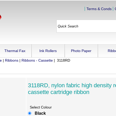
Terms & Conds
Thermal Fax
Ink Rollers
Photo Paper
Ribb
ue
|
Ribbons
|
Ribbons - Cassette
| 3118RD
3118RD, nylon fabric high density r
cassette cartridge ribbon
Select Colour
Black