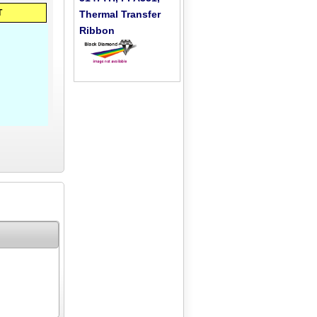
T
Thermal Transfer
Ribbon