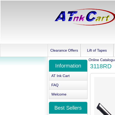
Clearance Offers
Lift of Tapes
Online Catalog
Information
3118RD
AT Ink Cart
FAQ
Welcome
Best Sellers