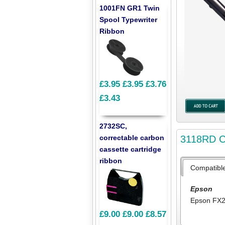
1001FN GR1 Twin
Spool Typewriter
Ribbon
£3.95
£3.95
£3.76
£3.43
2732SC,
3118RD Co
correctable carbon
cassette cartridge
ribbon
Compatibl
Epson
Epson FX
£9.00
£9.00
£8.57