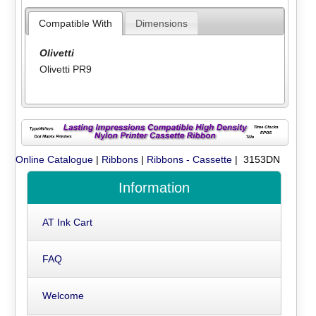
Compatible With
Dimensions
Olivetti
Olivetti PR9
Online Catalogue
|
Ribbons
|
Ribbons - Cassette
| 3153DN
Information
AT Ink Cart
FAQ
Welcome