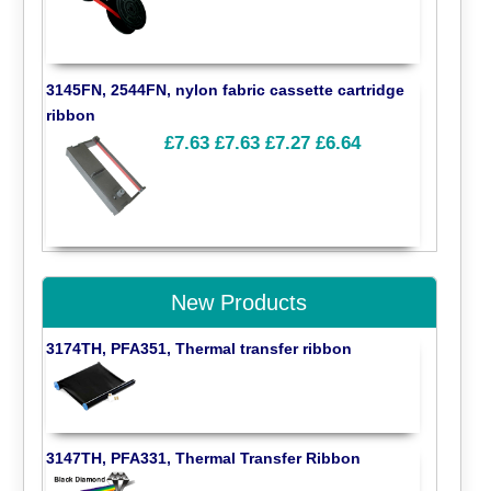
3145FN, 2544FN, nylon fabric cassette cartridge
ribbon
£7.63
£7.63
£7.27
£6.64
New Products
3174TH, PFA351, Thermal transfer ribbon
3147TH, PFA331, Thermal Transfer Ribbon