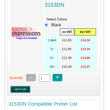
3153DN
Select Colour
Black
ex VAT
incl VAT
1 item
£11.95
£14.34
2+
£11.95
£14.34
5+
£11.38
£13.66
10+
£10.39
£12.47
-
+
Quantity:
3153DN Compatible Printer List