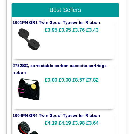
Best Sellers
1001FN GR1 Twin Spool Typewriter Ribbon
£3.95
£3.95
£3.76
£3.43
2732SC, correctable carbon cassette cartridge
ribbon
£9.00
£9.00
£8.57
£7.82
1004FN GR4 Twin Spool Typewriter Ribbon
£4.19
£4.19
£3.98
£3.64