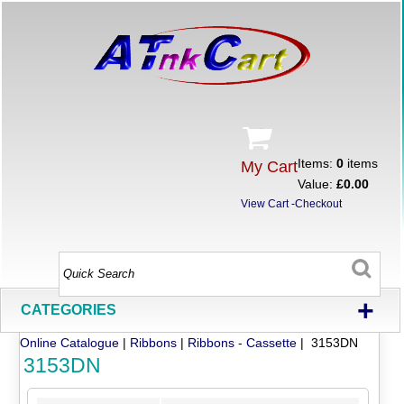
Items:
0
items
My Cart
Value:
£0.00
View Cart
-
Checkout
+
CATEGORIES
Online Catalogue
|
Ribbons
|
Ribbons - Cassette
| 3153DN
3153DN