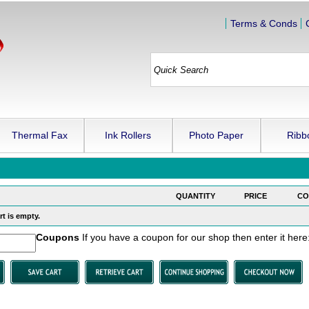
Terms & Conds
Thermal Fax
Ink Rollers
Photo Paper
Ribb
QUANTITY
PRICE
CO
t is empty.
Coupons
If you have a coupon for our shop then enter it here