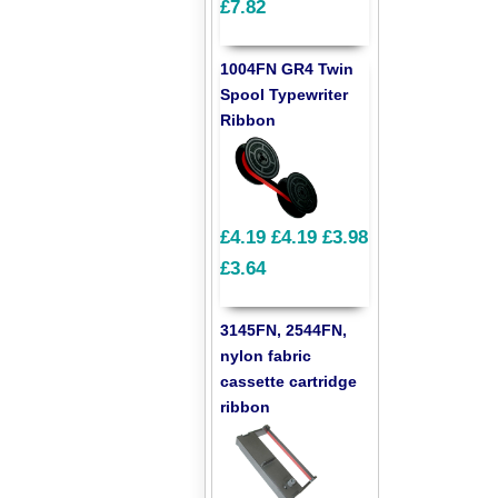
£7.82
1004FN GR4 Twin
Spool Typewriter
Ribbon
£4.19
£4.19
£3.98
£3.64
3145FN, 2544FN,
nylon fabric
cassette cartridge
ribbon