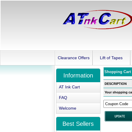
Clearance Offers
Lift of Tapes
Shopping Cart
Information
DESCRIPTION
AT Ink Cart
Your shopping car
FAQ
Welcome
Best Sellers