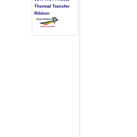
Thermal Transfer
Ribbon