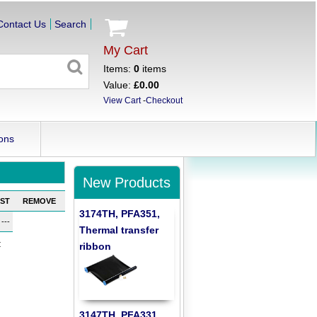
Contact Us
Search
My Cart
Items:
0
items
Value:
£0.00
View Cart
-
Checkout
ons
New Products
ST
REMOVE
3174TH, PFA351,
---
Thermal transfer
:
ribbon
3147TH, PFA331,