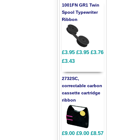
1001FN GR1 Twin
Spool Typewriter
Ribbon
£3.95
£3.95
£3.76
£3.43
2732SC,
correctable carbon
cassette cartridge
ribbon
£9.00
£9.00
£8.57