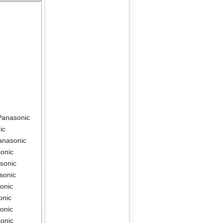
Panasonic
ic
anasonic
onic
sonic
sonic
onic
onic
onic
onic