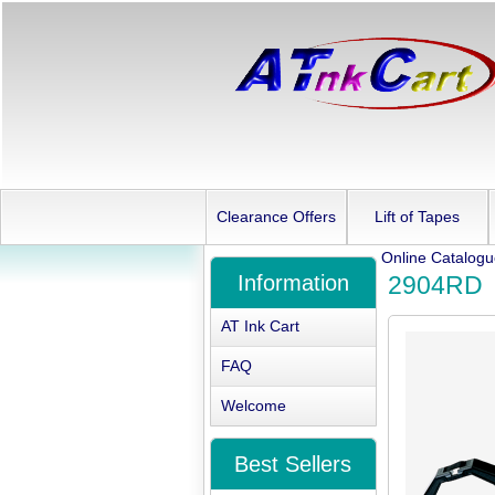
Clearance Offers
Lift of Tapes
Online Catalog
Information
2904RD
AT Ink Cart
FAQ
Welcome
Best Sellers