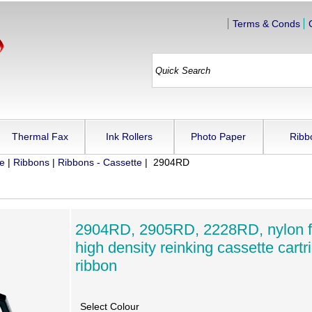
Terms & Conds
Thermal Fax
Ink Rollers
Photo Paper
Ribb
ue
|
Ribbons
|
Ribbons - Cassette
| 2904RD
2904RD, 2905RD, 2228RD, nylon f
high density reinking cassette cartr
ribbon
Select Colour