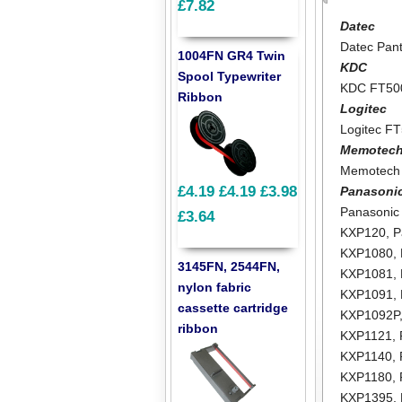
£7.82
Datec
Datec Pant
1004FN GR4 Twin
KDC
Spool Typewriter
KDC FT50
Ribbon
Logitec
Logitec F
Memotec
Memotech
£4.19
£4.19
£3.98
Panasoni
Panasonic
£3.64
KXP120
,
P
KXP1080
,
3145FN, 2544FN,
KXP1081
,
nylon fabric
KXP1091
,
cassette cartridge
KXP1092P
ribbon
KXP1121
,
KXP1140
,
KXP1180
,
KXP1395
,