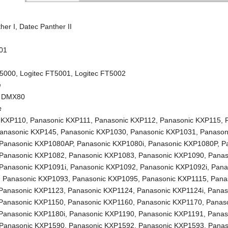
her I
,
Datec Panther II
01
T5000
,
Logitec FT5001
,
Logitec FT5002
h
 DMX80
c
 KXP110
,
Panasonic KXP111
,
Panasonic KXP112
,
Panasonic KXP115
,
anasonic KXP145
,
Panasonic KXP1030
,
Panasonic KXP1031
,
Panason
Panasonic KXP1080AP
,
Panasonic KXP1080i
,
Panasonic KXP1080P
,
P
Panasonic KXP1082
,
Panasonic KXP1083
,
Panasonic KXP1090
,
Panas
Panasonic KXP1091i
,
Panasonic KXP1092
,
Panasonic KXP1092i
,
Pana
,
Panasonic KXP1093
,
Panasonic KXP1095
,
Panasonic KXP1115
,
Pana
Panasonic KXP1123
,
Panasonic KXP1124
,
Panasonic KXP1124i
,
Panas
Panasonic KXP1150
,
Panasonic KXP1160
,
Panasonic KXP1170
,
Panas
Panasonic KXP1180i
,
Panasonic KXP1190
,
Panasonic KXP1191
,
Panas
Panasonic KXP1590
,
Panasonic KXP1592
,
Panasonic KXP1593
,
Panas