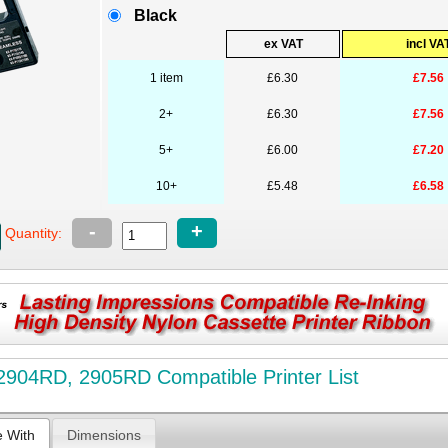
Black
ex VAT
incl VA
1 item
£6.30
£7.56
2+
£6.30
£7.56
5+
£6.00
£7.20
10+
£5.48
£6.58
-
+
Quantity:
904RD, 2905RD Compatible Printer List
e With
Dimensions