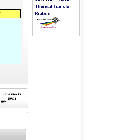
Thermal Transfer
Ribbon
T