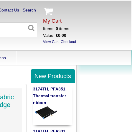
Contact Us
Search
My Cart
Items:
0
items
Value:
£0.00
View Cart
-
Checkout
ons
New Products
3174TH, PFA351,
Thermal transfer
abric
ribbon
idge
3147TH, PFA331,