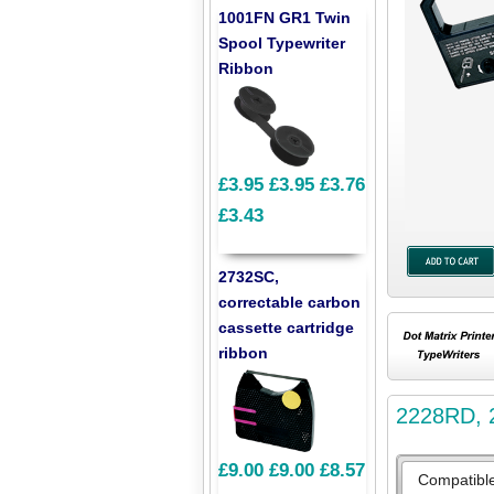
1001FN GR1 Twin
Spool Typewriter
Ribbon
£3.95
£3.95
£3.76
£3.43
2732SC,
correctable carbon
cassette cartridge
ribbon
2228RD, 2
£9.00
£9.00
£8.57
Compatibl