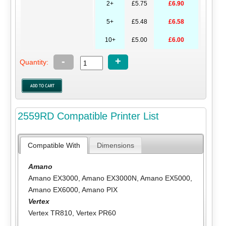
2+
£5.75
£6.90
5+
£5.48
£6.58
10+
£5.00
£6.00
-
+
Quantity:
2559RD Compatible Printer List
Compatible With
Dimensions
Amano
Amano EX3000
,
Amano EX3000N
,
Amano EX5000
,
Amano EX6000
,
Amano PIX
Vertex
Vertex TR810
,
Vertex PR60