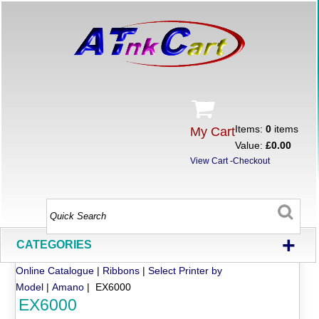
Items:
0
items
My Cart
Value:
£0.00
View Cart
-
Checkout
+
CATEGORIES
Online Catalogue
|
Ribbons
|
Select Printer by
Model
|
Amano
| EX6000
EX6000