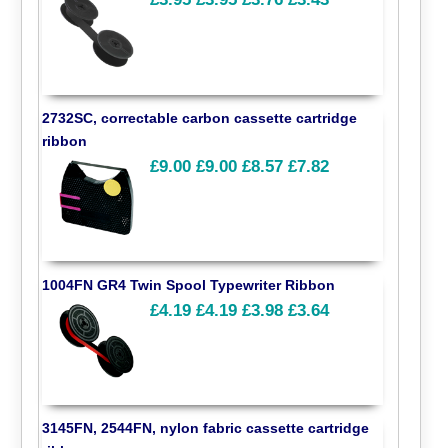
2732SC, correctable carbon cassette cartridge
ribbon
£9.00
£9.00
£8.57
£7.82
1004FN GR4 Twin Spool Typewriter Ribbon
£4.19
£4.19
£3.98
£3.64
3145FN, 2544FN, nylon fabric cassette cartridge