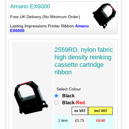
Amano EX6000
Free UK Delivery (No Minimum Order)
Lasting Impressions Printer Ribbon
Amano
EX6000
2559RD, nylon fabric
high density reinking
cassette cartridge
ribbon
Select Colour
Black
Black
-Red
ex VAT
incl VAT
1 item
£5.75
£6.90