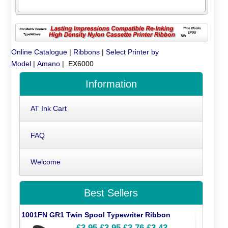
Online Catalogue
|
Ribbons
|
Select Printer by
Model
|
Amano
| EX6000
Information
AT Ink Cart
FAQ
Welcome
Best Sellers
1001FN GR1 Twin Spool Typewriter Ribbon
£3.95
£3.95
£3.76
£3.43