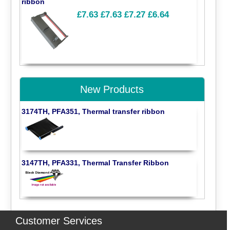
ribbon
£7.63
£7.63
£7.27
£6.64
New Products
3174TH, PFA351, Thermal transfer ribbon
3147TH, PFA331, Thermal Transfer Ribbon
Customer Services