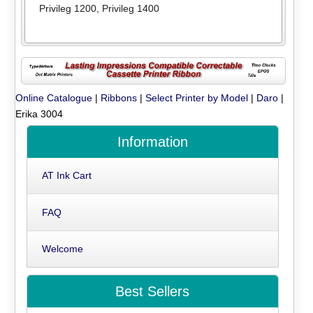
Privileg 1200
,
Privileg 1400
Online Catalogue
|
Ribbons
|
Select Printer by Model
|
Daro
|
Erika 3004
Information
AT Ink Cart
FAQ
Welcome
Best Sellers