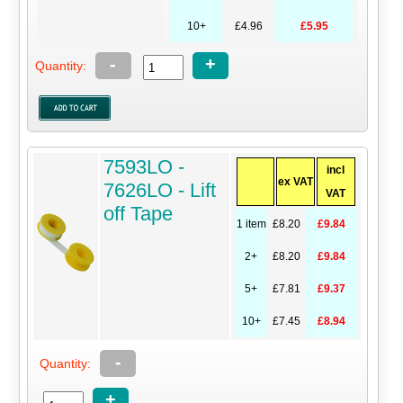
10+
£4.96
£5.95
-
+
Quantity:
7593LO -
incl
ex VAT
7626LO - Lift
VAT
off Tape
1 item
£8.20
£9.84
2+
£8.20
£9.84
5+
£7.81
£9.37
10+
£7.45
£8.94
-
Quantity:
+