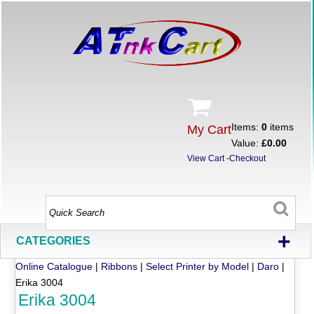
Items:
0
items
My Cart
Value:
£0.00
View Cart
-
Checkout
+
CATEGORIES
Online Catalogue
|
Ribbons
|
Select Printer by Model
|
Daro
|
Erika 3004
Erika 3004