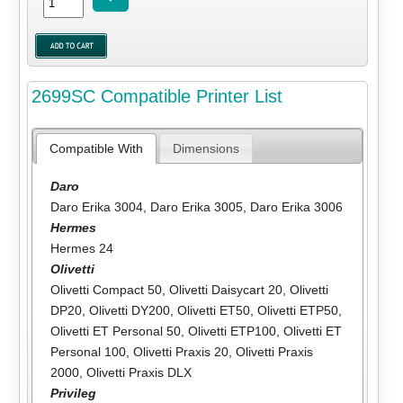
2699SC Compatible Printer List
Compatible With
Dimensions
Daro
Daro Erika 3004
,
Daro Erika 3005
,
Daro Erika 3006
Hermes
Hermes 24
Olivetti
Olivetti Compact 50
,
Olivetti Daisycart 20
,
Olivetti
DP20
,
Olivetti DY200
,
Olivetti ET50
,
Olivetti ETP50
,
Olivetti ET Personal 50
,
Olivetti ETP100
,
Olivetti ET
Personal 100
,
Olivetti Praxis 20
,
Olivetti Praxis
2000
,
Olivetti Praxis DLX
Privileg