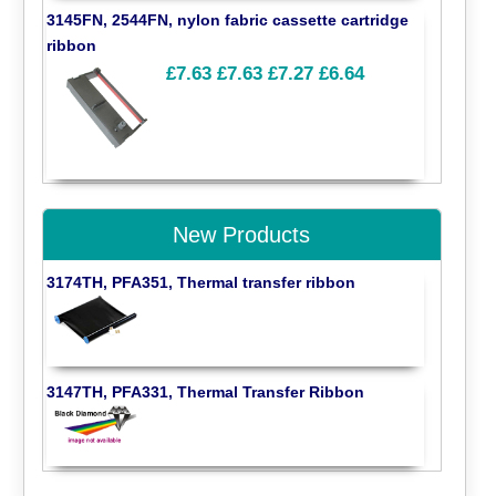
3145FN, 2544FN, nylon fabric cassette cartridge
ribbon
£7.63
£7.63
£7.27
£6.64
New Products
3174TH, PFA351, Thermal transfer ribbon
3147TH, PFA331, Thermal Transfer Ribbon