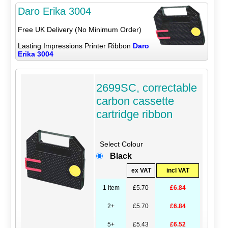
Daro Erika 3004
Free UK Delivery (No Minimum Order)
Lasting Impressions Printer Ribbon
Daro
Erika 3004
2699SC, correctable
carbon cassette
cartridge ribbon
Select Colour
Black
ex VAT
incl VAT
1 item
£5.70
£6.84
2+
£5.70
£6.84
5+
£5.43
£6.52