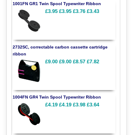
1001FN GR1 Twin Spool Typewriter Ribbon
£3.95
£3.95
£3.76
£3.43
2732SC, correctable carbon cassette cartridge
ribbon
£9.00
£9.00
£8.57
£7.82
1004FN GR4 Twin Spool Typewriter Ribbon
£4.19
£4.19
£3.98
£3.64