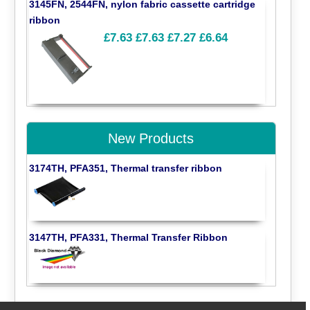
3145FN, 2544FN, nylon fabric cassette cartridge
ribbon
£7.63
£7.63
£7.27
£6.64
New Products
3174TH, PFA351, Thermal transfer ribbon
3147TH, PFA331, Thermal Transfer Ribbon