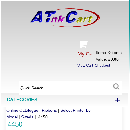
Items:
0
items
My Cart
Value:
£0.00
View Cart
-
Checkout
+
CATEGORIES
Online Catalogue
|
Ribbons
|
Select Printer by
Model
|
Sweda
| 4450
4450