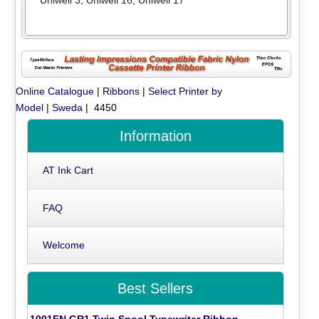
Online Catalogue
|
Ribbons
|
Select Printer by
Model
|
Sweda
| 4450
Information
AT Ink Cart
FAQ
Welcome
Best Sellers
1001FN GR1 Twin Spool Typewriter Ribbon