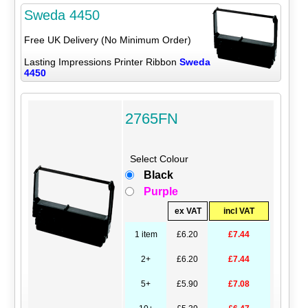
Sweda 4450
Free UK Delivery (No Minimum Order)
Lasting Impressions Printer Ribbon
Sweda
4450
2765FN
Select Colour
Black
Purple
ex VAT
incl VAT
1 item
£6.20
£7.44
2+
£6.20
£7.44
5+
£5.90
£7.08