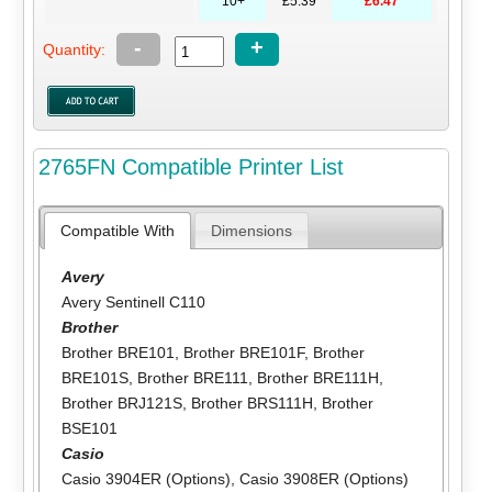
10+
£5.39
£6.47
-
+
Quantity:
2765FN Compatible Printer List
Compatible With
Dimensions
Avery
Avery Sentinell C110
Brother
Brother BRE101
,
Brother BRE101F
,
Brother
BRE101S
,
Brother BRE111
,
Brother BRE111H
,
Brother BRJ121S
,
Brother BRS111H
,
Brother
BSE101
Casio
Casio 3904ER (Options)
,
Casio 3908ER (Options)