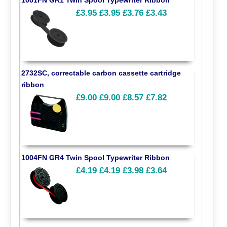
£3.95
£3.95
£3.76
£3.43
2732SC, correctable carbon cassette cartridge
ribbon
£9.00
£9.00
£8.57
£7.82
1004FN GR4 Twin Spool Typewriter Ribbon
£4.19
£4.19
£3.98
£3.64