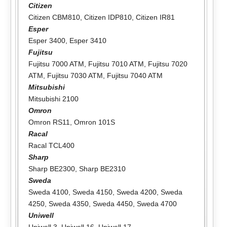
Citizen
Citizen CBM810
,
Citizen IDP810
,
Citizen IR81
Esper
Esper 3400
,
Esper 3410
Fujitsu
Fujitsu 7000 ATM
,
Fujitsu 7010 ATM
,
Fujitsu 7020
ATM
,
Fujitsu 7030 ATM
,
Fujitsu 7040 ATM
Mitsubishi
Mitsubishi 2100
Omron
Omron RS11
,
Omron 101S
Racal
Racal TCL400
Sharp
Sharp BE2300
,
Sharp BE2310
Sweda
Sweda 4100
,
Sweda 4150
,
Sweda 4200
,
Sweda
4250
,
Sweda 4350
,
Sweda 4450
,
Sweda 4700
Uniwell
Uniwell 3
,
Uniwell 16
,
Uniwell 17