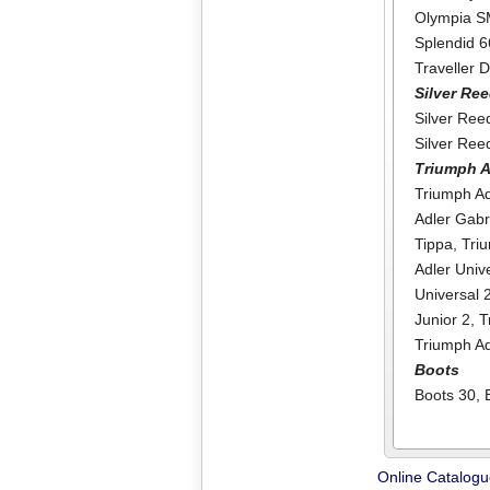
Olympia 
Splendid 6
Traveller 
Silver Re
Silver Re
Silver Re
Triumph A
Triumph Ad
Adler Gabr
Tippa
,
Tri
Adler Univ
Universal 
Junior 2
,
T
Triumph A
Boots
Boots 30
,
Online Catalog