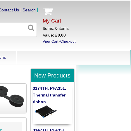
Contact Us
Search
My Cart
Items:
0
items
Value:
£0.00
View Cart
-
Checkout
ons
New Products
3174TH, PFA351,
Thermal transfer
ribbon
r
3147TH, PFA331,