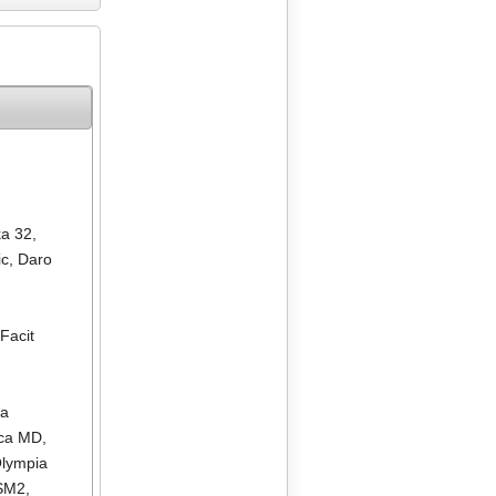
ka 32
,
ic
,
Daro
,
Facit
ia
ica MD
,
lympia
 SM2
,