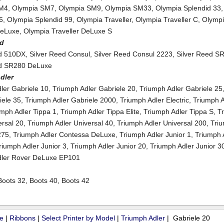
SM4
,
Olympia SM7
,
Olympia SM9
,
Olympia SM33
,
Olympia Splendid 33
6
,
Olympia Splendid 99
,
Olympia Traveller
,
Olympia Traveller C
,
Olymp
DeLuxe
,
Olympia Traveller DeLuxe S
ed
ed 510DX
,
Silver Reed Consul
,
Silver Reed Consul 2223
,
Silver Reed S
ed SR280 DeLuxe
dler
ler Gabriele 10
,
Triumph Adler Gabriele 20
,
Triumph Adler Gabriele 25
iele 35
,
Triumph Adler Gabriele 2000
,
Triumph Adler Electric
,
Triumph A
umph Adler Tippa 1
,
Triumph Adler Tippa Elite
,
Triumph Adler Tippa S
,
T
ersal 20
,
Triumph Adler Universal 40
,
Triumph Adler Universal 200
,
Tri
275
,
Triumph Adler Contessa DeLuxe
,
Triumph Adler Junior 1
,
Triumph 
riumph Adler Junior 3
,
Triumph Adler Junior 20
,
Triumph Adler Junior 3
dler Rover DeLuxe EP101
Boots 32
,
Boots 40
,
Boots 42
ue
|
Ribbons
|
Select Printer by Model
|
Triumph Adler
| Gabriele 20