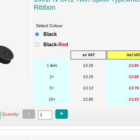
Ribbon
Select Colour
Black
Black-
Red
ex VAT
incl VA
1 item
£3.29
£3.95
2+
£3.29
£3.95
5+
£3.13
£3.76
10+
£2.86
£3.43
-
+
Quantity: