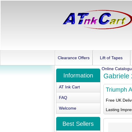
Clearance Offers
Lift of Tapes
Online Catalog
Information
Gabriele
AT Ink Cart
Triumph A
FAQ
Free UK Deli
Welcome
Lasting Impre
Best Sellers