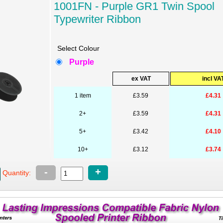
1001FN - Purple GR1 Twin Spool
Typewriter Ribbon
Select Colour
Purple
ex VAT
incl VA
1 item
£3.59
£4.31
2+
£3.59
£4.31
5+
£3.42
£4.10
10+
£3.12
£3.74
-
+
Quantity: