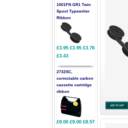
1001FN GR1 Twin
Spool Typewriter
Ribbon
£3.95
£3.95
£3.76
£3.43
2732SC,
correctable carbon
cassette cartridge
ribbon
£9.00
£9.00
£8.57