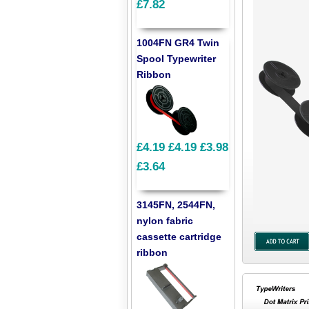
£7.82
1004FN GR4 Twin
Spool Typewriter
Ribbon
£4.19
£4.19
£3.98
£3.64
3145FN, 2544FN,
nylon fabric
cassette cartridge
ribbon