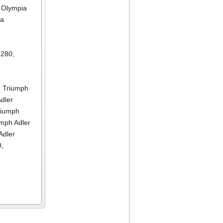
,
Olympia
ia
R280
,
,
Triumph
dler
riumph
umph Adler
Adler
0
,