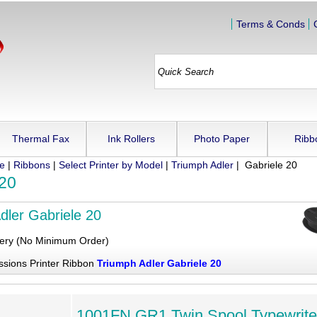
Terms & Conds
Thermal Fax
Ink Rollers
Photo Paper
Ribb
ue
|
Ribbons
|
Select Printer by Model
|
Triumph Adler
| Gabriele 20
 20
dler Gabriele 20
very (No Minimum Order)
ssions Printer Ribbon
Triumph Adler Gabriele 20
1001FN GR1 Twin Spool Typewrite