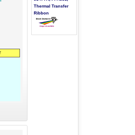
Thermal Transfer
Ribbon
T