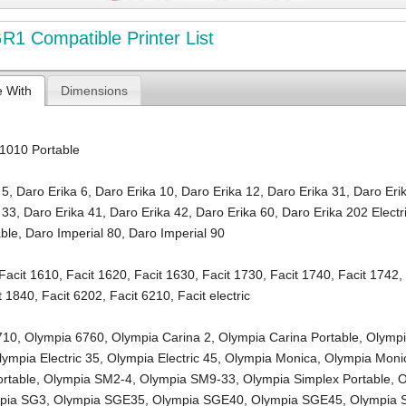
1 Compatible Printer List
e With
Dimensions
1010 Portable
 5
,
Daro Erika 6
,
Daro Erika 10
,
Daro Erika 12
,
Daro Erika 31
,
Daro Eri
 33
,
Daro Erika 41
,
Daro Erika 42
,
Daro Erika 60
,
Daro Erika 202 Electr
able
,
Daro Imperial 80
,
Daro Imperial 90
Facit 1610
,
Facit 1620
,
Facit 1630
,
Facit 1730
,
Facit 1740
,
Facit 1742
t 1840
,
Facit 6202
,
Facit 6210
,
Facit electric
710
,
Olympia 6760
,
Olympia Carina 2
,
Olympia Carina Portable
,
Olymp
lympia Electric 35
,
Olympia Electric 45
,
Olympia Monica
,
Olympia Mon
rtable
,
Olympia SM2-4
,
Olympia SM9-33
,
Olympia Simplex Portable
,
O
pia SG3
,
Olympia SGE35
,
Olympia SGE40
,
Olympia SGE45
,
Olympia