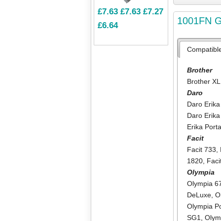
£7.63
£7.63
£7.27
1001FN GR
£6.64
Compatibl
Brother
Brother XL
Daro
Daro Erika
Daro Erika
Erika Port
Facit
Facit 733
,
1820
,
Faci
Olympia
Olympia 6
DeLuxe
,
O
Olympia Po
SG1
,
Olym