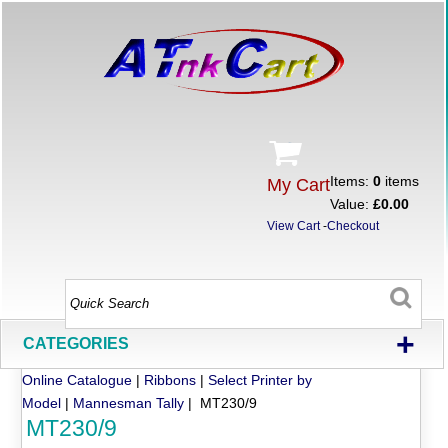
Items:
0
items
My Cart
Value:
£0.00
View Cart
-
Checkout
+
CATEGORIES
Online Catalogue
|
Ribbons
|
Select Printer by
Model
|
Mannesman Tally
| MT230/9
MT230/9