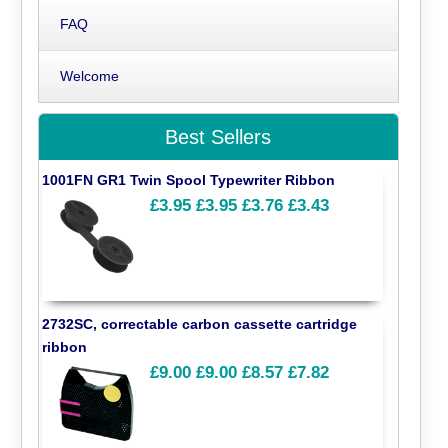
FAQ
Welcome
Best Sellers
1001FN GR1 Twin Spool Typewriter Ribbon
£3.95
£3.95
£3.76
£3.43
2732SC, correctable carbon cassette cartridge
ribbon
£9.00
£9.00
£8.57
£7.82