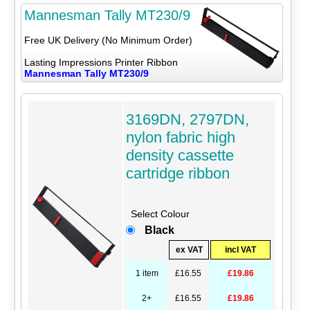
Mannesman Tally MT230/9
Free UK Delivery (No Minimum Order)
Lasting Impressions Printer Ribbon
Mannesman Tally MT230/9
3169DN, 2797DN,
nylon fabric high
density cassette
cartridge ribbon
Select Colour
Black
ex VAT
incl VAT
1 item
£16.55
£19.86
2+
£16.55
£19.86