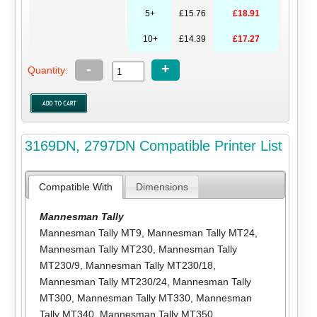
5+
£15.76
£18.91
10+
£14.39
£17.27
-
+
Quantity:
3169DN, 2797DN Compatible Printer List
Compatible With
Dimensions
Mannesman Tally
Mannesman Tally MT9
,
Mannesman Tally MT24
,
Mannesman Tally MT230
,
Mannesman Tally
MT230/9
,
Mannesman Tally MT230/18
,
Mannesman Tally MT230/24
,
Mannesman Tally
MT300
,
Mannesman Tally MT330
,
Mannesman
Tally MT340
,
Mannesman Tally MT350
,