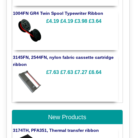
1004FN GR4 Twin Spool Typewriter Ribbon
£4.19
£4.19
£3.98
£3.64
3145FN, 2544FN, nylon fabric cassette cartridge
ribbon
£7.63
£7.63
£7.27
£6.64
New Products
3174TH, PFA351, Thermal transfer ribbon