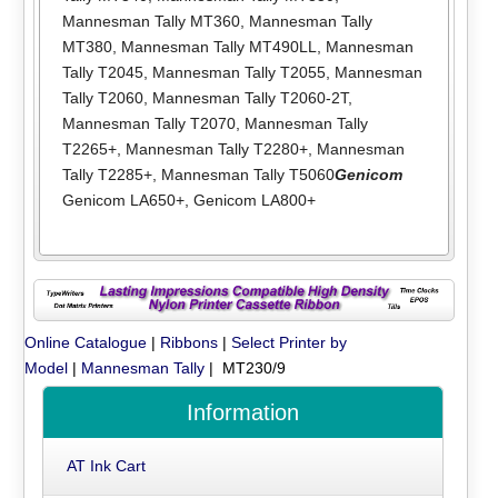
Mannesman Tally MT360
,
Mannesman Tally
MT380
,
Mannesman Tally MT490LL
,
Mannesman
Tally T2045
,
Mannesman Tally T2055
,
Mannesman
Tally T2060
,
Mannesman Tally T2060-2T
,
Mannesman Tally T2070
,
Mannesman Tally
T2265+
,
Mannesman Tally T2280+
,
Mannesman
Tally T2285+
,
Mannesman Tally T5060
Genicom
Genicom LA650+
,
Genicom LA800+
Online Catalogue
|
Ribbons
|
Select Printer by
Model
|
Mannesman Tally
| MT230/9
Information
AT Ink Cart