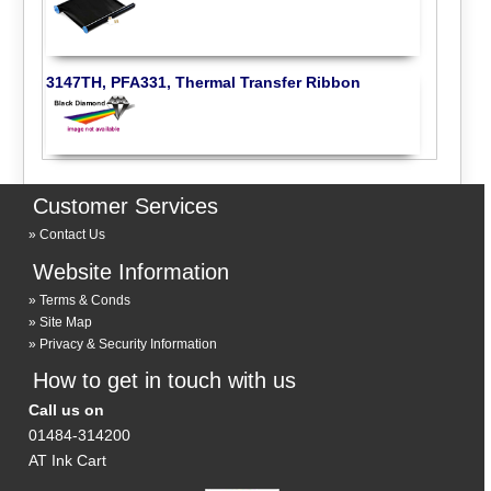
3147TH, PFA331, Thermal Transfer Ribbon
Customer Services
Contact Us
Website Information
Terms & Conds
Site Map
Privacy & Security Information
How to get in touch with us
Call us on
01484-314200
AT Ink Cart