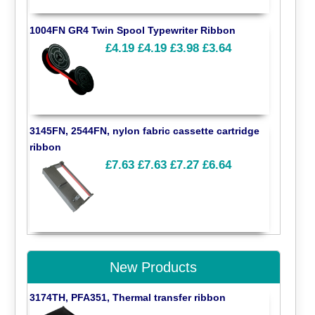
1004FN GR4 Twin Spool Typewriter Ribbon
£4.19
£4.19
£3.98
£3.64
3145FN, 2544FN, nylon fabric cassette cartridge
ribbon
£7.63
£7.63
£7.27
£6.64
New Products
3174TH, PFA351, Thermal transfer ribbon