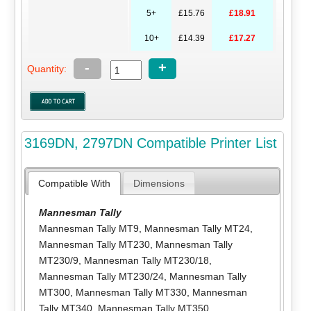
5+
£15.76
£18.91
10+
£14.39
£17.27
-
+
Quantity:
3169DN, 2797DN Compatible Printer List
Compatible With
Dimensions
Mannesman Tally
Mannesman Tally MT9
,
Mannesman Tally MT24
,
Mannesman Tally MT230
,
Mannesman Tally
MT230/9
,
Mannesman Tally MT230/18
,
Mannesman Tally MT230/24
,
Mannesman Tally
MT300
,
Mannesman Tally MT330
,
Mannesman
Tally MT340
,
Mannesman Tally MT350
,