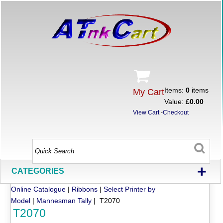
Items:
0
items
My Cart
Value:
£0.00
View Cart
-
Checkout
+
CATEGORIES
Online Catalogue
|
Ribbons
|
Select Printer by
Model
|
Mannesman Tally
| T2070
T2070