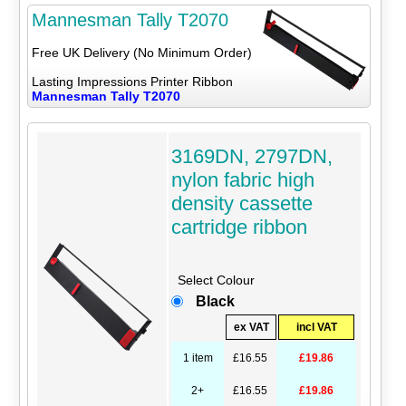
Mannesman Tally T2070
Free UK Delivery (No Minimum Order)
Lasting Impressions Printer Ribbon
Mannesman Tally T2070
3169DN, 2797DN,
nylon fabric high
density cassette
cartridge ribbon
Select Colour
Black
ex VAT
incl VAT
1 item
£16.55
£19.86
2+
£16.55
£19.86