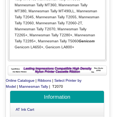
Mannesman Tally MT360
,
Mannesman Tally
MT380
,
Mannesman Tally MT490LL
,
Mannesman
Tally T2045
,
Mannesman Tally T2055
,
Mannesman
Tally T2060
,
Mannesman Tally T2060-2T
,
Mannesman Tally T2070
,
Mannesman Tally
T2265+
,
Mannesman Tally T2280+
,
Mannesman
Tally T2285+
,
Mannesman Tally T5060
Genicom
Genicom LA650+
,
Genicom LA800+
Online Catalogue
|
Ribbons
|
Select Printer by
Model
|
Mannesman Tally
| T2070
Information
AT Ink Cart