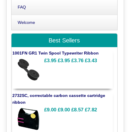
FAQ
Welcome
Best Sellers
1001FN GR1 Twin Spool Typewriter Ribbon
£3.95
£3.95
£3.76
£3.43
2732SC, correctable carbon cassette cartridge
ribbon
£9.00
£9.00
£8.57
£7.82