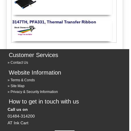
3147TH, PFA331, Thermal Transfer Ribbon
Customer Services
Contact Us
Website Information
Terms & Conds
Site Map
Privacy & Security Information
How to get in touch with us
Call us on
01484-314200
AT Ink Cart