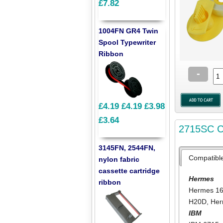
£7.82
1004FN GR4 Twin
Spool Typewriter
Ribbon
-
£4.19
£4.19
£3.98
£3.64
2715SC Co
3145FN, 2544FN,
Compatibl
nylon fabric
cassette cartridge
Hermes
ribbon
Hermes 1
H20D
,
He
IBM