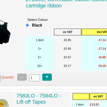
cartridge ribbon
Select Colour
Black
ex VAT
incl VA
1 item
£5.95
£7.14
2+
£5.95
£7.14
5+
£5.67
£6.80
10+
£5.17
£6.20
-
+
Quantity:
7583LO - 7584LO -
ex VAT
Lift off Tapes
1 item
£10.81