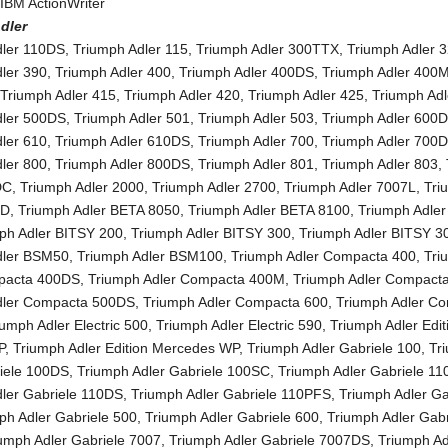
,
IBM ActionWriter
dler
dler 110DS
,
Triumph Adler 115
,
Triumph Adler 300TTX
,
Triumph Adler 
ler 390
,
Triumph Adler 400
,
Triumph Adler 400DS
,
Triumph Adler 400
,
Triumph Adler 415
,
Triumph Adler 420
,
Triumph Adler 425
,
Triumph Adl
dler 500DS
,
Triumph Adler 501
,
Triumph Adler 503
,
Triumph Adler 600
ler 610
,
Triumph Adler 610DS
,
Triumph Adler 700
,
Triumph Adler 700
ler 800
,
Triumph Adler 800DS
,
Triumph Adler 801
,
Triumph Adler 803
,
DC
,
Triumph Adler 2000
,
Triumph Adler 2700
,
Triumph Adler 7007L
,
Tri
0D
,
Triumph Adler BETA 8050
,
Triumph Adler BETA 8100
,
Triumph Adle
ph Adler BITSY 200
,
Triumph Adler BITSY 300
,
Triumph Adler BITSY 
dler BSM50
,
Triumph Adler BSM100
,
Triumph Adler Compacta 400
,
Tri
pacta 400DS
,
Triumph Adler Compacta 400M
,
Triumph Adler Compact
dler Compacta 500DS
,
Triumph Adler Compacta 600
,
Triumph Adler C
iumph Adler Electric 500
,
Triumph Adler Electric 590
,
Triumph Adler Edit
P
,
Triumph Adler Edition Mercedes WP
,
Triumph Adler Gabriele 100
,
Tr
riele 100DS
,
Triumph Adler Gabriele 100SC
,
Triumph Adler Gabriele 11
dler Gabriele 110DS
,
Triumph Adler Gabriele 110PFS
,
Triumph Adler Ga
ph Adler Gabriele 500
,
Triumph Adler Gabriele 600
,
Triumph Adler Gabr
umph Adler Gabriele 7007
,
Triumph Adler Gabriele 7007DS
,
Triumph Ad