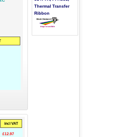
Thermal Transfer
Ribbon
T
incl VAT
£12.97