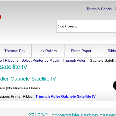
Terms & Conds
Thermal Fax
Ink Rollers
Photo Paper
Ribb
ue
|
Ribbons
|
Select Printer by Model
|
Triumph Adler
| Gabriele Satellit
atellite IV
ler Gabriele Satellite IV
very (No Minimum Order)
ssions Printer Ribbon
Triumph Adler Gabriele Satellite IV
2715SC, correctable carbon casset