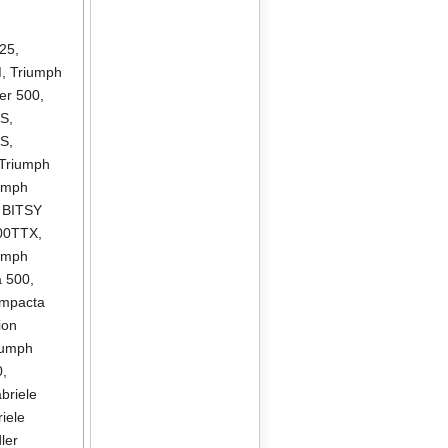
325
,
M
,
Triumph
er 500
,
DS
,
DS
,
Triumph
umph
r BITSY
300TTX
,
umph
a 500
,
ompacta
ion
iumph
0
,
briele
iele
ler