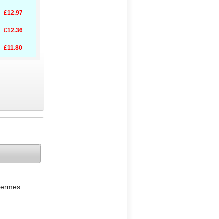
£12.97
£12.36
£11.80
ermes