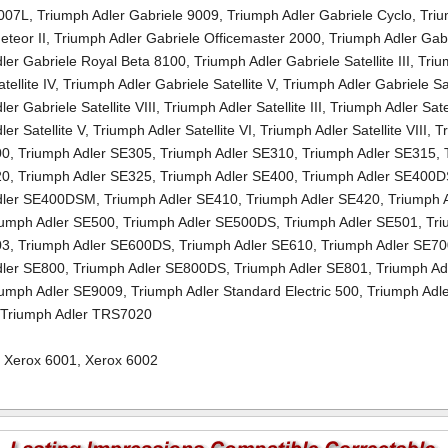
7007L
,
Triumph Adler Gabriele 9009
,
Triumph Adler Gabriele Cyclo
,
Triu
eteor II
,
Triumph Adler Gabriele Officemaster 2000
,
Triumph Adler Gab
ler Gabriele Royal Beta 8100
,
Triumph Adler Gabriele Satellite III
,
Triu
tellite IV
,
Triumph Adler Gabriele Satellite V
,
Triumph Adler Gabriele Sat
er Gabriele Satellite VIII
,
Triumph Adler Satellite III
,
Triumph Adler Satel
er Satellite V
,
Triumph Adler Satellite VI
,
Triumph Adler Satellite VIII
,
T
00
,
Triumph Adler SE305
,
Triumph Adler SE310
,
Triumph Adler SE315
,
20
,
Triumph Adler SE325
,
Triumph Adler SE400
,
Triumph Adler SE400
dler SE400DSM
,
Triumph Adler SE410
,
Triumph Adler SE420
,
Triumph 
iumph Adler SE500
,
Triumph Adler SE500DS
,
Triumph Adler SE501
,
Tr
03
,
Triumph Adler SE600DS
,
Triumph Adler SE610
,
Triumph Adler SE7
dler SE800
,
Triumph Adler SE800DS
,
Triumph Adler SE801
,
Triumph Ad
iumph Adler SE9009
,
Triumph Adler Standard Electric 500
,
Triumph Adl
,
Triumph Adler TRS7020
,
Xerox 6001
,
Xerox 6002