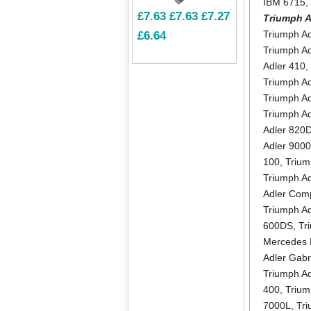
IBM 6715
£7.63
£7.63
£7.27
Triumph A
Triumph A
£6.64
Triumph Ad
Adler 410
Triumph A
Triumph Ad
Triumph Ad
Adler 820
Adler 900
100
,
Trium
Triumph A
Adler Com
Triumph A
600DS
,
Tr
Mercedes 
Adler Gab
Triumph A
400
,
Trium
7000L
,
Tri