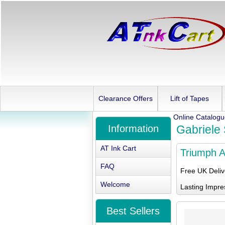
Clearance Offers
Lift of Tapes
Online Catalog
Information
Gabriele S
AT Ink Cart
Triumph Ad
FAQ
Free UK Deli
Welcome
Lasting Impre
Best Sellers