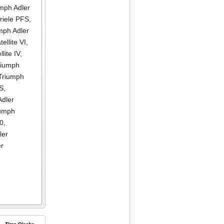
mph Adler
riele PFS
,
mph Adler
ellite VI
,
lite IV
,
riumph
Triumph
DS
,
Adler
iumph
00
,
ler
er