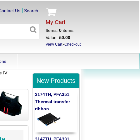
Contact Us
Search
My Cart
Items:
0
items
Value:
£0.00
View Cart
-
Checkout
ons
e IV
New Products
3174TH, PFA351,
Thermal transfer
ribbon
te
3147TH, PFA331,