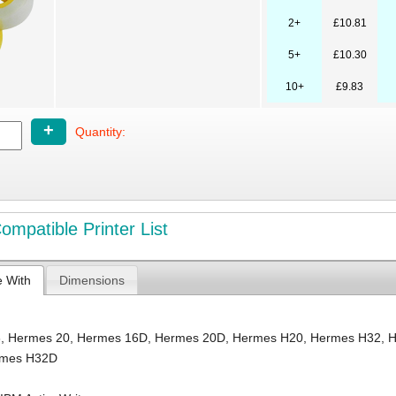
2+
£10.81
5+
£10.30
10+
£9.83
+
Quantity:
mpatible Printer List
e With
Dimensions
6
,
Hermes 20
,
Hermes 16D
,
Hermes 20D
,
Hermes H20
,
Hermes H32
,
H
rmes H32D