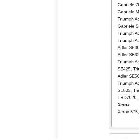
Gabriele 
Gabriele M
Triumph Ad
Gabriele Sa
Triumph Adl
Triumph Adl
Adler SE3
Adler SE3
Triumph A
SE425
,
Tr
Adler SE5
Triumph A
SE803
,
Tr
TRD7020
Xerox
Xerox 575