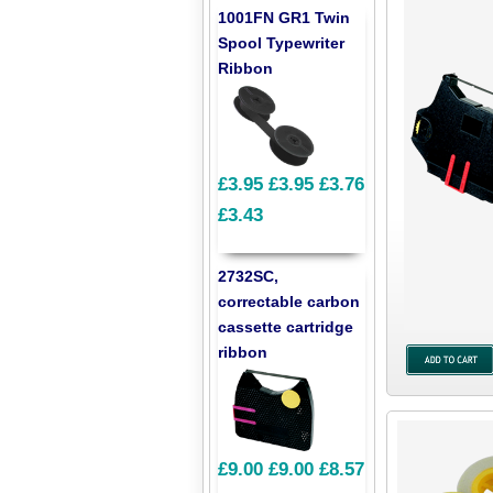
1001FN GR1 Twin
Spool Typewriter
Ribbon
£3.95
£3.95
£3.76
£3.43
2732SC,
correctable carbon
cassette cartridge
ribbon
£9.00
£9.00
£8.57