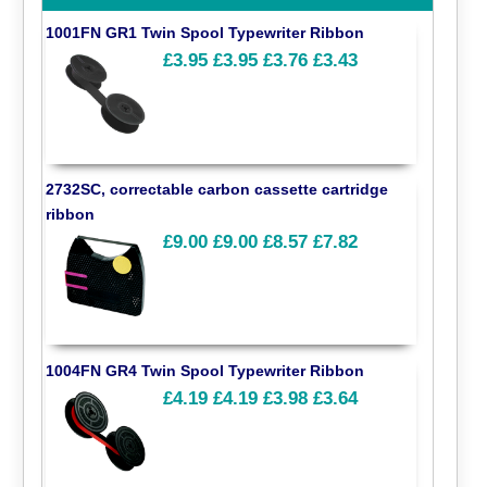
1001FN GR1 Twin Spool Typewriter Ribbon
£3.95
£3.95
£3.76
£3.43
2732SC, correctable carbon cassette cartridge
ribbon
£9.00
£9.00
£8.57
£7.82
1004FN GR4 Twin Spool Typewriter Ribbon
£4.19
£4.19
£3.98
£3.64