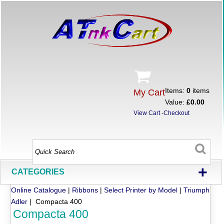
Items:
0
items
My Cart
Value:
£0.00
View Cart
-
Checkout
+
CATEGORIES
Online Catalogue
|
Ribbons
|
Select Printer by Model
|
Triumph
Adler
| Compacta 400
Compacta 400