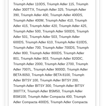
Triumph Adler 110DS
,
Triumph Adler 115
,
Triumph
Adler 300TTX
,
Triumph Adler 325
,
Triumph Adler
390
,
Triumph Adler 400
,
Triumph Adler 400DS
,
Triumph Adler 400M
,
Triumph Adler 410
,
Triumph
Adler 415
,
Triumph Adler 420
,
Triumph Adler 425
,
Triumph Adler 500
,
Triumph Adler 500DS
,
Triumph
Adler 501
,
Triumph Adler 503
,
Triumph Adler
600DS
,
Triumph Adler 610
,
Triumph Adler 610DS
,
Triumph Adler 700
,
Triumph Adler 700DS
,
Triumph
Adler 800
,
Triumph Adler 800DS
,
Triumph Adler
801
,
Triumph Adler 803
,
Triumph Adler 820DC
,
Triumph Adler 2000
,
Triumph Adler 2700
,
Triumph
Adler 7007L
,
Triumph Adler 9000D
,
Triumph Adler
BETA 8050
,
Triumph Adler BETA 8100
,
Triumph
Adler BITSY 100
,
Triumph Adler BITSY 200
,
Triumph Adler BITSY 300
,
Triumph Adler BITSY
300TTX
,
Triumph Adler BSM50
,
Triumph Adler
BSM100
,
Triumph Adler Compacta 400
,
Triumph
Adler Compacta 400DS
,
Triumph Adler Compacta