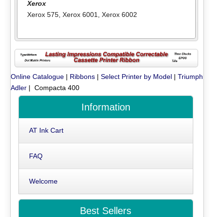
Xerox
Xerox 575
,
Xerox 6001
,
Xerox 6002
Online Catalogue
|
Ribbons
|
Select Printer by Model
|
Triumph
Adler
| Compacta 400
Information
AT Ink Cart
FAQ
Welcome
Best Sellers