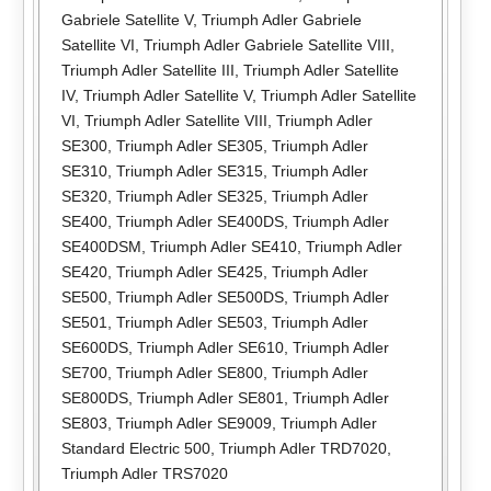
Gabriele Satellite V
,
Triumph Adler Gabriele
Satellite VI
,
Triumph Adler Gabriele Satellite VIII
,
Triumph Adler Satellite III
,
Triumph Adler Satellite
IV
,
Triumph Adler Satellite V
,
Triumph Adler Satellite
VI
,
Triumph Adler Satellite VIII
,
Triumph Adler
SE300
,
Triumph Adler SE305
,
Triumph Adler
SE310
,
Triumph Adler SE315
,
Triumph Adler
SE320
,
Triumph Adler SE325
,
Triumph Adler
SE400
,
Triumph Adler SE400DS
,
Triumph Adler
SE400DSM
,
Triumph Adler SE410
,
Triumph Adler
SE420
,
Triumph Adler SE425
,
Triumph Adler
SE500
,
Triumph Adler SE500DS
,
Triumph Adler
SE501
,
Triumph Adler SE503
,
Triumph Adler
SE600DS
,
Triumph Adler SE610
,
Triumph Adler
SE700
,
Triumph Adler SE800
,
Triumph Adler
SE800DS
,
Triumph Adler SE801
,
Triumph Adler
SE803
,
Triumph Adler SE9009
,
Triumph Adler
Standard Electric 500
,
Triumph Adler TRD7020
,
Triumph Adler TRS7020