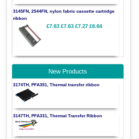
3145FN, 2544FN, nylon fabric cassette cartridge
ribbon
£7.63
£7.63
£7.27
£6.64
New Products
3174TH, PFA351, Thermal transfer ribbon
3147TH, PFA331, Thermal Transfer Ribbon