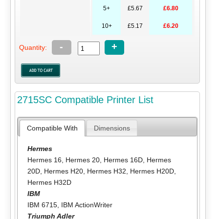
5+
£5.67
£6.80
10+
£5.17
£6.20
-
+
Quantity:
2715SC Compatible Printer List
Compatible With
Dimensions
Hermes
Hermes 16
,
Hermes 20
,
Hermes 16D
,
Hermes
20D
,
Hermes H20
,
Hermes H32
,
Hermes H20D
,
Hermes H32D
IBM
IBM 6715
,
IBM ActionWriter
Triumph Adler