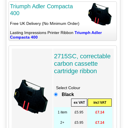
Triumph Adler Compacta
400
Free UK Delivery (No Minimum Order)
Lasting Impressions Printer Ribbon
Triumph Adler
Compacta 400
2715SC, correctable
carbon cassette
cartridge ribbon
Select Colour
Black
ex VAT
incl VAT
1 item
£5.95
£7.14
2+
£5.95
£7.14