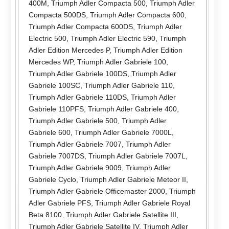
400M
,
Triumph Adler Compacta 500
,
Triumph Adler
Compacta 500DS
,
Triumph Adler Compacta 600
,
Triumph Adler Compacta 600DS
,
Triumph Adler
Electric 500
,
Triumph Adler Electric 590
,
Triumph
Adler Edition Mercedes P
,
Triumph Adler Edition
Mercedes WP
,
Triumph Adler Gabriele 100
,
Triumph Adler Gabriele 100DS
,
Triumph Adler
Gabriele 100SC
,
Triumph Adler Gabriele 110
,
Triumph Adler Gabriele 110DS
,
Triumph Adler
Gabriele 110PFS
,
Triumph Adler Gabriele 400
,
Triumph Adler Gabriele 500
,
Triumph Adler
Gabriele 600
,
Triumph Adler Gabriele 7000L
,
Triumph Adler Gabriele 7007
,
Triumph Adler
Gabriele 7007DS
,
Triumph Adler Gabriele 7007L
,
Triumph Adler Gabriele 9009
,
Triumph Adler
Gabriele Cyclo
,
Triumph Adler Gabriele Meteor II
,
Triumph Adler Gabriele Officemaster 2000
,
Triumph
Adler Gabriele PFS
,
Triumph Adler Gabriele Royal
Beta 8100
,
Triumph Adler Gabriele Satellite III
,
Triumph Adler Gabriele Satellite IV
,
Triumph Adler