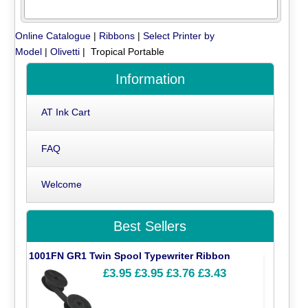
Online Catalogue
|
Ribbons
|
Select Printer by
Model
|
Olivetti
| Tropical Portable
Information
AT Ink Cart
FAQ
Welcome
Best Sellers
1001FN GR1 Twin Spool Typewriter Ribbon
£3.95
£3.95
£3.76
£3.43