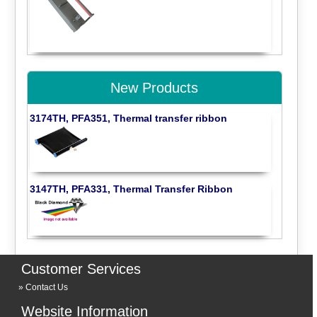
New Products
3174TH, PFA351, Thermal transfer ribbon
3147TH, PFA331, Thermal Transfer Ribbon
Customer Services
Contact Us
Website Information