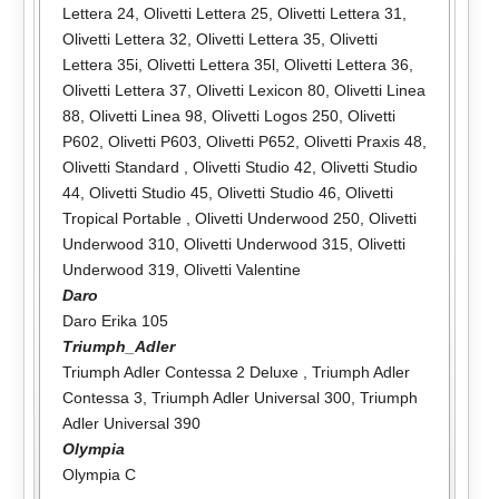
Lettera 24
,
Olivetti Lettera 25
,
Olivetti Lettera 31
,
Olivetti Lettera 32
,
Olivetti Lettera 35
,
Olivetti
Lettera 35i
,
Olivetti Lettera 35l
,
Olivetti Lettera 36
,
Olivetti Lettera 37
,
Olivetti Lexicon 80
,
Olivetti Linea
88
,
Olivetti Linea 98
,
Olivetti Logos 250
,
Olivetti
P602
,
Olivetti P603
,
Olivetti P652
,
Olivetti Praxis 48
,
Olivetti Standard
,
Olivetti Studio 42
,
Olivetti Studio
44
,
Olivetti Studio 45
,
Olivetti Studio 46
,
Olivetti
Tropical Portable
,
Olivetti Underwood 250
,
Olivetti
Underwood 310
,
Olivetti Underwood 315
,
Olivetti
Underwood 319
,
Olivetti Valentine
Daro
Daro Erika 105
Triumph_Adler
Triumph Adler Contessa 2 Deluxe
,
Triumph Adler
Contessa 3
,
Triumph Adler Universal 300
,
Triumph
Adler Universal 390
Olympia
Olympia C