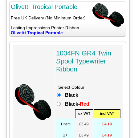
Olivetti Tropical Portable
Free UK Delivery (No Minimum Order)
Lasting Impressions Printer Ribbon
Olivetti Tropical Portable
1004FN GR4 Twin
Spool Typewriter
Ribbon
Select Colour
Black
Black-
Red
ex VAT
incl VAT
1 item
£3.49
£4.19
2+
£3.49
£4.19