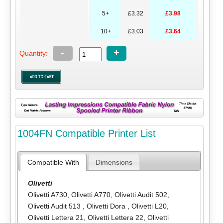
5+
£3.32
£3.98
10+
£3.03
£3.64
-
+
Quantity:
1004FN Compatible Printer List
Compatible With
Dimensions
Olivetti
Olivetti A730
,
Olivetti A770
,
Olivetti Audit 502
,
Olivetti Audit 513
,
Olivetti Dora
,
Olivetti L20
,
Olivetti Lettera 21
,
Olivetti Lettera 22
,
Olivetti