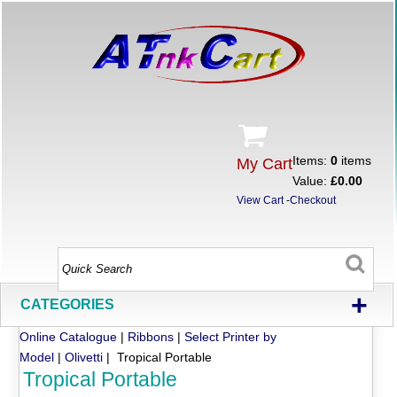
Items:
0
items
My Cart
Value:
£0.00
View Cart
-
Checkout
+
CATEGORIES
Online Catalogue
|
Ribbons
|
Select Printer by
Model
|
Olivetti
| Tropical Portable
Tropical Portable