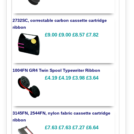
2732SC, correctable carbon cassette cartridge
ribbon
£9.00
£9.00
£8.57
£7.82
1004FN GR4 Twin Spool Typewriter Ribbon
£4.19
£4.19
£3.98
£3.64
3145FN, 2544FN, nylon fabric cassette cartridge
ribbon
£7.63
£7.63
£7.27
£6.64