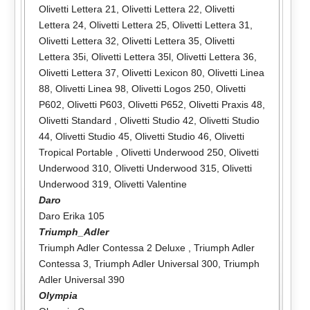
Olivetti Lettera 21
,
Olivetti Lettera 22
,
Olivetti
Lettera 24
,
Olivetti Lettera 25
,
Olivetti Lettera 31
,
Olivetti Lettera 32
,
Olivetti Lettera 35
,
Olivetti
Lettera 35i
,
Olivetti Lettera 35l
,
Olivetti Lettera 36
,
Olivetti Lettera 37
,
Olivetti Lexicon 80
,
Olivetti Linea
88
,
Olivetti Linea 98
,
Olivetti Logos 250
,
Olivetti
P602
,
Olivetti P603
,
Olivetti P652
,
Olivetti Praxis 48
,
Olivetti Standard
,
Olivetti Studio 42
,
Olivetti Studio
44
,
Olivetti Studio 45
,
Olivetti Studio 46
,
Olivetti
Tropical Portable
,
Olivetti Underwood 250
,
Olivetti
Underwood 310
,
Olivetti Underwood 315
,
Olivetti
Underwood 319
,
Olivetti Valentine
Daro
Daro Erika 105
Triumph_Adler
Triumph Adler Contessa 2 Deluxe
,
Triumph Adler
Contessa 3
,
Triumph Adler Universal 300
,
Triumph
Adler Universal 390
Olympia