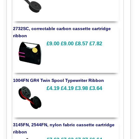
2732SC, correctable carbon cassette cartridge
ribbon
£9.00
£9.00
£8.57
£7.82
1004FN GR4 Twin Spool Typewriter Ribbon
£4.19
£4.19
£3.98
£3.64
3145FN, 2544FN, nylon fabric cassette cartridge
ribbon