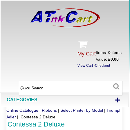
Items:
0
items
My Cart
Value:
£0.00
View Cart
-
Checkout
+
CATEGORIES
Online Catalogue
|
Ribbons
|
Select Printer by Model
|
Triumph
Adler
| Contessa 2 Deluxe
Contessa 2 Deluxe