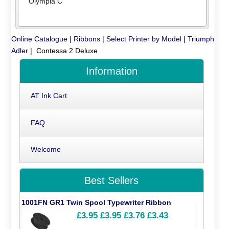
Olympia C
Online Catalogue
|
Ribbons
|
Select Printer by Model
|
Triumph
Adler
| Contessa 2 Deluxe
Information
AT Ink Cart
FAQ
Welcome
Best Sellers
1001FN GR1 Twin Spool Typewriter Ribbon
£3.95
£3.95
£3.76
£3.43