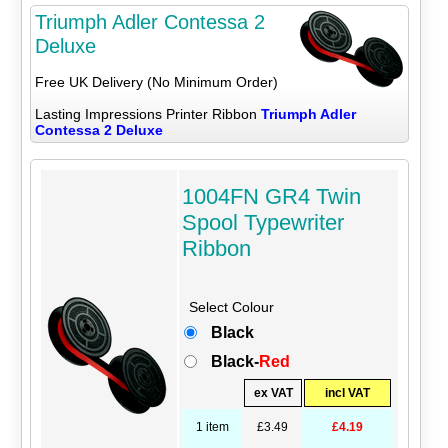
Triumph Adler Contessa 2
Deluxe
Free UK Delivery (No Minimum Order)
Lasting Impressions Printer Ribbon
Triumph Adler
Contessa 2 Deluxe
1004FN GR4 Twin
Spool Typewriter
Ribbon
Select Colour
Black
Black-
Red
ex VAT
incl VAT
1 item
£3.49
£4.19