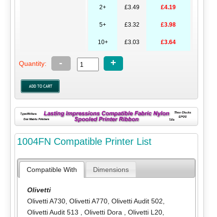
2+
£3.49
£4.19
5+
£3.32
£3.98
10+
£3.03
£3.64
-
+
Quantity:
1004FN Compatible Printer List
Compatible With
Dimensions
Olivetti
Olivetti A730
,
Olivetti A770
,
Olivetti Audit 502
,
Olivetti Audit 513
,
Olivetti Dora
,
Olivetti L20
,