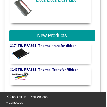
£7.63
£7.63
£7.27
£6.64
New Products
3174TH, PFA351, Thermal transfer ribbon
3147TH, PFA331, Thermal Transfer Ribbon
Customer Services
Contact Us