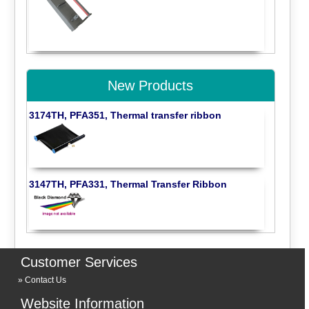
New Products
3174TH, PFA351, Thermal transfer ribbon
3147TH, PFA331, Thermal Transfer Ribbon
Customer Services
Contact Us
Website Information