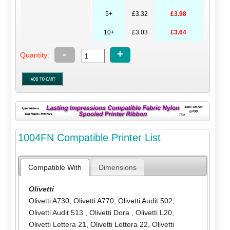
5+
£3.32
£3.98
10+
£3.03
£3.64
-
+
Quantity:
1004FN Compatible Printer List
Compatible With
Dimensions
Olivetti
Olivetti A730
,
Olivetti A770
,
Olivetti Audit 502
,
Olivetti Audit 513
,
Olivetti Dora
,
Olivetti L20
,
Olivetti Lettera 21
,
Olivetti Lettera 22
,
Olivetti