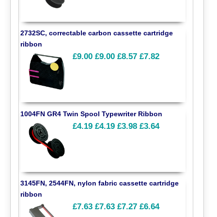
2732SC, correctable carbon cassette cartridge
ribbon
£9.00
£9.00
£8.57
£7.82
1004FN GR4 Twin Spool Typewriter Ribbon
£4.19
£4.19
£3.98
£3.64
3145FN, 2544FN, nylon fabric cassette cartridge
ribbon
£7.63
£7.63
£7.27
£6.64