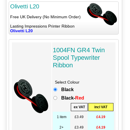
Olivetti L20
Free UK Delivery (No Minimum Order)
Lasting Impressions Printer Ribbon
Olivetti L20
1004FN GR4 Twin
Spool Typewriter
Ribbon
Select Colour
Black
Black-
Red
ex VAT
incl VAT
1 item
£3.49
£4.19
2+
£3.49
£4.19