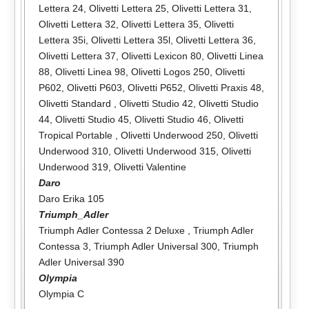
Lettera 24
,
Olivetti Lettera 25
,
Olivetti Lettera 31
,
Olivetti Lettera 32
,
Olivetti Lettera 35
,
Olivetti
Lettera 35i
,
Olivetti Lettera 35l
,
Olivetti Lettera 36
,
Olivetti Lettera 37
,
Olivetti Lexicon 80
,
Olivetti Linea
88
,
Olivetti Linea 98
,
Olivetti Logos 250
,
Olivetti
P602
,
Olivetti P603
,
Olivetti P652
,
Olivetti Praxis 48
,
Olivetti Standard
,
Olivetti Studio 42
,
Olivetti Studio
44
,
Olivetti Studio 45
,
Olivetti Studio 46
,
Olivetti
Tropical Portable
,
Olivetti Underwood 250
,
Olivetti
Underwood 310
,
Olivetti Underwood 315
,
Olivetti
Underwood 319
,
Olivetti Valentine
Daro
Daro Erika 105
Triumph_Adler
Triumph Adler Contessa 2 Deluxe
,
Triumph Adler
Contessa 3
,
Triumph Adler Universal 300
,
Triumph
Adler Universal 390
Olympia
Olympia C