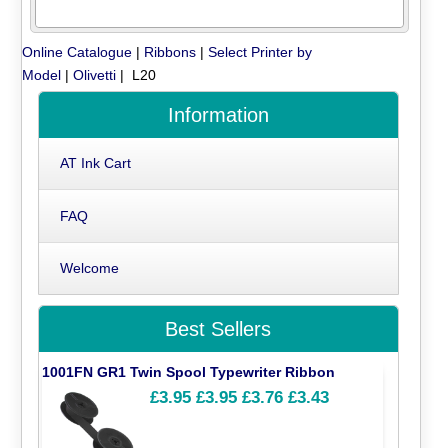
Online Catalogue
|
Ribbons
|
Select Printer by
Model
|
Olivetti
| L20
Information
AT Ink Cart
FAQ
Welcome
Best Sellers
1001FN GR1 Twin Spool Typewriter Ribbon
£3.95
£3.95
£3.76
£3.43