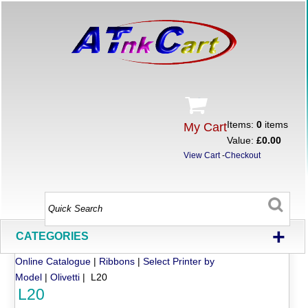
Items:
0
items
My Cart
Value:
£0.00
View Cart
-
Checkout
+
CATEGORIES
Online Catalogue
|
Ribbons
|
Select Printer by
Model
|
Olivetti
| L20
L20