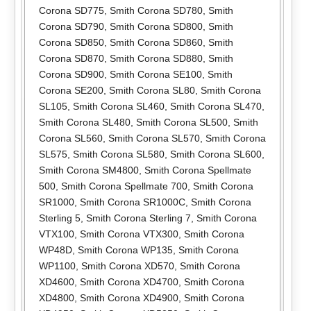
Corona SD775
,
Smith Corona SD780
,
Smith
Corona SD790
,
Smith Corona SD800
,
Smith
Corona SD850
,
Smith Corona SD860
,
Smith
Corona SD870
,
Smith Corona SD880
,
Smith
Corona SD900
,
Smith Corona SE100
,
Smith
Corona SE200
,
Smith Corona SL80
,
Smith Corona
SL105
,
Smith Corona SL460
,
Smith Corona SL470
,
Smith Corona SL480
,
Smith Corona SL500
,
Smith
Corona SL560
,
Smith Corona SL570
,
Smith Corona
SL575
,
Smith Corona SL580
,
Smith Corona SL600
,
Smith Corona SM4800
,
Smith Corona Spellmate
500
,
Smith Corona Spellmate 700
,
Smith Corona
SR1000
,
Smith Corona SR1000C
,
Smith Corona
Sterling 5
,
Smith Corona Sterling 7
,
Smith Corona
VTX100
,
Smith Corona VTX300
,
Smith Corona
WP48D
,
Smith Corona WP135
,
Smith Corona
WP1100
,
Smith Corona XD570
,
Smith Corona
XD4600
,
Smith Corona XD4700
,
Smith Corona
XD4800
,
Smith Corona XD4900
,
Smith Corona