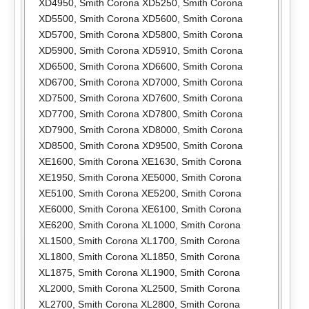
XD4950
,
Smith Corona XD5250
,
Smith Corona
XD5500
,
Smith Corona XD5600
,
Smith Corona
XD5700
,
Smith Corona XD5800
,
Smith Corona
XD5900
,
Smith Corona XD5910
,
Smith Corona
XD6500
,
Smith Corona XD6600
,
Smith Corona
XD6700
,
Smith Corona XD7000
,
Smith Corona
XD7500
,
Smith Corona XD7600
,
Smith Corona
XD7700
,
Smith Corona XD7800
,
Smith Corona
XD7900
,
Smith Corona XD8000
,
Smith Corona
XD8500
,
Smith Corona XD9500
,
Smith Corona
XE1600
,
Smith Corona XE1630
,
Smith Corona
XE1950
,
Smith Corona XE5000
,
Smith Corona
XE5100
,
Smith Corona XE5200
,
Smith Corona
XE6000
,
Smith Corona XE6100
,
Smith Corona
XE6200
,
Smith Corona XL1000
,
Smith Corona
XL1500
,
Smith Corona XL1700
,
Smith Corona
XL1800
,
Smith Corona XL1850
,
Smith Corona
XL1875
,
Smith Corona XL1900
,
Smith Corona
XL2000
,
Smith Corona XL2500
,
Smith Corona
XL2700
,
Smith Corona XL2800
,
Smith Corona