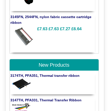
3145FN, 2544FN, nylon fabric cassette cartridge
ribbon
£7.63
£7.63
£7.27
£6.64
New Products
3174TH, PFA351, Thermal transfer ribbon
3147TH, PFA331, Thermal Transfer Ribbon