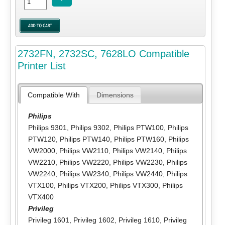
2732FN, 2732SC, 7628LO Compatible
Printer List
Compatible With
Dimensions
Philips
Philips 9301
,
Philips 9302
,
Philips PTW100
,
Philips
PTW120
,
Philips PTW140
,
Philips PTW160
,
Philips
VW2000
,
Philips VW2110
,
Philips VW2140
,
Philips
VW2210
,
Philips VW2220
,
Philips VW2230
,
Philips
VW2240
,
Philips VW2340
,
Philips VW2440
,
Philips
VTX100
,
Philips VTX200
,
Philips VTX300
,
Philips
VTX400
Privileg
Privileg 1601
,
Privileg 1602
,
Privileg 1610
,
Privileg