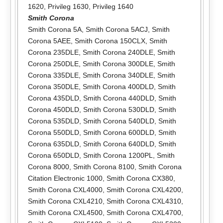
1620
,
Privileg 1630
,
Privileg 1640
Smith Corona
Smith Corona 5A
,
Smith Corona 5ACJ
,
Smith
Corona 5AEE
,
Smith Corona 150CLX
,
Smith
Corona 235DLE
,
Smith Corona 240DLE
,
Smith
Corona 250DLE
,
Smith Corona 300DLE
,
Smith
Corona 335DLE
,
Smith Corona 340DLE
,
Smith
Corona 350DLE
,
Smith Corona 400DLD
,
Smith
Corona 435DLD
,
Smith Corona 440DLD
,
Smith
Corona 450DLD
,
Smith Corona 530DLD
,
Smith
Corona 535DLD
,
Smith Corona 540DLD
,
Smith
Corona 550DLD
,
Smith Corona 600DLD
,
Smith
Corona 635DLD
,
Smith Corona 640DLD
,
Smith
Corona 650DLD
,
Smith Corona 1200PL
,
Smith
Corona 8000
,
Smith Corona 8100
,
Smith Corona
Citation Electronic 1000
,
Smith Corona CX380
,
Smith Corona CXL4000
,
Smith Corona CXL4200
,
Smith Corona CXL4210
,
Smith Corona CXL4310
,
Smith Corona CXL4500
,
Smith Corona CXL4700
,