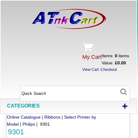
Items:
0
items
My Cart
Value:
£0.00
View Cart
-
Checkout
+
CATEGORIES
Online Catalogue
|
Ribbons
|
Select Printer by
Model
|
Philips
| 9301
9301