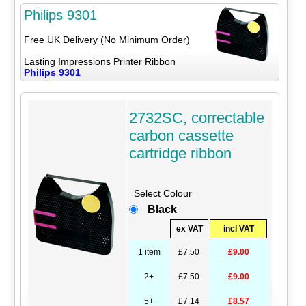
Philips 9301
Free UK Delivery (No Minimum Order)
Lasting Impressions Printer Ribbon
Philips 9301
2732SC, correctable
carbon cassette
cartridge ribbon
Select Colour
Black
ex VAT
incl VAT
1 item
£7.50
£9.00
2+
£7.50
£9.00
5+
£7.14
£8.57