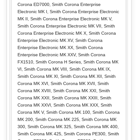
Corona ED7000
,
Smith Corona Enterprise
Electronic MK I
,
Smith Corona Enterprise Electronic
MK II
,
Smith Corona Enterprise Electronic MK V
,
Smith Corona Enterprise Electronic MK VII
,
Smith
Corona Enterprise Electronic MK X
,
Smith Corona
Enterprise Electronic MK XV
,
Smith Corona
Enterprise Electronic MK XX
,
Smith Corona
Enterprise Electronic MK XXV
,
Smith Corona
FX1510
,
Smith Corona H Series
,
Smith Corona MK
VI
,
Smith Corona MK VIII
,
Smith Corona MK IX
,
Smith Corona MK XI
,
Smith Corona MK XII
,
Smith
Corona MK XVI
,
Smith Corona MK XVII
,
Smith
Corona MK XVIII
,
Smith Corona MK XXI
,
Smith
Corona MK XXII
,
Smith Corona MK XXIII
,
Smith
Corona MK XXVI
,
Smith Corona MK XXX
,
Smith
Corona MK V
,
Smith Corona MK 100
,
Smith Corona
MK 200
,
Smith Corona MK 225
,
Smith Corona MK
300
,
Smith Corona MK 325
,
Smith Corona MK 400
,
Smith Corona MK 425
,
Smith Corona PE300
,
Smith