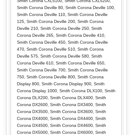
Smith Corona CXL5100
,
Smith Corona CXL5200
,
Smith Corona Deville 80
,
Smith Corona Deville 100
,
Smith Corona Deville 110
,
Smith Corona Deville
125
,
Smith Corona Deville 200
,
Smith Corona
Deville 210
,
Smith Corona Deville 250
,
Smith
Corona Deville 265
,
Smith Corona Deville 410
,
Smith Corona Deville 450
,
Smith Corona Deville
470
,
Smith Corona Deville 510
,
Smith Corona
Deville 575
,
Smith Corona Deville 580
,
Smith
Corona Deville 610
,
Smith Corona Deville 650
,
Smith Corona Deville 700
,
Smith Corona Deville
750
,
Smith Corona Deville 800
,
Smith Corona
Display 800
,
Smith Corona Display 900
,
Smith
Corona Display 1000
,
Smith Corona DLX100
,
Smith
Corona DLX200
,
Smith Corona DLX400
,
Smith
Corona DX2600
,
Smith Corona DX3400
,
Smith
Corona DX3500
,
Smith Corona DX3600
,
Smith
Corona DX4000
,
Smith Corona DX4400
,
Smith
Corona DX4500
,
Smith Corona DX4600
,
Smith
Corona DX5000
,
Smith Corona DX6000
,
Smith