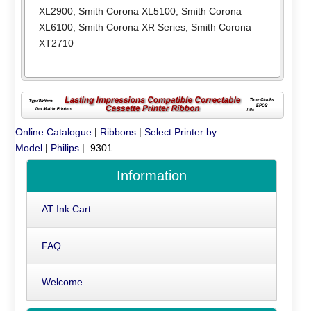
XL2900
,
Smith Corona XL5100
,
Smith Corona
XL6100
,
Smith Corona XR Series
,
Smith Corona
XT2710
Online Catalogue
|
Ribbons
|
Select Printer by
Model
|
Philips
| 9301
Information
AT Ink Cart
FAQ
Welcome