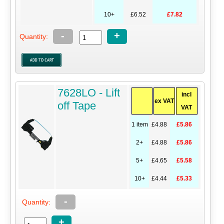
10+
£6.52
£7.82
-
+
Quantity:
7628LO - Lift
incl
ex VAT
off Tape
VAT
1 item
£4.88
£5.86
2+
£4.88
£5.86
5+
£4.65
£5.58
10+
£4.44
£5.33
-
Quantity:
+