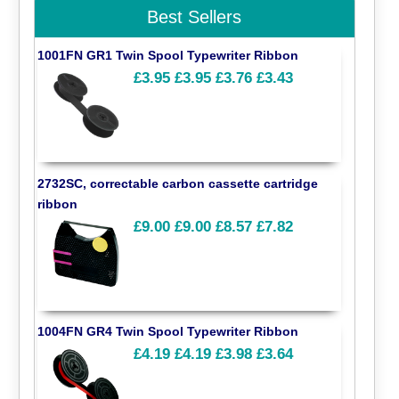
Best Sellers
1001FN GR1 Twin Spool Typewriter Ribbon
£3.95
£3.95
£3.76
£3.43
2732SC, correctable carbon cassette cartridge
ribbon
£9.00
£9.00
£8.57
£7.82
1004FN GR4 Twin Spool Typewriter Ribbon
£4.19
£4.19
£3.98
£3.64