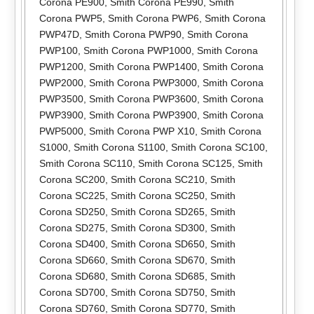
Corona PE900
,
Smith Corona PE990
,
Smith
Corona PWP5
,
Smith Corona PWP6
,
Smith Corona
PWP47D
,
Smith Corona PWP90
,
Smith Corona
PWP100
,
Smith Corona PWP1000
,
Smith Corona
PWP1200
,
Smith Corona PWP1400
,
Smith Corona
PWP2000
,
Smith Corona PWP3000
,
Smith Corona
PWP3500
,
Smith Corona PWP3600
,
Smith Corona
PWP3900
,
Smith Corona PWP3900
,
Smith Corona
PWP5000
,
Smith Corona PWP X10
,
Smith Corona
S1000
,
Smith Corona S1100
,
Smith Corona SC100
,
Smith Corona SC110
,
Smith Corona SC125
,
Smith
Corona SC200
,
Smith Corona SC210
,
Smith
Corona SC225
,
Smith Corona SC250
,
Smith
Corona SD250
,
Smith Corona SD265
,
Smith
Corona SD275
,
Smith Corona SD300
,
Smith
Corona SD400
,
Smith Corona SD650
,
Smith
Corona SD660
,
Smith Corona SD670
,
Smith
Corona SD680
,
Smith Corona SD685
,
Smith
Corona SD700
,
Smith Corona SD750
,
Smith
Corona SD760
,
Smith Corona SD770
,
Smith