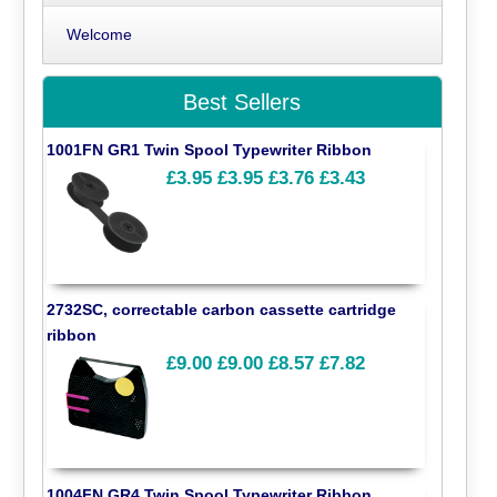
Welcome
Best Sellers
1001FN GR1 Twin Spool Typewriter Ribbon
£3.95
£3.95
£3.76
£3.43
2732SC, correctable carbon cassette cartridge
ribbon
£9.00
£9.00
£8.57
£7.82
1004FN GR4 Twin Spool Typewriter Ribbon