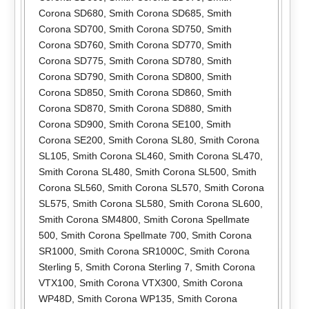
Corona SD680
,
Smith Corona SD685
,
Smith
Corona SD700
,
Smith Corona SD750
,
Smith
Corona SD760
,
Smith Corona SD770
,
Smith
Corona SD775
,
Smith Corona SD780
,
Smith
Corona SD790
,
Smith Corona SD800
,
Smith
Corona SD850
,
Smith Corona SD860
,
Smith
Corona SD870
,
Smith Corona SD880
,
Smith
Corona SD900
,
Smith Corona SE100
,
Smith
Corona SE200
,
Smith Corona SL80
,
Smith Corona
SL105
,
Smith Corona SL460
,
Smith Corona SL470
,
Smith Corona SL480
,
Smith Corona SL500
,
Smith
Corona SL560
,
Smith Corona SL570
,
Smith Corona
SL575
,
Smith Corona SL580
,
Smith Corona SL600
,
Smith Corona SM4800
,
Smith Corona Spellmate
500
,
Smith Corona Spellmate 700
,
Smith Corona
SR1000
,
Smith Corona SR1000C
,
Smith Corona
Sterling 5
,
Smith Corona Sterling 7
,
Smith Corona
VTX100
,
Smith Corona VTX300
,
Smith Corona
WP48D
,
Smith Corona WP135
,
Smith Corona