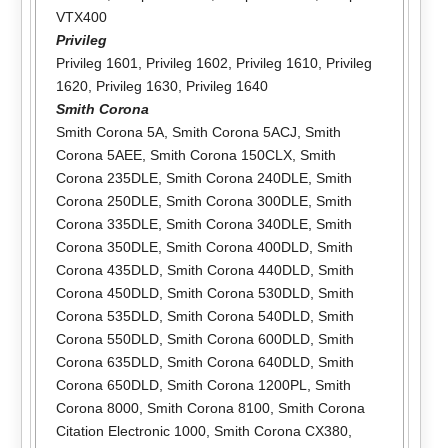
VTX400
Privileg
Privileg 1601
,
Privileg 1602
,
Privileg 1610
,
Privileg
1620
,
Privileg 1630
,
Privileg 1640
Smith Corona
Smith Corona 5A
,
Smith Corona 5ACJ
,
Smith
Corona 5AEE
,
Smith Corona 150CLX
,
Smith
Corona 235DLE
,
Smith Corona 240DLE
,
Smith
Corona 250DLE
,
Smith Corona 300DLE
,
Smith
Corona 335DLE
,
Smith Corona 340DLE
,
Smith
Corona 350DLE
,
Smith Corona 400DLD
,
Smith
Corona 435DLD
,
Smith Corona 440DLD
,
Smith
Corona 450DLD
,
Smith Corona 530DLD
,
Smith
Corona 535DLD
,
Smith Corona 540DLD
,
Smith
Corona 550DLD
,
Smith Corona 600DLD
,
Smith
Corona 635DLD
,
Smith Corona 640DLD
,
Smith
Corona 650DLD
,
Smith Corona 1200PL
,
Smith
Corona 8000
,
Smith Corona 8100
,
Smith Corona
Citation Electronic 1000
,
Smith Corona CX380
,