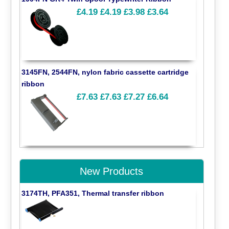
£4.19
£4.19
£3.98
£3.64
3145FN, 2544FN, nylon fabric cassette cartridge
ribbon
£7.63
£7.63
£7.27
£6.64
New Products
3174TH, PFA351, Thermal transfer ribbon