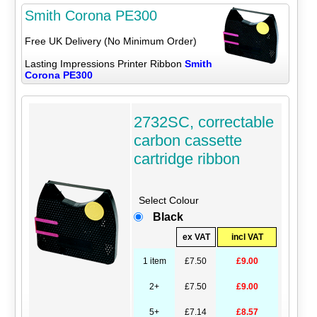
Smith Corona PE300
Free UK Delivery (No Minimum Order)
Lasting Impressions Printer Ribbon
Smith
Corona PE300
2732SC, correctable
carbon cassette
cartridge ribbon
Select Colour
Black
ex VAT
incl VAT
1 item
£7.50
£9.00
2+
£7.50
£9.00
5+
£7.14
£8.57