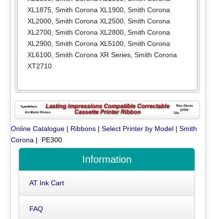
XL1875
,
Smith Corona XL1900
,
Smith Corona
XL2000
,
Smith Corona XL2500
,
Smith Corona
XL2700
,
Smith Corona XL2800
,
Smith Corona
XL2900
,
Smith Corona XL5100
,
Smith Corona
XL6100
,
Smith Corona XR Series
,
Smith Corona
XT2710
Online Catalogue
|
Ribbons
|
Select Printer by Model
|
Smith
Corona
| PE300
Information
AT Ink Cart
FAQ