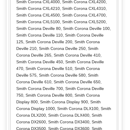
Smith Corona CXL4000
,
Smith Corona CXL4200
,
Smith Corona CXL4210
,
Smith Corona CXL4310
,
Smith Corona CXL4500
,
Smith Corona CXL4700
,
Smith Corona CXL5100
,
Smith Corona CXL5200
,
Smith Corona Deville 80
,
Smith Corona Deville 100
,
Smith Corona Deville 110
,
Smith Corona Deville
125
,
Smith Corona Deville 200
,
Smith Corona
Deville 210
,
Smith Corona Deville 250
,
Smith
Corona Deville 265
,
Smith Corona Deville 410
,
Smith Corona Deville 450
,
Smith Corona Deville
470
,
Smith Corona Deville 510
,
Smith Corona
Deville 575
,
Smith Corona Deville 580
,
Smith
Corona Deville 610
,
Smith Corona Deville 650
,
Smith Corona Deville 700
,
Smith Corona Deville
750
,
Smith Corona Deville 800
,
Smith Corona
Display 800
,
Smith Corona Display 900
,
Smith
Corona Display 1000
,
Smith Corona DLX100
,
Smith
Corona DLX200
,
Smith Corona DLX400
,
Smith
Corona DX2600
,
Smith Corona DX3400
,
Smith
Corona DX3500
,
Smith Corona DX3600
,
Smith