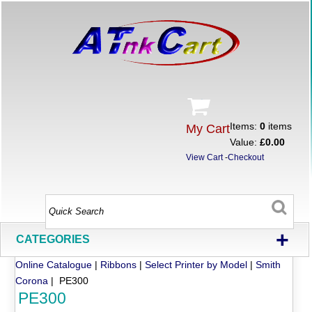
Items:
0
items
My Cart
Value:
£0.00
View Cart
-
Checkout
+
CATEGORIES
Online Catalogue
|
Ribbons
|
Select Printer by Model
|
Smith
Corona
| PE300
PE300