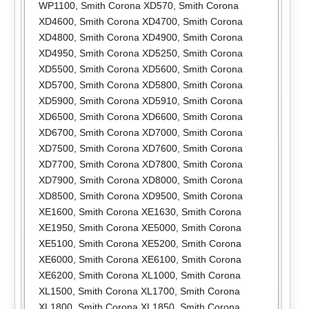
WP1100
,
Smith Corona XD570
,
Smith Corona
XD4600
,
Smith Corona XD4700
,
Smith Corona
XD4800
,
Smith Corona XD4900
,
Smith Corona
XD4950
,
Smith Corona XD5250
,
Smith Corona
XD5500
,
Smith Corona XD5600
,
Smith Corona
XD5700
,
Smith Corona XD5800
,
Smith Corona
XD5900
,
Smith Corona XD5910
,
Smith Corona
XD6500
,
Smith Corona XD6600
,
Smith Corona
XD6700
,
Smith Corona XD7000
,
Smith Corona
XD7500
,
Smith Corona XD7600
,
Smith Corona
XD7700
,
Smith Corona XD7800
,
Smith Corona
XD7900
,
Smith Corona XD8000
,
Smith Corona
XD8500
,
Smith Corona XD9500
,
Smith Corona
XE1600
,
Smith Corona XE1630
,
Smith Corona
XE1950
,
Smith Corona XE5000
,
Smith Corona
XE5100
,
Smith Corona XE5200
,
Smith Corona
XE6000
,
Smith Corona XE6100
,
Smith Corona
XE6200
,
Smith Corona XL1000
,
Smith Corona
XL1500
,
Smith Corona XL1700
,
Smith Corona
XL1800
,
Smith Corona XL1850
,
Smith Corona