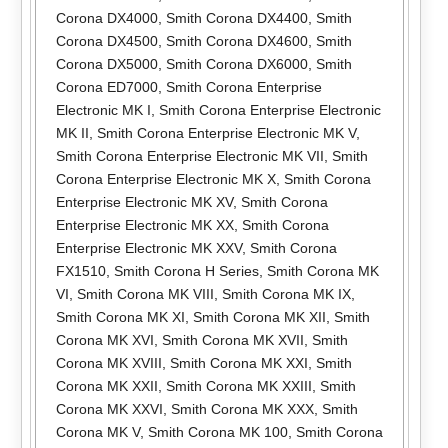
Corona DX4000
,
Smith Corona DX4400
,
Smith
Corona DX4500
,
Smith Corona DX4600
,
Smith
Corona DX5000
,
Smith Corona DX6000
,
Smith
Corona ED7000
,
Smith Corona Enterprise
Electronic MK I
,
Smith Corona Enterprise Electronic
MK II
,
Smith Corona Enterprise Electronic MK V
,
Smith Corona Enterprise Electronic MK VII
,
Smith
Corona Enterprise Electronic MK X
,
Smith Corona
Enterprise Electronic MK XV
,
Smith Corona
Enterprise Electronic MK XX
,
Smith Corona
Enterprise Electronic MK XXV
,
Smith Corona
FX1510
,
Smith Corona H Series
,
Smith Corona MK
VI
,
Smith Corona MK VIII
,
Smith Corona MK IX
,
Smith Corona MK XI
,
Smith Corona MK XII
,
Smith
Corona MK XVI
,
Smith Corona MK XVII
,
Smith
Corona MK XVIII
,
Smith Corona MK XXI
,
Smith
Corona MK XXII
,
Smith Corona MK XXIII
,
Smith
Corona MK XXVI
,
Smith Corona MK XXX
,
Smith
Corona MK V
,
Smith Corona MK 100
,
Smith Corona