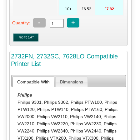
10+
£6.52
£7.82
-
+
Quantity:
2732FN, 2732SC, 7628LO Compatible
Printer List
Compatible With
Dimensions
Philips
Philips 9301
,
Philips 9302
,
Philips PTW100
,
Philips
PTW120
,
Philips PTW140
,
Philips PTW160
,
Philips
VW2000
,
Philips VW2110
,
Philips VW2140
,
Philips
VW2210
,
Philips VW2220
,
Philips VW2230
,
Philips
VW2240
,
Philips VW2340
,
Philips VW2440
,
Philips
VTX100
,
Philips VTX200
,
Philips VTX300
,
Philips