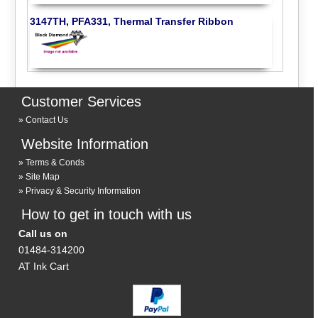
3147TH, PFA331, Thermal Transfer Ribbon
Customer Services
Contact Us
Website Information
Terms & Conds
Site Map
Privacy & Security Information
How to get in touch with us
Call us on
01484-314200
AT Ink Cart