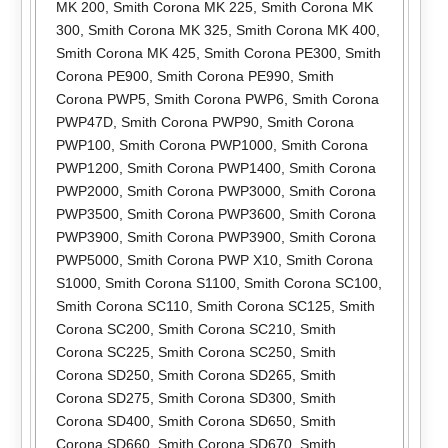
MK 200
,
Smith Corona MK 225
,
Smith Corona MK
300
,
Smith Corona MK 325
,
Smith Corona MK 400
,
Smith Corona MK 425
,
Smith Corona PE300
,
Smith
Corona PE900
,
Smith Corona PE990
,
Smith
Corona PWP5
,
Smith Corona PWP6
,
Smith Corona
PWP47D
,
Smith Corona PWP90
,
Smith Corona
PWP100
,
Smith Corona PWP1000
,
Smith Corona
PWP1200
,
Smith Corona PWP1400
,
Smith Corona
PWP2000
,
Smith Corona PWP3000
,
Smith Corona
PWP3500
,
Smith Corona PWP3600
,
Smith Corona
PWP3900
,
Smith Corona PWP3900
,
Smith Corona
PWP5000
,
Smith Corona PWP X10
,
Smith Corona
S1000
,
Smith Corona S1100
,
Smith Corona SC100
,
Smith Corona SC110
,
Smith Corona SC125
,
Smith
Corona SC200
,
Smith Corona SC210
,
Smith
Corona SC225
,
Smith Corona SC250
,
Smith
Corona SD250
,
Smith Corona SD265
,
Smith
Corona SD275
,
Smith Corona SD300
,
Smith
Corona SD400
,
Smith Corona SD650
,
Smith
Corona SD660
,
Smith Corona SD670
,
Smith