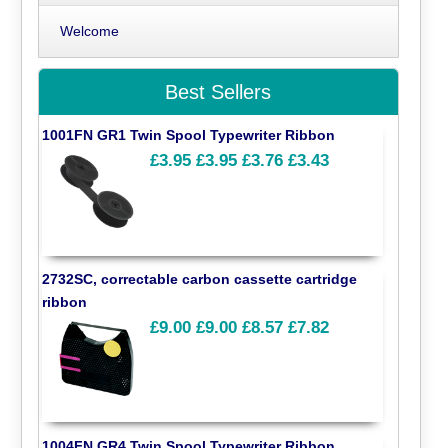
Welcome
Best Sellers
1001FN GR1 Twin Spool Typewriter Ribbon
£3.95
£3.95
£3.76
£3.43
2732SC, correctable carbon cassette cartridge
ribbon
£9.00
£9.00
£8.57
£7.82
1004FN GR4 Twin Spool Typewriter Ribbon