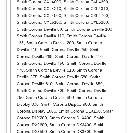
Smith Corona CXL4000
,
Smith Corona CXL4200
,
Smith Corona CXL4210
,
Smith Corona CXL4310
,
Smith Corona CXL4500
,
Smith Corona CXL4700
,
Smith Corona CXL5100
,
Smith Corona CXL5200
,
Smith Corona Deville 80
,
Smith Corona Deville 100
,
Smith Corona Deville 110
,
Smith Corona Deville
125
,
Smith Corona Deville 200
,
Smith Corona
Deville 210
,
Smith Corona Deville 250
,
Smith
Corona Deville 265
,
Smith Corona Deville 410
,
Smith Corona Deville 450
,
Smith Corona Deville
470
,
Smith Corona Deville 510
,
Smith Corona
Deville 575
,
Smith Corona Deville 580
,
Smith
Corona Deville 610
,
Smith Corona Deville 650
,
Smith Corona Deville 700
,
Smith Corona Deville
750
,
Smith Corona Deville 800
,
Smith Corona
Display 800
,
Smith Corona Display 900
,
Smith
Corona Display 1000
,
Smith Corona DLX100
,
Smith
Corona DLX200
,
Smith Corona DLX400
,
Smith
Corona DX2600
,
Smith Corona DX3400
,
Smith
Corona DX3500
,
Smith Corona DX3600
,
Smith