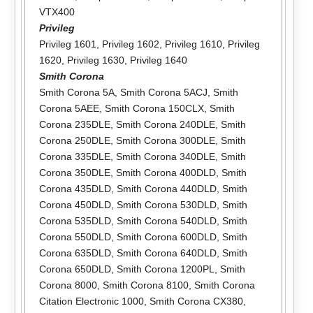
VTX400
Privileg
Privileg 1601
,
Privileg 1602
,
Privileg 1610
,
Privileg
1620
,
Privileg 1630
,
Privileg 1640
Smith Corona
Smith Corona 5A
,
Smith Corona 5ACJ
,
Smith
Corona 5AEE
,
Smith Corona 150CLX
,
Smith
Corona 235DLE
,
Smith Corona 240DLE
,
Smith
Corona 250DLE
,
Smith Corona 300DLE
,
Smith
Corona 335DLE
,
Smith Corona 340DLE
,
Smith
Corona 350DLE
,
Smith Corona 400DLD
,
Smith
Corona 435DLD
,
Smith Corona 440DLD
,
Smith
Corona 450DLD
,
Smith Corona 530DLD
,
Smith
Corona 535DLD
,
Smith Corona 540DLD
,
Smith
Corona 550DLD
,
Smith Corona 600DLD
,
Smith
Corona 635DLD
,
Smith Corona 640DLD
,
Smith
Corona 650DLD
,
Smith Corona 1200PL
,
Smith
Corona 8000
,
Smith Corona 8100
,
Smith Corona
Citation Electronic 1000
,
Smith Corona CX380
,