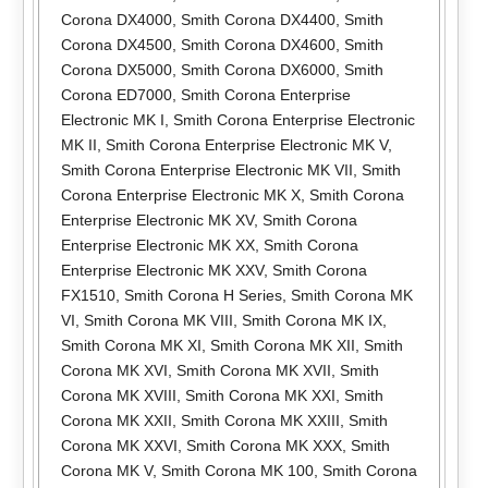
Corona DX4000
,
Smith Corona DX4400
,
Smith
Corona DX4500
,
Smith Corona DX4600
,
Smith
Corona DX5000
,
Smith Corona DX6000
,
Smith
Corona ED7000
,
Smith Corona Enterprise
Electronic MK I
,
Smith Corona Enterprise Electronic
MK II
,
Smith Corona Enterprise Electronic MK V
,
Smith Corona Enterprise Electronic MK VII
,
Smith
Corona Enterprise Electronic MK X
,
Smith Corona
Enterprise Electronic MK XV
,
Smith Corona
Enterprise Electronic MK XX
,
Smith Corona
Enterprise Electronic MK XXV
,
Smith Corona
FX1510
,
Smith Corona H Series
,
Smith Corona MK
VI
,
Smith Corona MK VIII
,
Smith Corona MK IX
,
Smith Corona MK XI
,
Smith Corona MK XII
,
Smith
Corona MK XVI
,
Smith Corona MK XVII
,
Smith
Corona MK XVIII
,
Smith Corona MK XXI
,
Smith
Corona MK XXII
,
Smith Corona MK XXIII
,
Smith
Corona MK XXVI
,
Smith Corona MK XXX
,
Smith
Corona MK V
,
Smith Corona MK 100
,
Smith Corona