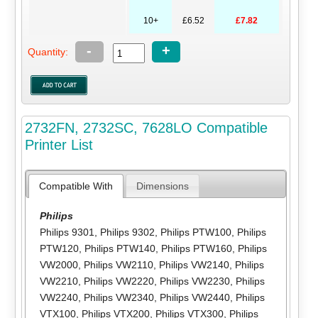
10+
£6.52
£7.82
-
+
Quantity:
2732FN, 2732SC, 7628LO Compatible
Printer List
Compatible With
Dimensions
Philips
Philips 9301
,
Philips 9302
,
Philips PTW100
,
Philips
PTW120
,
Philips PTW140
,
Philips PTW160
,
Philips
VW2000
,
Philips VW2110
,
Philips VW2140
,
Philips
VW2210
,
Philips VW2220
,
Philips VW2230
,
Philips
VW2240
,
Philips VW2340
,
Philips VW2440
,
Philips
VTX100
,
Philips VTX200
,
Philips VTX300
,
Philips