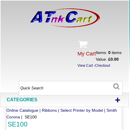
Items:
0
items
My Cart
Value:
£0.00
View Cart
-
Checkout
+
CATEGORIES
Online Catalogue
|
Ribbons
|
Select Printer by Model
|
Smith
Corona
| SE100
SE100