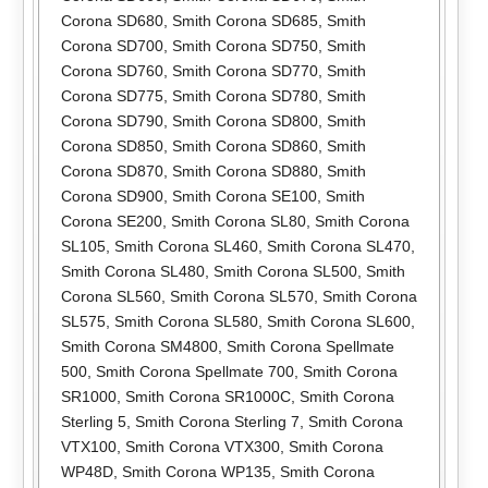
Corona SD680
,
Smith Corona SD685
,
Smith
Corona SD700
,
Smith Corona SD750
,
Smith
Corona SD760
,
Smith Corona SD770
,
Smith
Corona SD775
,
Smith Corona SD780
,
Smith
Corona SD790
,
Smith Corona SD800
,
Smith
Corona SD850
,
Smith Corona SD860
,
Smith
Corona SD870
,
Smith Corona SD880
,
Smith
Corona SD900
,
Smith Corona SE100
,
Smith
Corona SE200
,
Smith Corona SL80
,
Smith Corona
SL105
,
Smith Corona SL460
,
Smith Corona SL470
,
Smith Corona SL480
,
Smith Corona SL500
,
Smith
Corona SL560
,
Smith Corona SL570
,
Smith Corona
SL575
,
Smith Corona SL580
,
Smith Corona SL600
,
Smith Corona SM4800
,
Smith Corona Spellmate
500
,
Smith Corona Spellmate 700
,
Smith Corona
SR1000
,
Smith Corona SR1000C
,
Smith Corona
Sterling 5
,
Smith Corona Sterling 7
,
Smith Corona
VTX100
,
Smith Corona VTX300
,
Smith Corona
WP48D
,
Smith Corona WP135
,
Smith Corona