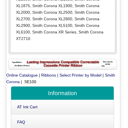
XL1875
,
Smith Corona XL1900
,
Smith Corona
XL2000
,
Smith Corona XL2500
,
Smith Corona
XL2700
,
Smith Corona XL2800
,
Smith Corona
XL2900
,
Smith Corona XL5100
,
Smith Corona
XL6100
,
Smith Corona XR Series
,
Smith Corona
XT2710
Online Catalogue
|
Ribbons
|
Select Printer by Model
|
Smith
Corona
| SE100
Information
AT Ink Cart
FAQ