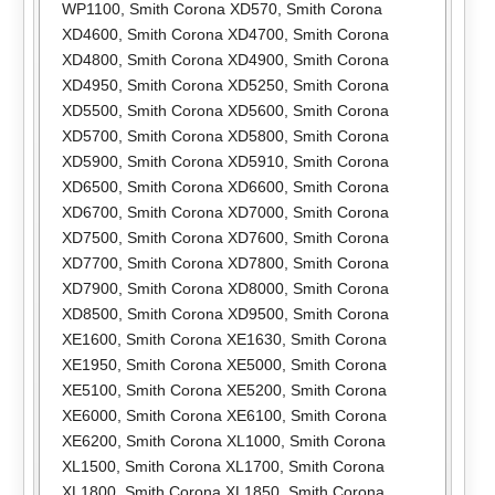
WP1100
,
Smith Corona XD570
,
Smith Corona
XD4600
,
Smith Corona XD4700
,
Smith Corona
XD4800
,
Smith Corona XD4900
,
Smith Corona
XD4950
,
Smith Corona XD5250
,
Smith Corona
XD5500
,
Smith Corona XD5600
,
Smith Corona
XD5700
,
Smith Corona XD5800
,
Smith Corona
XD5900
,
Smith Corona XD5910
,
Smith Corona
XD6500
,
Smith Corona XD6600
,
Smith Corona
XD6700
,
Smith Corona XD7000
,
Smith Corona
XD7500
,
Smith Corona XD7600
,
Smith Corona
XD7700
,
Smith Corona XD7800
,
Smith Corona
XD7900
,
Smith Corona XD8000
,
Smith Corona
XD8500
,
Smith Corona XD9500
,
Smith Corona
XE1600
,
Smith Corona XE1630
,
Smith Corona
XE1950
,
Smith Corona XE5000
,
Smith Corona
XE5100
,
Smith Corona XE5200
,
Smith Corona
XE6000
,
Smith Corona XE6100
,
Smith Corona
XE6200
,
Smith Corona XL1000
,
Smith Corona
XL1500
,
Smith Corona XL1700
,
Smith Corona
XL1800
,
Smith Corona XL1850
,
Smith Corona