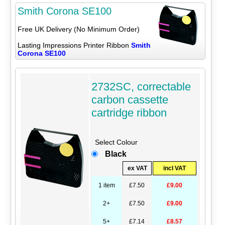
Smith Corona SE100
Free UK Delivery (No Minimum Order)
Lasting Impressions Printer Ribbon
Smith
Corona SE100
2732SC, correctable
carbon cassette
cartridge ribbon
Select Colour
Black
ex VAT
incl VAT
1 item
£7.50
£9.00
2+
£7.50
£9.00
5+
£7.14
£8.57