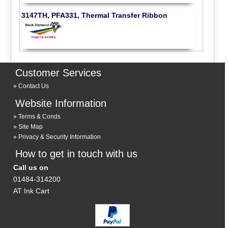
3147TH, PFA331, Thermal Transfer Ribbon
Customer Services
Contact Us
Website Information
Terms & Conds
Site Map
Privacy & Security Information
How to get in touch with us
Call us on
01484-314200
AT Ink Cart