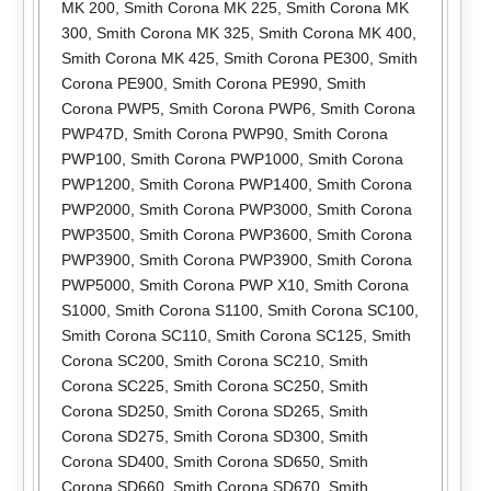
MK 200
,
Smith Corona MK 225
,
Smith Corona MK
300
,
Smith Corona MK 325
,
Smith Corona MK 400
,
Smith Corona MK 425
,
Smith Corona PE300
,
Smith
Corona PE900
,
Smith Corona PE990
,
Smith
Corona PWP5
,
Smith Corona PWP6
,
Smith Corona
PWP47D
,
Smith Corona PWP90
,
Smith Corona
PWP100
,
Smith Corona PWP1000
,
Smith Corona
PWP1200
,
Smith Corona PWP1400
,
Smith Corona
PWP2000
,
Smith Corona PWP3000
,
Smith Corona
PWP3500
,
Smith Corona PWP3600
,
Smith Corona
PWP3900
,
Smith Corona PWP3900
,
Smith Corona
PWP5000
,
Smith Corona PWP X10
,
Smith Corona
S1000
,
Smith Corona S1100
,
Smith Corona SC100
,
Smith Corona SC110
,
Smith Corona SC125
,
Smith
Corona SC200
,
Smith Corona SC210
,
Smith
Corona SC225
,
Smith Corona SC250
,
Smith
Corona SD250
,
Smith Corona SD265
,
Smith
Corona SD275
,
Smith Corona SD300
,
Smith
Corona SD400
,
Smith Corona SD650
,
Smith
Corona SD660
,
Smith Corona SD670
,
Smith