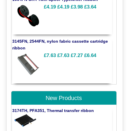
£4.19
£4.19
£3.98
£3.64
3145FN, 2544FN, nylon fabric cassette cartridge
ribbon
£7.63
£7.63
£7.27
£6.64
New Products
3174TH, PFA351, Thermal transfer ribbon