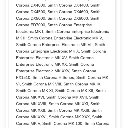
Corona DX4000
,
Smith Corona DX4400
,
Smith
Corona DX4500
,
Smith Corona DX4600
,
Smith
Corona DX5000
,
Smith Corona DX6000
,
Smith
Corona ED7000
,
Smith Corona Enterprise
Electronic MK I
,
Smith Corona Enterprise Electronic
MK II
,
Smith Corona Enterprise Electronic MK V
,
Smith Corona Enterprise Electronic MK VII
,
Smith
Corona Enterprise Electronic MK X
,
Smith Corona
Enterprise Electronic MK XV
,
Smith Corona
Enterprise Electronic MK XX
,
Smith Corona
Enterprise Electronic MK XXV
,
Smith Corona
FX1510
,
Smith Corona H Series
,
Smith Corona MK
VI
,
Smith Corona MK VIII
,
Smith Corona MK IX
,
Smith Corona MK XI
,
Smith Corona MK XII
,
Smith
Corona MK XVI
,
Smith Corona MK XVII
,
Smith
Corona MK XVIII
,
Smith Corona MK XXI
,
Smith
Corona MK XXII
,
Smith Corona MK XXIII
,
Smith
Corona MK XXVI
,
Smith Corona MK XXX
,
Smith
Corona MK V
,
Smith Corona MK 100
,
Smith Corona