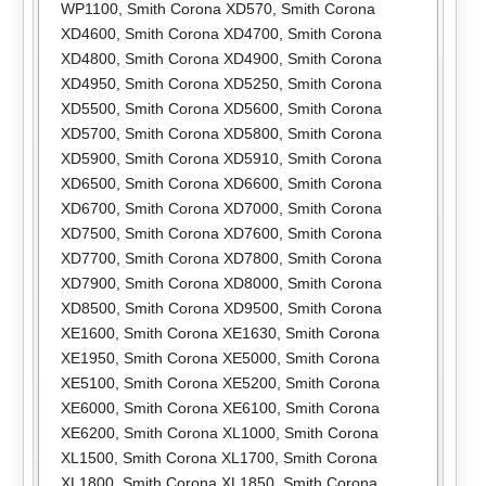
WP1100
,
Smith Corona XD570
,
Smith Corona
XD4600
,
Smith Corona XD4700
,
Smith Corona
XD4800
,
Smith Corona XD4900
,
Smith Corona
XD4950
,
Smith Corona XD5250
,
Smith Corona
XD5500
,
Smith Corona XD5600
,
Smith Corona
XD5700
,
Smith Corona XD5800
,
Smith Corona
XD5900
,
Smith Corona XD5910
,
Smith Corona
XD6500
,
Smith Corona XD6600
,
Smith Corona
XD6700
,
Smith Corona XD7000
,
Smith Corona
XD7500
,
Smith Corona XD7600
,
Smith Corona
XD7700
,
Smith Corona XD7800
,
Smith Corona
XD7900
,
Smith Corona XD8000
,
Smith Corona
XD8500
,
Smith Corona XD9500
,
Smith Corona
XE1600
,
Smith Corona XE1630
,
Smith Corona
XE1950
,
Smith Corona XE5000
,
Smith Corona
XE5100
,
Smith Corona XE5200
,
Smith Corona
XE6000
,
Smith Corona XE6100
,
Smith Corona
XE6200
,
Smith Corona XL1000
,
Smith Corona
XL1500
,
Smith Corona XL1700
,
Smith Corona
XL1800
,
Smith Corona XL1850
,
Smith Corona