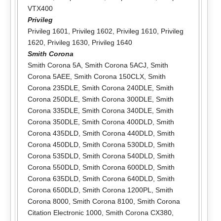
VTX400
Privileg
Privileg 1601
,
Privileg 1602
,
Privileg 1610
,
Privileg
1620
,
Privileg 1630
,
Privileg 1640
Smith Corona
Smith Corona 5A
,
Smith Corona 5ACJ
,
Smith
Corona 5AEE
,
Smith Corona 150CLX
,
Smith
Corona 235DLE
,
Smith Corona 240DLE
,
Smith
Corona 250DLE
,
Smith Corona 300DLE
,
Smith
Corona 335DLE
,
Smith Corona 340DLE
,
Smith
Corona 350DLE
,
Smith Corona 400DLD
,
Smith
Corona 435DLD
,
Smith Corona 440DLD
,
Smith
Corona 450DLD
,
Smith Corona 530DLD
,
Smith
Corona 535DLD
,
Smith Corona 540DLD
,
Smith
Corona 550DLD
,
Smith Corona 600DLD
,
Smith
Corona 635DLD
,
Smith Corona 640DLD
,
Smith
Corona 650DLD
,
Smith Corona 1200PL
,
Smith
Corona 8000
,
Smith Corona 8100
,
Smith Corona
Citation Electronic 1000
,
Smith Corona CX380
,