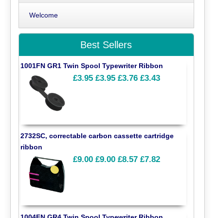
Welcome
Best Sellers
1001FN GR1 Twin Spool Typewriter Ribbon
£3.95
£3.95
£3.76
£3.43
2732SC, correctable carbon cassette cartridge
ribbon
£9.00
£9.00
£8.57
£7.82
1004FN GR4 Twin Spool Typewriter Ribbon