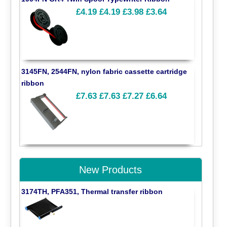
£4.19
£4.19
£3.98
£3.64
3145FN, 2544FN, nylon fabric cassette cartridge
ribbon
£7.63
£7.63
£7.27
£6.64
New Products
3174TH, PFA351, Thermal transfer ribbon