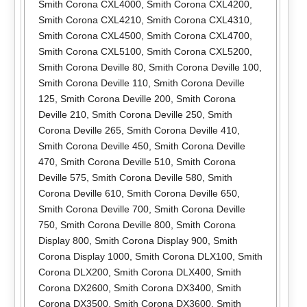
Smith Corona CXL4000
,
Smith Corona CXL4200
,
Smith Corona CXL4210
,
Smith Corona CXL4310
,
Smith Corona CXL4500
,
Smith Corona CXL4700
,
Smith Corona CXL5100
,
Smith Corona CXL5200
,
Smith Corona Deville 80
,
Smith Corona Deville 100
,
Smith Corona Deville 110
,
Smith Corona Deville
125
,
Smith Corona Deville 200
,
Smith Corona
Deville 210
,
Smith Corona Deville 250
,
Smith
Corona Deville 265
,
Smith Corona Deville 410
,
Smith Corona Deville 450
,
Smith Corona Deville
470
,
Smith Corona Deville 510
,
Smith Corona
Deville 575
,
Smith Corona Deville 580
,
Smith
Corona Deville 610
,
Smith Corona Deville 650
,
Smith Corona Deville 700
,
Smith Corona Deville
750
,
Smith Corona Deville 800
,
Smith Corona
Display 800
,
Smith Corona Display 900
,
Smith
Corona Display 1000
,
Smith Corona DLX100
,
Smith
Corona DLX200
,
Smith Corona DLX400
,
Smith
Corona DX2600
,
Smith Corona DX3400
,
Smith
Corona DX3500
,
Smith Corona DX3600
,
Smith