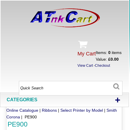
Items:
0
items
My Cart
Value:
£0.00
View Cart
-
Checkout
+
CATEGORIES
Online Catalogue
|
Ribbons
|
Select Printer by Model
|
Smith
Corona
| PE900
PE900