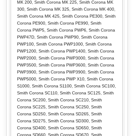
MK 200
,
Smith Corona MK 225
,
Smith Corona MK
300
,
Smith Corona MK 325
,
Smith Corona MK 400
,
Smith Corona MK 425
,
Smith Corona PE300
,
Smith
Corona PE900
,
Smith Corona PE990
,
Smith
Corona PWP5
,
Smith Corona PWP6
,
Smith Corona
PWP47D
,
Smith Corona PWP90
,
Smith Corona
PWP100
,
Smith Corona PWP1000
,
Smith Corona
PWP1200
,
Smith Corona PWP1400
,
Smith Corona
PWP2000
,
Smith Corona PWP3000
,
Smith Corona
PWP3500
,
Smith Corona PWP3600
,
Smith Corona
PWP3900
,
Smith Corona PWP3900
,
Smith Corona
PWP5000
,
Smith Corona PWP X10
,
Smith Corona
S1000
,
Smith Corona S1100
,
Smith Corona SC100
,
Smith Corona SC110
,
Smith Corona SC125
,
Smith
Corona SC200
,
Smith Corona SC210
,
Smith
Corona SC225
,
Smith Corona SC250
,
Smith
Corona SD250
,
Smith Corona SD265
,
Smith
Corona SD275
,
Smith Corona SD300
,
Smith
Corona SD400
,
Smith Corona SD650
,
Smith
Corona SD660
,
Smith Corona SD670
,
Smith