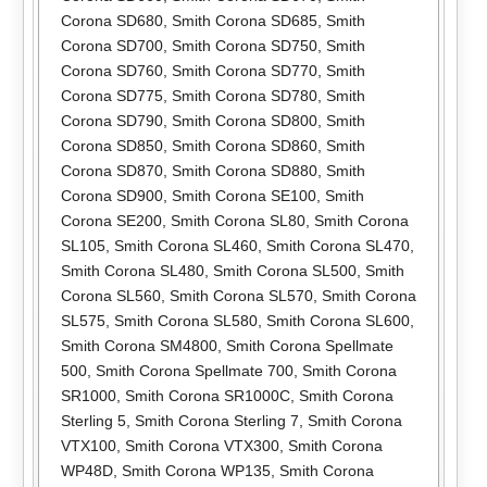
Corona SD680
,
Smith Corona SD685
,
Smith
Corona SD700
,
Smith Corona SD750
,
Smith
Corona SD760
,
Smith Corona SD770
,
Smith
Corona SD775
,
Smith Corona SD780
,
Smith
Corona SD790
,
Smith Corona SD800
,
Smith
Corona SD850
,
Smith Corona SD860
,
Smith
Corona SD870
,
Smith Corona SD880
,
Smith
Corona SD900
,
Smith Corona SE100
,
Smith
Corona SE200
,
Smith Corona SL80
,
Smith Corona
SL105
,
Smith Corona SL460
,
Smith Corona SL470
,
Smith Corona SL480
,
Smith Corona SL500
,
Smith
Corona SL560
,
Smith Corona SL570
,
Smith Corona
SL575
,
Smith Corona SL580
,
Smith Corona SL600
,
Smith Corona SM4800
,
Smith Corona Spellmate
500
,
Smith Corona Spellmate 700
,
Smith Corona
SR1000
,
Smith Corona SR1000C
,
Smith Corona
Sterling 5
,
Smith Corona Sterling 7
,
Smith Corona
VTX100
,
Smith Corona VTX300
,
Smith Corona
WP48D
,
Smith Corona WP135
,
Smith Corona