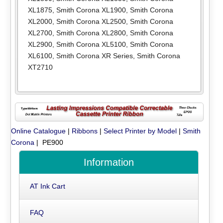
XL1875
,
Smith Corona XL1900
,
Smith Corona
XL2000
,
Smith Corona XL2500
,
Smith Corona
XL2700
,
Smith Corona XL2800
,
Smith Corona
XL2900
,
Smith Corona XL5100
,
Smith Corona
XL6100
,
Smith Corona XR Series
,
Smith Corona
XT2710
Online Catalogue
|
Ribbons
|
Select Printer by Model
|
Smith
Corona
| PE900
Information
AT Ink Cart
FAQ