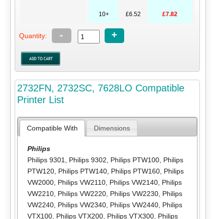
10+
£6.52
£7.82
-
+
Quantity:
2732FN, 2732SC, 7628LO Compatible
Printer List
Compatible With
Dimensions
Philips
Philips 9301
,
Philips 9302
,
Philips PTW100
,
Philips
PTW120
,
Philips PTW140
,
Philips PTW160
,
Philips
VW2000
,
Philips VW2110
,
Philips VW2140
,
Philips
VW2210
,
Philips VW2220
,
Philips VW2230
,
Philips
VW2240
,
Philips VW2340
,
Philips VW2440
,
Philips
VTX100
,
Philips VTX200
,
Philips VTX300
,
Philips