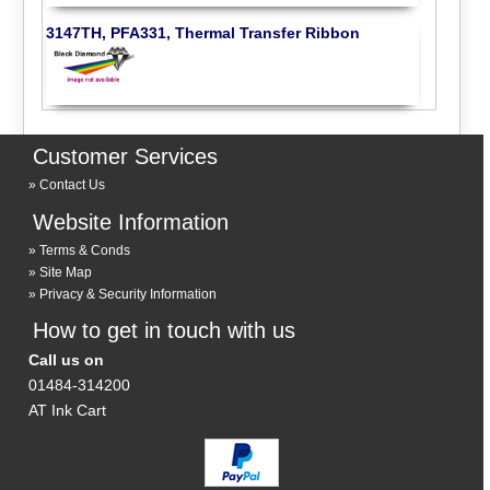
3147TH, PFA331, Thermal Transfer Ribbon
Customer Services
Contact Us
Website Information
Terms & Conds
Site Map
Privacy & Security Information
How to get in touch with us
Call us on
01484-314200
AT Ink Cart