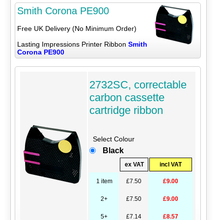
Smith Corona PE900
Free UK Delivery (No Minimum Order)
Lasting Impressions Printer Ribbon
Smith
Corona PE900
2732SC, correctable
carbon cassette
cartridge ribbon
Select Colour
Black
ex VAT
incl VAT
1 item
£7.50
£9.00
2+
£7.50
£9.00
5+
£7.14
£8.57