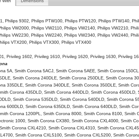
e With
Dimensions
01
,
Philips 9302
,
Philips PTW100
,
Philips PTW120
,
Philips PTW140
,
Phi
Philips VW2000
,
Philips VW2110
,
Philips VW2140
,
Philips VW2210
,
Phil
Philips VW2230
,
Philips VW2240
,
Philips VW2340
,
Philips VW2440
,
Phil
hilips VTX200
,
Philips VTX300
,
Philips VTX400
601
,
Privileg 1602
,
Privileg 1610
,
Privileg 1620
,
Privileg 1630
,
Privileg 1
rona
ona 5A
,
Smith Corona 5ACJ
,
Smith Corona 5AEE
,
Smith Corona 150C
35DLE
,
Smith Corona 240DLE
,
Smith Corona 250DLE
,
Smith Corona 3
ona 335DLE
,
Smith Corona 340DLE
,
Smith Corona 350DLE
,
Smith Cor
mith Corona 435DLD
,
Smith Corona 440DLD
,
Smith Corona 450DLD
,
30DLD
,
Smith Corona 535DLD
,
Smith Corona 540DLD
,
Smith Corona 
ona 600DLD
,
Smith Corona 635DLD
,
Smith Corona 640DLD
,
Smith Co
mith Corona 1200PL
,
Smith Corona 8000
,
Smith Corona 8100
,
Smith 
lectronic 1000
,
Smith Corona CX380
,
Smith Corona CXL4000
,
Smith Co
Smith Corona CXL4210
,
Smith Corona CXL4310
,
Smith Corona CXL4
XL4700
,
Smith Corona CXL5100
,
Smith Corona CXL5200
,
Smith Corona