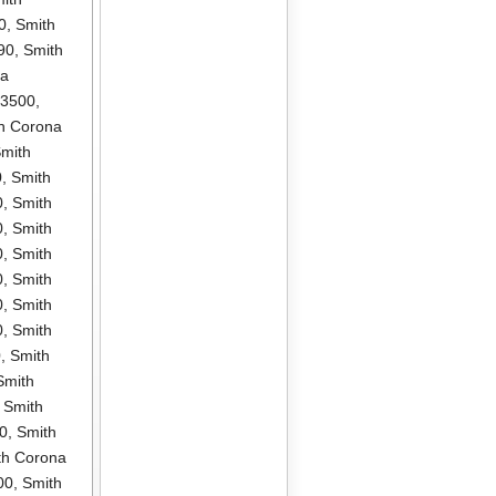
0
,
Smith
90
,
Smith
na
P3500
,
h Corona
mith
0
,
Smith
0
,
Smith
0
,
Smith
0
,
Smith
0
,
Smith
0
,
Smith
0
,
Smith
0
,
Smith
Smith
,
Smith
0
,
Smith
th Corona
00
,
Smith