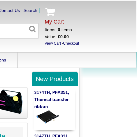
Contact Us
Search
My Cart
Items:
0
items
Value:
£0.00
View Cart
-
Checkout
ons
New Products
3174TH, PFA351,
Thermal transfer
ribbon
te
3147TH, PFA331,