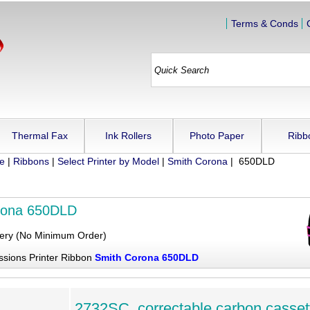
Terms & Conds
Thermal Fax
Ink Rollers
Photo Paper
Ribb
ue
|
Ribbons
|
Select Printer by Model
|
Smith Corona
| 650DLD
rona 650DLD
very (No Minimum Order)
ssions Printer Ribbon
Smith Corona 650DLD
2732SC, correctable carbon casset