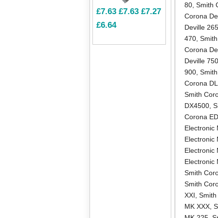
80
,
Smith 
£7.63
£7.63
£7.27
Corona Dev
£6.64
Deville 26
470
,
Smith
Corona Dev
Deville 75
900
,
Smith
Corona D
Smith Cor
DX4500
,
S
Corona E
Electronic 
Electronic
Electronic
Electroni
Smith Coro
Smith Cor
XXI
,
Smith
MK XXX
,
S
MK 225
,
S