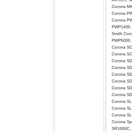
Corona M
Corona P
Corona P
PWP1400
Smith Co
PWP5000
Corona S
Corona S
Corona S
Corona S
Corona S
Corona S
Corona S
Corona S
Corona S
Corona S
Corona S
Corona Sp
SR1000C