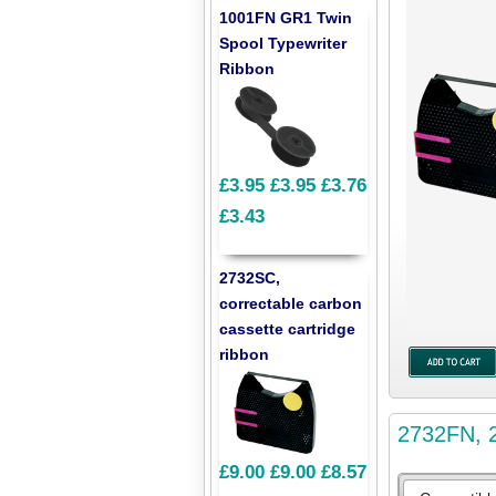
1001FN GR1 Twin
Spool Typewriter
Ribbon
£3.95
£3.95
£3.76
£3.43
2732SC,
correctable carbon
cassette cartridge
ribbon
2732FN, 2
£9.00
£9.00
£8.57