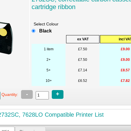
cartridge ribbon
Select Colour
Black
ex VAT
incl VA
1 item
£7.50
£9.00
2+
£7.50
£9.00
5+
£7.14
£8.57
10+
£6.52
£7.82
-
+
Quantity:
732SC, 7628LO Compatible Printer List