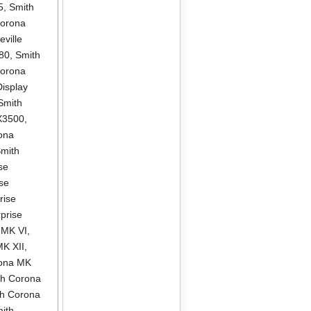
5
,
Smith
Corona
ville
580
,
Smith
Corona
isplay
Smith
X3500
,
ona
mith
se
se
rise
prise
 MK VI
,
MK XII
,
rona MK
th Corona
th Corona
ith