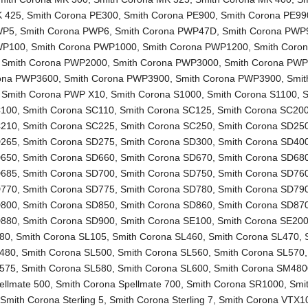
K 425
,
Smith Corona PE300
,
Smith Corona PE900
,
Smith Corona PE99
WP5
,
Smith Corona PWP6
,
Smith Corona PWP47D
,
Smith Corona PWP
WP100
,
Smith Corona PWP1000
,
Smith Corona PWP1200
,
Smith Coro
,
Smith Corona PWP2000
,
Smith Corona PWP3000
,
Smith Corona PW
rona PWP3600
,
Smith Corona PWP3900
,
Smith Corona PWP3900
,
Smit
,
Smith Corona PWP X10
,
Smith Corona S1000
,
Smith Corona S1100
,
S
C100
,
Smith Corona SC110
,
Smith Corona SC125
,
Smith Corona SC20
C210
,
Smith Corona SC225
,
Smith Corona SC250
,
Smith Corona SD25
D265
,
Smith Corona SD275
,
Smith Corona SD300
,
Smith Corona SD40
D650
,
Smith Corona SD660
,
Smith Corona SD670
,
Smith Corona SD68
D685
,
Smith Corona SD700
,
Smith Corona SD750
,
Smith Corona SD76
D770
,
Smith Corona SD775
,
Smith Corona SD780
,
Smith Corona SD79
D800
,
Smith Corona SD850
,
Smith Corona SD860
,
Smith Corona SD87
D880
,
Smith Corona SD900
,
Smith Corona SE100
,
Smith Corona SE20
L80
,
Smith Corona SL105
,
Smith Corona SL460
,
Smith Corona SL470
,
L480
,
Smith Corona SL500
,
Smith Corona SL560
,
Smith Corona SL570
L575
,
Smith Corona SL580
,
Smith Corona SL600
,
Smith Corona SM480
ellmate 500
,
Smith Corona Spellmate 700
,
Smith Corona SR1000
,
Smi
,
Smith Corona Sterling 5
,
Smith Corona Sterling 7
,
Smith Corona VTX1