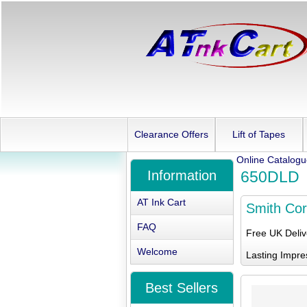
Clearance Offers
Lift of Tapes
Online Catalog
Information
650DLD
AT Ink Cart
Smith Co
FAQ
Free UK Deli
Welcome
Lasting Impre
Best Sellers