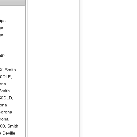
lips
ips
ips
640
LX
,
Smith
00DLE
,
ona
Smith
550DLD
,
rona
Corona
rona
500
,
Smith
 Deville