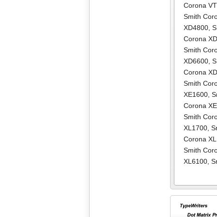
Corona V
Smith Cor
XD4800
,
S
Corona X
Smith Cor
XD6600
,
S
Corona X
Smith Cor
XE1600
,
S
Corona X
Smith Cor
XL1700
,
S
Corona X
Smith Cor
XL6100
,
S