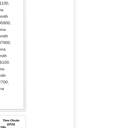
1100
,
na
mith
D5800
,
ona
mith
D7900
,
ona
mith
E6100
,
ona
ith
2700
,
na