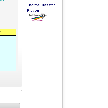
Thermal Transfer
Ribbon
T