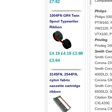
Compatibl
£7.82
Philips
1004FN GR4 Twin
Philips 93
Spool Typewriter
PTW160
,
Ribbon
VW2220
,
VTX100
,
P
Privileg
Privileg 1
Smith Co
£4.19
£4.19
£3.98
Smith Cor
£3.64
Corona 2
Smith Cor
3145FN, 2544FN,
400DLD
,
S
nylon fabric
Corona 5
cassette cartridge
Smith Cor
ribbon
650DLD
,
S
Citation E
CXL4200
,
Corona C