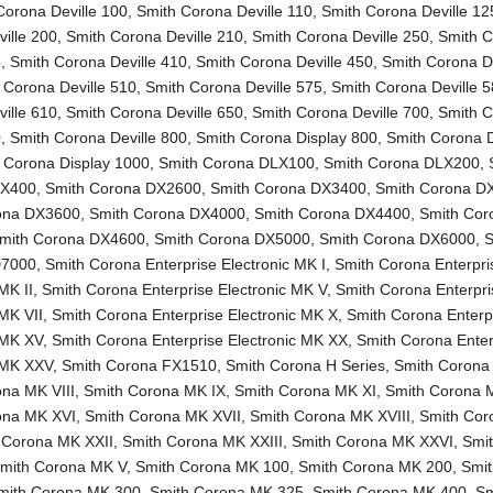
Corona Deville 100
,
Smith Corona Deville 110
,
Smith Corona Deville 12
ille 200
,
Smith Corona Deville 210
,
Smith Corona Deville 250
,
Smith 
5
,
Smith Corona Deville 410
,
Smith Corona Deville 450
,
Smith Corona De
 Corona Deville 510
,
Smith Corona Deville 575
,
Smith Corona Deville 
ille 610
,
Smith Corona Deville 650
,
Smith Corona Deville 700
,
Smith 
0
,
Smith Corona Deville 800
,
Smith Corona Display 800
,
Smith Corona D
 Corona Display 1000
,
Smith Corona DLX100
,
Smith Corona DLX200
,
LX400
,
Smith Corona DX2600
,
Smith Corona DX3400
,
Smith Corona D
ona DX3600
,
Smith Corona DX4000
,
Smith Corona DX4400
,
Smith Cor
mith Corona DX4600
,
Smith Corona DX5000
,
Smith Corona DX6000
,
S
D7000
,
Smith Corona Enterprise Electronic MK I
,
Smith Corona Enterpri
MK II
,
Smith Corona Enterprise Electronic MK V
,
Smith Corona Enterpri
 MK VII
,
Smith Corona Enterprise Electronic MK X
,
Smith Corona Enterp
 MK XV
,
Smith Corona Enterprise Electronic MK XX
,
Smith Corona Enter
c MK XXV
,
Smith Corona FX1510
,
Smith Corona H Series
,
Smith Corona
na MK VIII
,
Smith Corona MK IX
,
Smith Corona MK XI
,
Smith Corona 
ona MK XVI
,
Smith Corona MK XVII
,
Smith Corona MK XVIII
,
Smith Co
 Corona MK XXII
,
Smith Corona MK XXIII
,
Smith Corona MK XXVI
,
Smi
mith Corona MK V
,
Smith Corona MK 100
,
Smith Corona MK 200
,
Smi
mith Corona MK 300
,
Smith Corona MK 325
,
Smith Corona MK 400
,
Sm