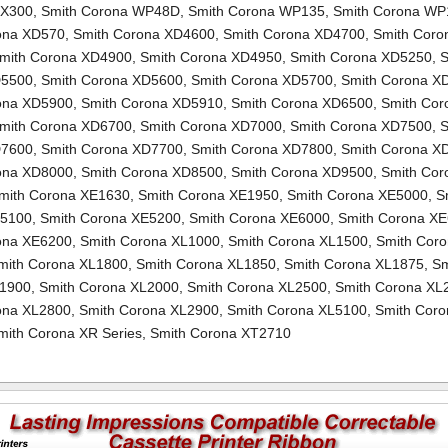
TX300
,
Smith Corona WP48D
,
Smith Corona WP135
,
Smith Corona WP
ona XD570
,
Smith Corona XD4600
,
Smith Corona XD4700
,
Smith Coro
mith Corona XD4900
,
Smith Corona XD4950
,
Smith Corona XD5250
,
S
D5500
,
Smith Corona XD5600
,
Smith Corona XD5700
,
Smith Corona X
ona XD5900
,
Smith Corona XD5910
,
Smith Corona XD6500
,
Smith Cor
mith Corona XD6700
,
Smith Corona XD7000
,
Smith Corona XD7500
,
S
D7600
,
Smith Corona XD7700
,
Smith Corona XD7800
,
Smith Corona X
ona XD8000
,
Smith Corona XD8500
,
Smith Corona XD9500
,
Smith Cor
mith Corona XE1630
,
Smith Corona XE1950
,
Smith Corona XE5000
,
S
E5100
,
Smith Corona XE5200
,
Smith Corona XE6000
,
Smith Corona X
ona XE6200
,
Smith Corona XL1000
,
Smith Corona XL1500
,
Smith Cor
mith Corona XL1800
,
Smith Corona XL1850
,
Smith Corona XL1875
,
Sm
L1900
,
Smith Corona XL2000
,
Smith Corona XL2500
,
Smith Corona XL
ona XL2800
,
Smith Corona XL2900
,
Smith Corona XL5100
,
Smith Coro
mith Corona XR Series
,
Smith Corona XT2710