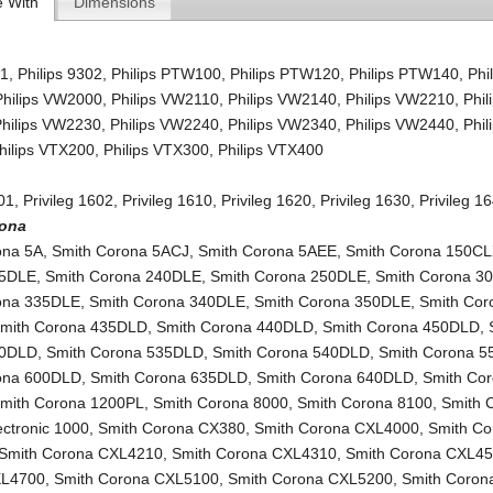
e With
Dimensions
01
,
Philips 9302
,
Philips PTW100
,
Philips PTW120
,
Philips PTW140
,
Phi
Philips VW2000
,
Philips VW2110
,
Philips VW2140
,
Philips VW2210
,
Phil
Philips VW2230
,
Philips VW2240
,
Philips VW2340
,
Philips VW2440
,
Phil
hilips VTX200
,
Philips VTX300
,
Philips VTX400
601
,
Privileg 1602
,
Privileg 1610
,
Privileg 1620
,
Privileg 1630
,
Privileg 1
rona
ona 5A
,
Smith Corona 5ACJ
,
Smith Corona 5AEE
,
Smith Corona 150C
35DLE
,
Smith Corona 240DLE
,
Smith Corona 250DLE
,
Smith Corona 3
ona 335DLE
,
Smith Corona 340DLE
,
Smith Corona 350DLE
,
Smith Cor
mith Corona 435DLD
,
Smith Corona 440DLD
,
Smith Corona 450DLD
,
30DLD
,
Smith Corona 535DLD
,
Smith Corona 540DLD
,
Smith Corona 
ona 600DLD
,
Smith Corona 635DLD
,
Smith Corona 640DLD
,
Smith Co
mith Corona 1200PL
,
Smith Corona 8000
,
Smith Corona 8100
,
Smith 
lectronic 1000
,
Smith Corona CX380
,
Smith Corona CXL4000
,
Smith Co
Smith Corona CXL4210
,
Smith Corona CXL4310
,
Smith Corona CXL4
XL4700
,
Smith Corona CXL5100
,
Smith Corona CXL5200
,
Smith Corona