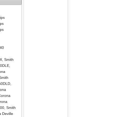
lips
ips
ips
640
LX
,
Smith
00DLE
,
ona
Smith
550DLD
,
rona
Corona
rona
500
,
Smith
 Deville