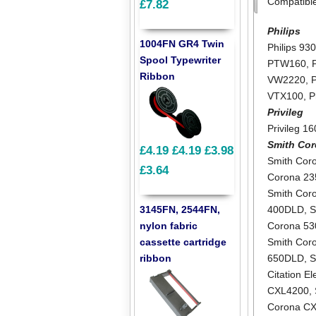
Compatibl
£7.82
Philips
1004FN GR4 Twin
Philips 93
Spool Typewriter
PTW160
,
Ribbon
VW2220
,
VTX100
,
P
Privileg
Privileg 1
Smith Co
£4.19
£4.19
£3.98
Smith Cor
£3.64
Corona 2
Smith Cor
3145FN, 2544FN,
400DLD
,
S
nylon fabric
Corona 5
cassette cartridge
Smith Cor
ribbon
650DLD
,
S
Citation E
CXL4200
,
Corona C