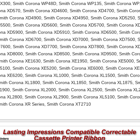
TX300
,
Smith Corona WP48D
,
Smith Corona WP135
,
Smith Corona WP
ona XD570
,
Smith Corona XD4600
,
Smith Corona XD4700
,
Smith Coro
mith Corona XD4900
,
Smith Corona XD4950
,
Smith Corona XD5250
,
S
D5500
,
Smith Corona XD5600
,
Smith Corona XD5700
,
Smith Corona X
ona XD5900
,
Smith Corona XD5910
,
Smith Corona XD6500
,
Smith Cor
mith Corona XD6700
,
Smith Corona XD7000
,
Smith Corona XD7500
,
S
D7600
,
Smith Corona XD7700
,
Smith Corona XD7800
,
Smith Corona X
ona XD8000
,
Smith Corona XD8500
,
Smith Corona XD9500
,
Smith Cor
mith Corona XE1630
,
Smith Corona XE1950
,
Smith Corona XE5000
,
S
E5100
,
Smith Corona XE5200
,
Smith Corona XE6000
,
Smith Corona X
ona XE6200
,
Smith Corona XL1000
,
Smith Corona XL1500
,
Smith Cor
mith Corona XL1800
,
Smith Corona XL1850
,
Smith Corona XL1875
,
Sm
L1900
,
Smith Corona XL2000
,
Smith Corona XL2500
,
Smith Corona XL
ona XL2800
,
Smith Corona XL2900
,
Smith Corona XL5100
,
Smith Coro
mith Corona XR Series
,
Smith Corona XT2710