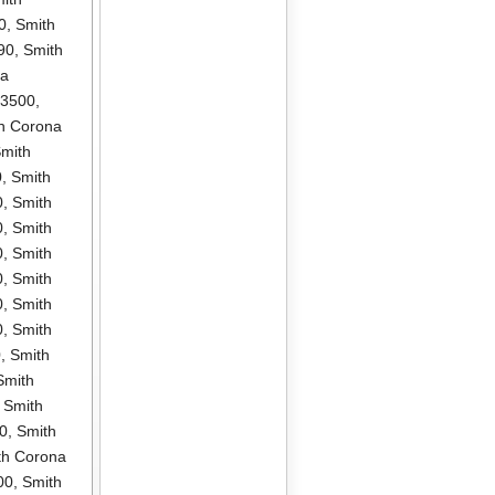
0
,
Smith
90
,
Smith
na
P3500
,
h Corona
mith
0
,
Smith
0
,
Smith
0
,
Smith
0
,
Smith
0
,
Smith
0
,
Smith
0
,
Smith
0
,
Smith
Smith
,
Smith
0
,
Smith
th Corona
00
,
Smith