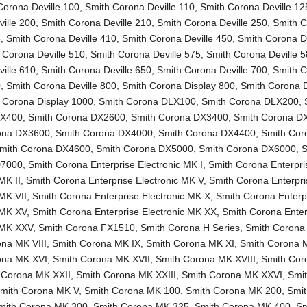
Corona Deville 100
,
Smith Corona Deville 110
,
Smith Corona Deville 12
ille 200
,
Smith Corona Deville 210
,
Smith Corona Deville 250
,
Smith 
5
,
Smith Corona Deville 410
,
Smith Corona Deville 450
,
Smith Corona De
 Corona Deville 510
,
Smith Corona Deville 575
,
Smith Corona Deville 
ille 610
,
Smith Corona Deville 650
,
Smith Corona Deville 700
,
Smith 
0
,
Smith Corona Deville 800
,
Smith Corona Display 800
,
Smith Corona D
 Corona Display 1000
,
Smith Corona DLX100
,
Smith Corona DLX200
,
LX400
,
Smith Corona DX2600
,
Smith Corona DX3400
,
Smith Corona D
ona DX3600
,
Smith Corona DX4000
,
Smith Corona DX4400
,
Smith Cor
mith Corona DX4600
,
Smith Corona DX5000
,
Smith Corona DX6000
,
S
D7000
,
Smith Corona Enterprise Electronic MK I
,
Smith Corona Enterpri
MK II
,
Smith Corona Enterprise Electronic MK V
,
Smith Corona Enterpri
 MK VII
,
Smith Corona Enterprise Electronic MK X
,
Smith Corona Enterp
 MK XV
,
Smith Corona Enterprise Electronic MK XX
,
Smith Corona Enter
c MK XXV
,
Smith Corona FX1510
,
Smith Corona H Series
,
Smith Corona
na MK VIII
,
Smith Corona MK IX
,
Smith Corona MK XI
,
Smith Corona 
ona MK XVI
,
Smith Corona MK XVII
,
Smith Corona MK XVIII
,
Smith Co
 Corona MK XXII
,
Smith Corona MK XXIII
,
Smith Corona MK XXVI
,
Smi
mith Corona MK V
,
Smith Corona MK 100
,
Smith Corona MK 200
,
Smi
mith Corona MK 300
,
Smith Corona MK 325
,
Smith Corona MK 400
,
Sm