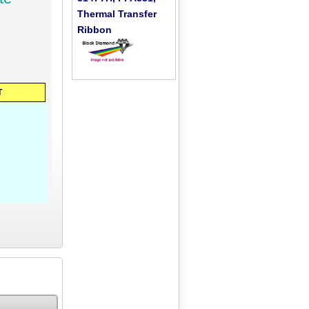
Thermal Transfer
Ribbon
T