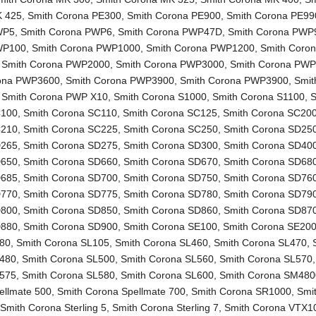
K 425
,
Smith Corona PE300
,
Smith Corona PE900
,
Smith Corona PE99
WP5
,
Smith Corona PWP6
,
Smith Corona PWP47D
,
Smith Corona PWP
WP100
,
Smith Corona PWP1000
,
Smith Corona PWP1200
,
Smith Coro
,
Smith Corona PWP2000
,
Smith Corona PWP3000
,
Smith Corona PW
rona PWP3600
,
Smith Corona PWP3900
,
Smith Corona PWP3900
,
Smit
,
Smith Corona PWP X10
,
Smith Corona S1000
,
Smith Corona S1100
,
S
C100
,
Smith Corona SC110
,
Smith Corona SC125
,
Smith Corona SC20
C210
,
Smith Corona SC225
,
Smith Corona SC250
,
Smith Corona SD25
D265
,
Smith Corona SD275
,
Smith Corona SD300
,
Smith Corona SD40
D650
,
Smith Corona SD660
,
Smith Corona SD670
,
Smith Corona SD68
D685
,
Smith Corona SD700
,
Smith Corona SD750
,
Smith Corona SD76
D770
,
Smith Corona SD775
,
Smith Corona SD780
,
Smith Corona SD79
D800
,
Smith Corona SD850
,
Smith Corona SD860
,
Smith Corona SD87
D880
,
Smith Corona SD900
,
Smith Corona SE100
,
Smith Corona SE20
L80
,
Smith Corona SL105
,
Smith Corona SL460
,
Smith Corona SL470
,
L480
,
Smith Corona SL500
,
Smith Corona SL560
,
Smith Corona SL570
L575
,
Smith Corona SL580
,
Smith Corona SL600
,
Smith Corona SM480
ellmate 500
,
Smith Corona Spellmate 700
,
Smith Corona SR1000
,
Smi
,
Smith Corona Sterling 5
,
Smith Corona Sterling 7
,
Smith Corona VTX1