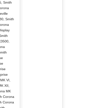
5
,
Smith
Corona
ville
580
,
Smith
Corona
isplay
Smith
X3500
,
ona
mith
se
se
rise
prise
 MK VI
,
MK XII
,
rona MK
th Corona
th Corona
ith