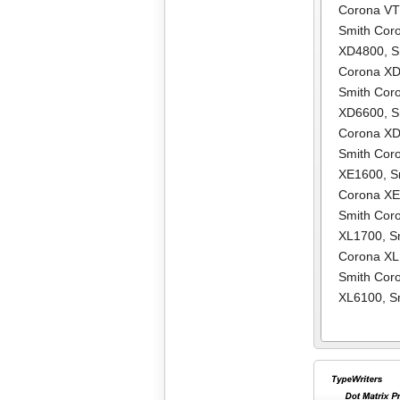
Corona V
Smith Cor
XD4800
,
S
Corona X
Smith Cor
XD6600
,
S
Corona X
Smith Cor
XE1600
,
S
Corona X
Smith Cor
XL1700
,
S
Corona X
Smith Cor
XL6100
,
S