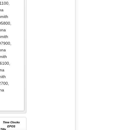
1100
,
na
mith
D5800
,
ona
mith
D7900
,
ona
mith
E6100
,
ona
ith
2700
,
na