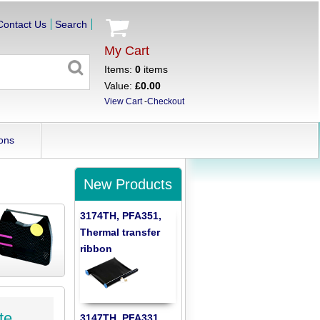
Contact Us
Search
My Cart
Items:
0
items
Value:
£0.00
View Cart
-
Checkout
ons
New Products
3174TH, PFA351,
Thermal transfer
ribbon
te
3147TH, PFA331,