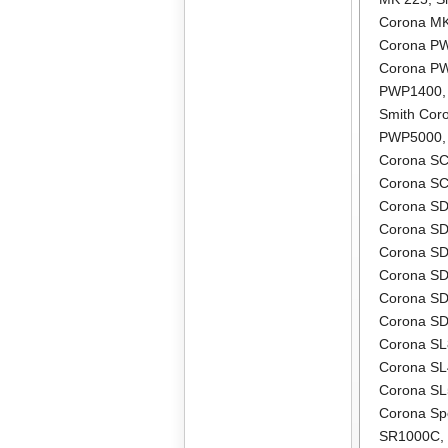
Corona M
Corona P
Corona P
PWP1400
Smith Co
PWP5000
Corona S
Corona S
Corona S
Corona S
Corona S
Corona S
Corona S
Corona S
Corona S
Corona S
Corona S
Corona Sp
SR1000C