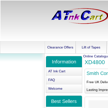
Clearance Offers
Lift of Tapes
Online Catalog
Information
XD4800
AT Ink Cart
Smith Co
FAQ
Free UK Deli
Welcome
Lasting Impre
Best Sellers