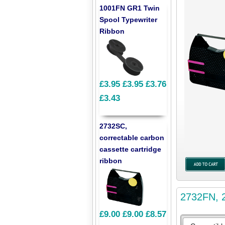
1001FN GR1 Twin
Spool Typewriter
Ribbon
£3.95
£3.95
£3.76
£3.43
2732SC,
correctable carbon
cassette cartridge
ribbon
2732FN, 2
£9.00
£9.00
£8.57