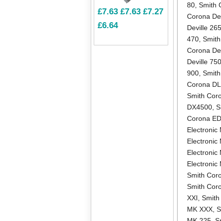
80
,
Smith 
£7.63
£7.63
£7.27
Corona Dev
£6.64
Deville 26
470
,
Smith
Corona Dev
Deville 75
900
,
Smith
Corona D
Smith Cor
DX4500
,
S
Corona E
Electronic 
Electronic
Electronic
Electroni
Smith Coro
Smith Cor
XXI
,
Smith
MK XXX
,
S
MK 225
,
S