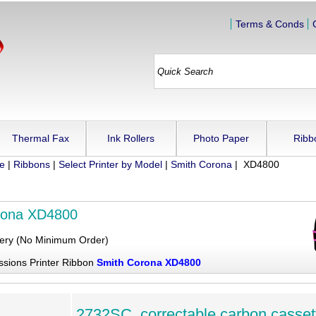
Terms & Conds
Thermal Fax
Ink Rollers
Photo Paper
Ribb
ue
|
Ribbons
|
Select Printer by Model
|
Smith Corona
| XD4800
rona XD4800
very (No Minimum Order)
ssions Printer Ribbon
Smith Corona XD4800
2732SC, correctable carbon casset