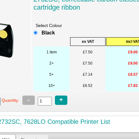
cartridge ribbon
Select Colour
Black
ex VAT
incl VA
1 item
£7.50
£9.00
2+
£7.50
£9.00
5+
£7.14
£8.57
10+
£6.52
£7.82
-
+
Quantity:
732SC, 7628LO Compatible Printer List