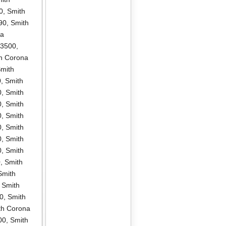
0
,
Smith
90
,
Smith
na
P3500
,
h Corona
mith
0
,
Smith
0
,
Smith
0
,
Smith
0
,
Smith
0
,
Smith
0
,
Smith
0
,
Smith
0
,
Smith
Smith
,
Smith
0
,
Smith
th Corona
00
,
Smith