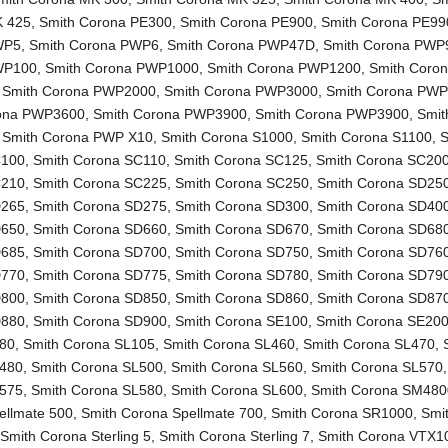
K 425
,
Smith Corona PE300
,
Smith Corona PE900
,
Smith Corona PE99
WP5
,
Smith Corona PWP6
,
Smith Corona PWP47D
,
Smith Corona PWP
WP100
,
Smith Corona PWP1000
,
Smith Corona PWP1200
,
Smith Coro
,
Smith Corona PWP2000
,
Smith Corona PWP3000
,
Smith Corona PW
rona PWP3600
,
Smith Corona PWP3900
,
Smith Corona PWP3900
,
Smit
,
Smith Corona PWP X10
,
Smith Corona S1000
,
Smith Corona S1100
,
S
C100
,
Smith Corona SC110
,
Smith Corona SC125
,
Smith Corona SC20
C210
,
Smith Corona SC225
,
Smith Corona SC250
,
Smith Corona SD25
D265
,
Smith Corona SD275
,
Smith Corona SD300
,
Smith Corona SD40
D650
,
Smith Corona SD660
,
Smith Corona SD670
,
Smith Corona SD68
D685
,
Smith Corona SD700
,
Smith Corona SD750
,
Smith Corona SD76
D770
,
Smith Corona SD775
,
Smith Corona SD780
,
Smith Corona SD79
D800
,
Smith Corona SD850
,
Smith Corona SD860
,
Smith Corona SD87
D880
,
Smith Corona SD900
,
Smith Corona SE100
,
Smith Corona SE20
L80
,
Smith Corona SL105
,
Smith Corona SL460
,
Smith Corona SL470
,
L480
,
Smith Corona SL500
,
Smith Corona SL560
,
Smith Corona SL570
L575
,
Smith Corona SL580
,
Smith Corona SL600
,
Smith Corona SM480
ellmate 500
,
Smith Corona Spellmate 700
,
Smith Corona SR1000
,
Smi
,
Smith Corona Sterling 5
,
Smith Corona Sterling 7
,
Smith Corona VTX1