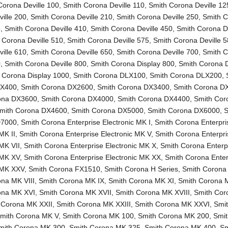
Corona Deville 100
,
Smith Corona Deville 110
,
Smith Corona Deville 12
ille 200
,
Smith Corona Deville 210
,
Smith Corona Deville 250
,
Smith 
5
,
Smith Corona Deville 410
,
Smith Corona Deville 450
,
Smith Corona De
 Corona Deville 510
,
Smith Corona Deville 575
,
Smith Corona Deville 
ille 610
,
Smith Corona Deville 650
,
Smith Corona Deville 700
,
Smith 
0
,
Smith Corona Deville 800
,
Smith Corona Display 800
,
Smith Corona D
 Corona Display 1000
,
Smith Corona DLX100
,
Smith Corona DLX200
,
LX400
,
Smith Corona DX2600
,
Smith Corona DX3400
,
Smith Corona D
ona DX3600
,
Smith Corona DX4000
,
Smith Corona DX4400
,
Smith Cor
mith Corona DX4600
,
Smith Corona DX5000
,
Smith Corona DX6000
,
S
D7000
,
Smith Corona Enterprise Electronic MK I
,
Smith Corona Enterpri
MK II
,
Smith Corona Enterprise Electronic MK V
,
Smith Corona Enterpri
 MK VII
,
Smith Corona Enterprise Electronic MK X
,
Smith Corona Enterp
 MK XV
,
Smith Corona Enterprise Electronic MK XX
,
Smith Corona Enter
c MK XXV
,
Smith Corona FX1510
,
Smith Corona H Series
,
Smith Corona
na MK VIII
,
Smith Corona MK IX
,
Smith Corona MK XI
,
Smith Corona 
ona MK XVI
,
Smith Corona MK XVII
,
Smith Corona MK XVIII
,
Smith Co
 Corona MK XXII
,
Smith Corona MK XXIII
,
Smith Corona MK XXVI
,
Smi
mith Corona MK V
,
Smith Corona MK 100
,
Smith Corona MK 200
,
Smi
mith Corona MK 300
,
Smith Corona MK 325
,
Smith Corona MK 400
,
Sm