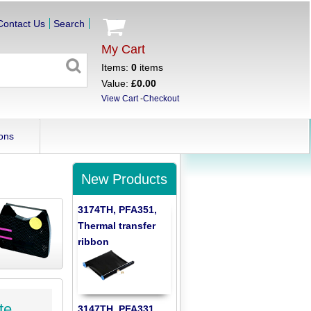
Contact Us
Search
My Cart
Items:
0
items
Value:
£0.00
View Cart
-
Checkout
ons
New Products
3174TH, PFA351,
Thermal transfer
ribbon
te
3147TH, PFA331,