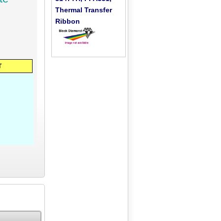
Thermal Transfer
Ribbon
T