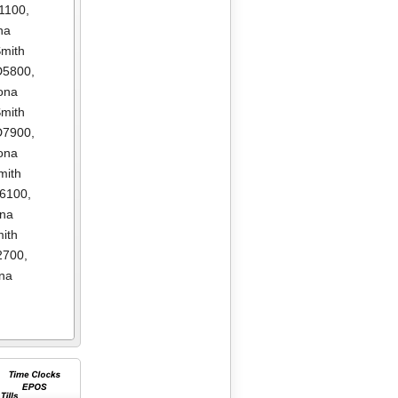
1100
,
na
mith
D5800
,
ona
mith
D7900
,
ona
mith
E6100
,
ona
ith
2700
,
na