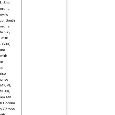
5
,
Smith
Corona
ville
580
,
Smith
Corona
isplay
Smith
X3500
,
ona
mith
se
se
rise
prise
 MK VI
,
MK XII
,
rona MK
th Corona
th Corona
ith