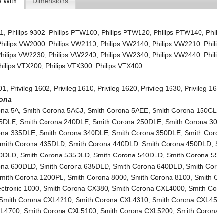
e With
Dimensions
01
,
Philips 9302
,
Philips PTW100
,
Philips PTW120
,
Philips PTW140
,
Phi
Philips VW2000
,
Philips VW2110
,
Philips VW2140
,
Philips VW2210
,
Phil
Philips VW2230
,
Philips VW2240
,
Philips VW2340
,
Philips VW2440
,
Phil
hilips VTX200
,
Philips VTX300
,
Philips VTX400
601
,
Privileg 1602
,
Privileg 1610
,
Privileg 1620
,
Privileg 1630
,
Privileg 1
rona
ona 5A
,
Smith Corona 5ACJ
,
Smith Corona 5AEE
,
Smith Corona 150C
35DLE
,
Smith Corona 240DLE
,
Smith Corona 250DLE
,
Smith Corona 3
ona 335DLE
,
Smith Corona 340DLE
,
Smith Corona 350DLE
,
Smith Cor
mith Corona 435DLD
,
Smith Corona 440DLD
,
Smith Corona 450DLD
,
30DLD
,
Smith Corona 535DLD
,
Smith Corona 540DLD
,
Smith Corona 
ona 600DLD
,
Smith Corona 635DLD
,
Smith Corona 640DLD
,
Smith Co
mith Corona 1200PL
,
Smith Corona 8000
,
Smith Corona 8100
,
Smith 
lectronic 1000
,
Smith Corona CX380
,
Smith Corona CXL4000
,
Smith Co
Smith Corona CXL4210
,
Smith Corona CXL4310
,
Smith Corona CXL4
XL4700
,
Smith Corona CXL5100
,
Smith Corona CXL5200
,
Smith Corona