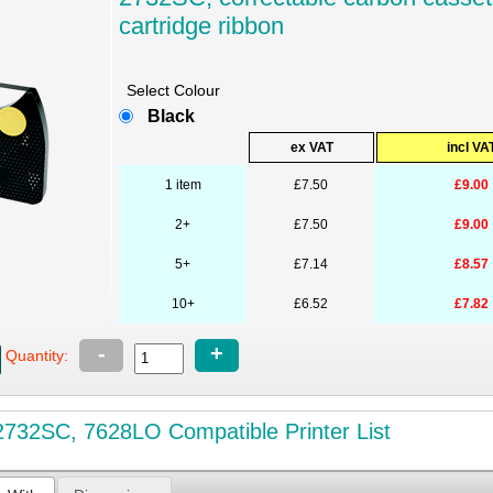
cartridge ribbon
Select Colour
Black
ex VAT
incl VA
1 item
£7.50
£9.00
2+
£7.50
£9.00
5+
£7.14
£8.57
10+
£6.52
£7.82
-
+
Quantity:
732SC, 7628LO Compatible Printer List