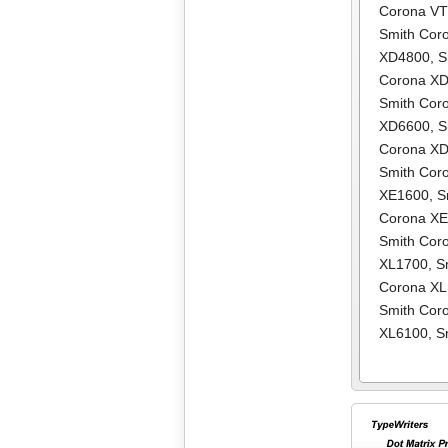
Corona V
Smith Cor
XD4800
,
S
Corona X
Smith Cor
XD6600
,
S
Corona X
Smith Cor
XE1600
,
S
Corona X
Smith Cor
XL1700
,
S
Corona X
Smith Cor
XL6100
,
S