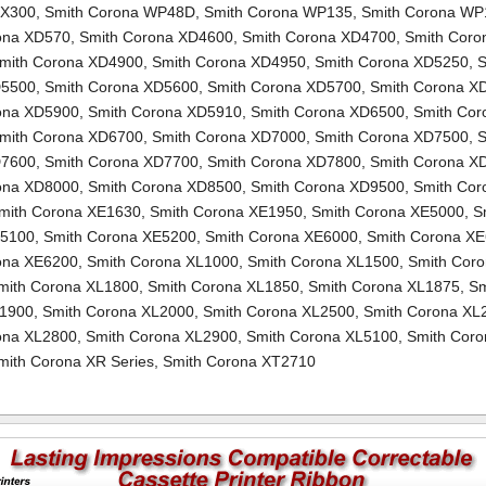
TX300
,
Smith Corona WP48D
,
Smith Corona WP135
,
Smith Corona WP
ona XD570
,
Smith Corona XD4600
,
Smith Corona XD4700
,
Smith Coro
mith Corona XD4900
,
Smith Corona XD4950
,
Smith Corona XD5250
,
S
D5500
,
Smith Corona XD5600
,
Smith Corona XD5700
,
Smith Corona X
ona XD5900
,
Smith Corona XD5910
,
Smith Corona XD6500
,
Smith Cor
mith Corona XD6700
,
Smith Corona XD7000
,
Smith Corona XD7500
,
S
D7600
,
Smith Corona XD7700
,
Smith Corona XD7800
,
Smith Corona X
ona XD8000
,
Smith Corona XD8500
,
Smith Corona XD9500
,
Smith Cor
mith Corona XE1630
,
Smith Corona XE1950
,
Smith Corona XE5000
,
S
E5100
,
Smith Corona XE5200
,
Smith Corona XE6000
,
Smith Corona X
ona XE6200
,
Smith Corona XL1000
,
Smith Corona XL1500
,
Smith Cor
mith Corona XL1800
,
Smith Corona XL1850
,
Smith Corona XL1875
,
Sm
L1900
,
Smith Corona XL2000
,
Smith Corona XL2500
,
Smith Corona XL
ona XL2800
,
Smith Corona XL2900
,
Smith Corona XL5100
,
Smith Coro
mith Corona XR Series
,
Smith Corona XT2710