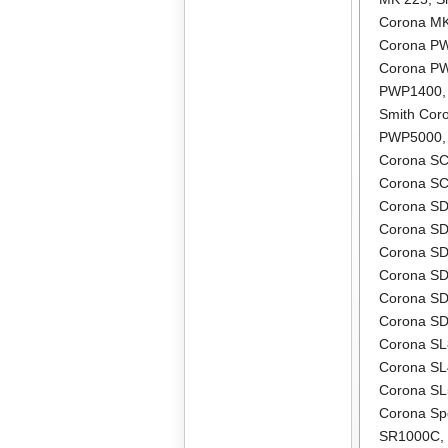
Corona M
Corona P
Corona P
PWP1400
Smith Co
PWP5000
Corona S
Corona S
Corona S
Corona S
Corona S
Corona S
Corona S
Corona S
Corona S
Corona S
Corona S
Corona Sp
SR1000C