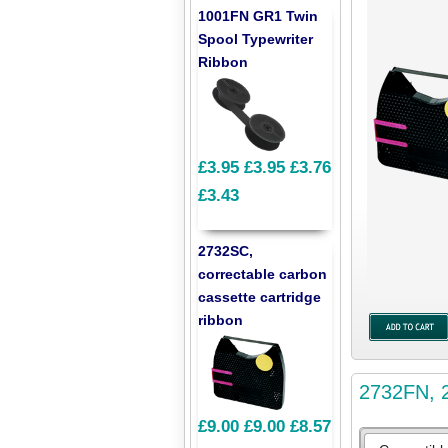
1001FN GR1 Twin
Spool Typewriter
Ribbon
£3.95
£3.95
£3.76
£3.43
2732SC,
correctable carbon
cassette cartridge
ribbon
2732FN, 2
£9.00
£9.00
£8.57