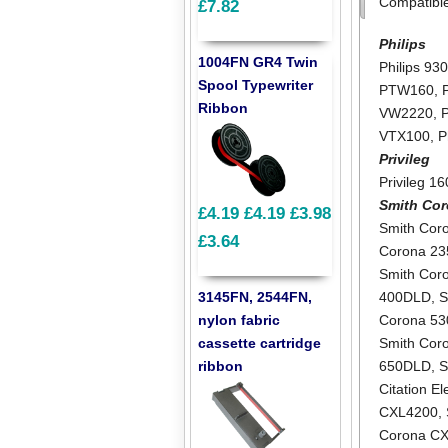
Compatibl
£7.82
Philips
1004FN GR4 Twin
Philips 93
Spool Typewriter
PTW160
,
Ribbon
VW2220
,
VTX100
,
P
Privileg
Privileg 1
Smith Co
£4.19
£4.19
£3.98
Smith Cor
£3.64
Corona 2
Smith Cor
3145FN, 2544FN,
400DLD
,
S
nylon fabric
Corona 5
cassette cartridge
Smith Cor
ribbon
650DLD
,
S
Citation E
CXL4200
,
Corona C