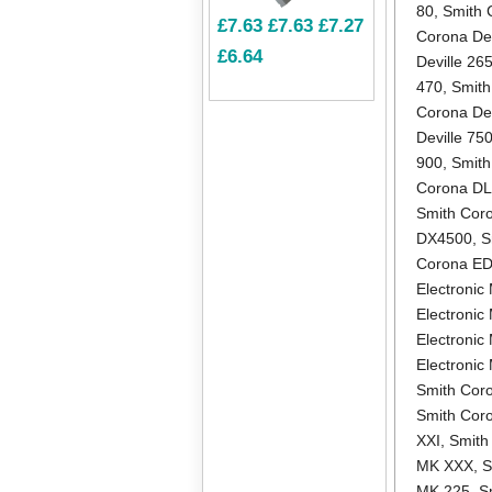
80
,
Smith 
£7.63
£7.63
£7.27
Corona Dev
£6.64
Deville 26
470
,
Smith
Corona Dev
Deville 75
900
,
Smith
Corona D
Smith Cor
DX4500
,
S
Corona E
Electronic 
Electronic
Electronic
Electroni
Smith Coro
Smith Cor
XXI
,
Smith
MK XXX
,
S
MK 225
,
S