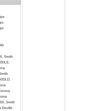
lips
ips
ips
640
LX
,
Smith
00DLE
,
ona
Smith
550DLD
,
rona
Corona
rona
500
,
Smith
 Deville