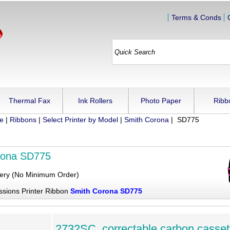
Terms & Conds
Thermal Fax
Ink Rollers
Photo Paper
Ribb
ue
|
Ribbons
|
Select Printer by Model
|
Smith Corona
| SD775
rona SD775
very (No Minimum Order)
ssions Printer Ribbon
Smith Corona SD775
2732SC, correctable carbon casset