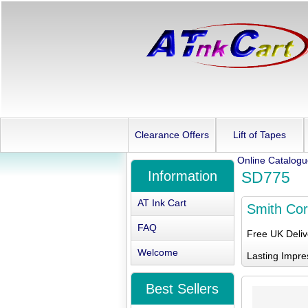
Clearance Offers
Lift of Tapes
Online Catalog
Information
SD775
AT Ink Cart
Smith Co
FAQ
Free UK Deli
Welcome
Lasting Impre
Best Sellers