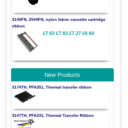
3145FN, 2544FN, nylon fabric cassette cartridge
ribbon
£7.63
£7.63
£7.27
£6.64
New Products
3174TH, PFA351, Thermal transfer ribbon
3147TH, PFA331, Thermal Transfer Ribbon