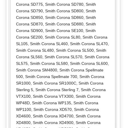
Corona SD775
,
Smith Corona SD780
,
Smith
Corona SD790
,
Smith Corona SD800
,
Smith
Corona SD850
,
Smith Corona SD860
,
Smith
Corona SD870
,
Smith Corona SD880
,
Smith
Corona SD900
,
Smith Corona SE100
,
Smith
Corona SE200
,
Smith Corona SL80
,
Smith Corona
SL105
,
Smith Corona SL460
,
Smith Corona SL470
,
Smith Corona SL480
,
Smith Corona SL500
,
Smith
Corona SL560
,
Smith Corona SL570
,
Smith Corona
SL575
,
Smith Corona SL580
,
Smith Corona SL600
,
Smith Corona SM4800
,
Smith Corona Spellmate
500
,
Smith Corona Spellmate 700
,
Smith Corona
SR1000
,
Smith Corona SR1000C
,
Smith Corona
Sterling 5
,
Smith Corona Sterling 7
,
Smith Corona
VTX100
,
Smith Corona VTX300
,
Smith Corona
WP48D
,
Smith Corona WP135
,
Smith Corona
WP1100
,
Smith Corona XD570
,
Smith Corona
XD4600
,
Smith Corona XD4700
,
Smith Corona
XD4800
,
Smith Corona XD4900
,
Smith Corona