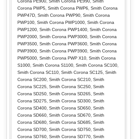
Corona PE900
,
Smith Corona PE990
,
Smith
Corona PWP5
,
Smith Corona PWP6
,
Smith Corona
PWP47D
,
Smith Corona PWP90
,
Smith Corona
PWP100
,
Smith Corona PWP1000
,
Smith Corona
PWP1200
,
Smith Corona PWP1400
,
Smith Corona
PWP2000
,
Smith Corona PWP3000
,
Smith Corona
PWP3500
,
Smith Corona PWP3600
,
Smith Corona
PWP3900
,
Smith Corona PWP3900
,
Smith Corona
PWP5000
,
Smith Corona PWP X10
,
Smith Corona
S1000
,
Smith Corona S1100
,
Smith Corona SC100
,
Smith Corona SC110
,
Smith Corona SC125
,
Smith
Corona SC200
,
Smith Corona SC210
,
Smith
Corona SC225
,
Smith Corona SC250
,
Smith
Corona SD250
,
Smith Corona SD265
,
Smith
Corona SD275
,
Smith Corona SD300
,
Smith
Corona SD400
,
Smith Corona SD650
,
Smith
Corona SD660
,
Smith Corona SD670
,
Smith
Corona SD680
,
Smith Corona SD685
,
Smith
Corona SD700
,
Smith Corona SD750
,
Smith
Corona SD760
,
Smith Corona SD770
,
Smith