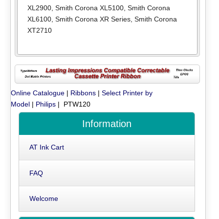
XL2900
,
Smith Corona XL5100
,
Smith Corona
XL6100
,
Smith Corona XR Series
,
Smith Corona
XT2710
Online Catalogue
|
Ribbons
|
Select Printer by
Model
|
Philips
| PTW120
Information
AT Ink Cart
FAQ
Welcome