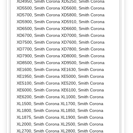
XD4950
,
Smith Corona XD5250
,
Smith Corona
XD5500
,
Smith Corona XD5600
,
Smith Corona
XD5700
,
Smith Corona XD5800
,
Smith Corona
XD5900
,
Smith Corona XD5910
,
Smith Corona
XD6500
,
Smith Corona XD6600
,
Smith Corona
XD6700
,
Smith Corona XD7000
,
Smith Corona
XD7500
,
Smith Corona XD7600
,
Smith Corona
XD7700
,
Smith Corona XD7800
,
Smith Corona
XD7900
,
Smith Corona XD8000
,
Smith Corona
XD8500
,
Smith Corona XD9500
,
Smith Corona
XE1600
,
Smith Corona XE1630
,
Smith Corona
XE1950
,
Smith Corona XE5000
,
Smith Corona
XE5100
,
Smith Corona XE5200
,
Smith Corona
XE6000
,
Smith Corona XE6100
,
Smith Corona
XE6200
,
Smith Corona XL1000
,
Smith Corona
XL1500
,
Smith Corona XL1700
,
Smith Corona
XL1800
,
Smith Corona XL1850
,
Smith Corona
XL1875
,
Smith Corona XL1900
,
Smith Corona
XL2000
,
Smith Corona XL2500
,
Smith Corona
XL2700
,
Smith Corona XL2800
,
Smith Corona