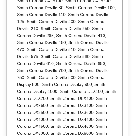
Smith Corona CXL5100
,
Smith Corona CXL5200
,
Smith Corona Deville 80
,
Smith Corona Deville 100
,
Smith Corona Deville 110
,
Smith Corona Deville
125
,
Smith Corona Deville 200
,
Smith Corona
Deville 210
,
Smith Corona Deville 250
,
Smith
Corona Deville 265
,
Smith Corona Deville 410
,
Smith Corona Deville 450
,
Smith Corona Deville
470
,
Smith Corona Deville 510
,
Smith Corona
Deville 575
,
Smith Corona Deville 580
,
Smith
Corona Deville 610
,
Smith Corona Deville 650
,
Smith Corona Deville 700
,
Smith Corona Deville
750
,
Smith Corona Deville 800
,
Smith Corona
Display 800
,
Smith Corona Display 900
,
Smith
Corona Display 1000
,
Smith Corona DLX100
,
Smith
Corona DLX200
,
Smith Corona DLX400
,
Smith
Corona DX2600
,
Smith Corona DX3400
,
Smith
Corona DX3500
,
Smith Corona DX3600
,
Smith
Corona DX4000
,
Smith Corona DX4400
,
Smith
Corona DX4500
,
Smith Corona DX4600
,
Smith
Corona DX5000
,
Smith Corona DX6000
,
Smith