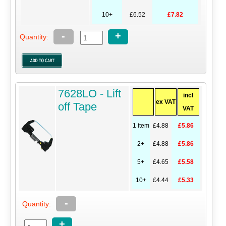
10+
£6.52
£7.82
-
+
Quantity:
7628LO - Lift
incl
ex VAT
off Tape
VAT
1 item
£4.88
£5.86
2+
£4.88
£5.86
5+
£4.65
£5.58
10+
£4.44
£5.33
-
Quantity:
+