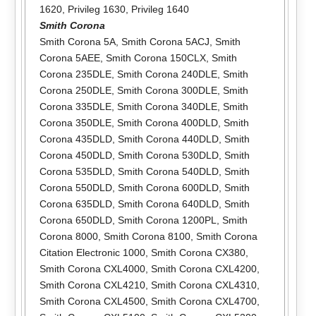
1620
,
Privileg 1630
,
Privileg 1640
Smith Corona
Smith Corona 5A
,
Smith Corona 5ACJ
,
Smith
Corona 5AEE
,
Smith Corona 150CLX
,
Smith
Corona 235DLE
,
Smith Corona 240DLE
,
Smith
Corona 250DLE
,
Smith Corona 300DLE
,
Smith
Corona 335DLE
,
Smith Corona 340DLE
,
Smith
Corona 350DLE
,
Smith Corona 400DLD
,
Smith
Corona 435DLD
,
Smith Corona 440DLD
,
Smith
Corona 450DLD
,
Smith Corona 530DLD
,
Smith
Corona 535DLD
,
Smith Corona 540DLD
,
Smith
Corona 550DLD
,
Smith Corona 600DLD
,
Smith
Corona 635DLD
,
Smith Corona 640DLD
,
Smith
Corona 650DLD
,
Smith Corona 1200PL
,
Smith
Corona 8000
,
Smith Corona 8100
,
Smith Corona
Citation Electronic 1000
,
Smith Corona CX380
,
Smith Corona CXL4000
,
Smith Corona CXL4200
,
Smith Corona CXL4210
,
Smith Corona CXL4310
,
Smith Corona CXL4500
,
Smith Corona CXL4700
,