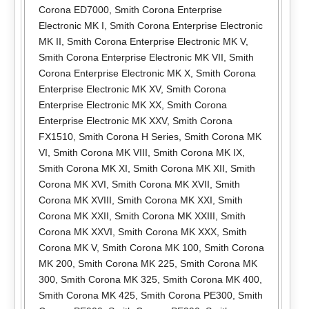
Corona ED7000
,
Smith Corona Enterprise
Electronic MK I
,
Smith Corona Enterprise Electronic
MK II
,
Smith Corona Enterprise Electronic MK V
,
Smith Corona Enterprise Electronic MK VII
,
Smith
Corona Enterprise Electronic MK X
,
Smith Corona
Enterprise Electronic MK XV
,
Smith Corona
Enterprise Electronic MK XX
,
Smith Corona
Enterprise Electronic MK XXV
,
Smith Corona
FX1510
,
Smith Corona H Series
,
Smith Corona MK
VI
,
Smith Corona MK VIII
,
Smith Corona MK IX
,
Smith Corona MK XI
,
Smith Corona MK XII
,
Smith
Corona MK XVI
,
Smith Corona MK XVII
,
Smith
Corona MK XVIII
,
Smith Corona MK XXI
,
Smith
Corona MK XXII
,
Smith Corona MK XXIII
,
Smith
Corona MK XXVI
,
Smith Corona MK XXX
,
Smith
Corona MK V
,
Smith Corona MK 100
,
Smith Corona
MK 200
,
Smith Corona MK 225
,
Smith Corona MK
300
,
Smith Corona MK 325
,
Smith Corona MK 400
,
Smith Corona MK 425
,
Smith Corona PE300
,
Smith