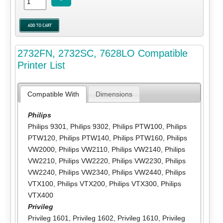
2732FN, 2732SC, 7628LO Compatible
Printer List
Compatible With
Dimensions
Philips
Philips 9301
,
Philips 9302
,
Philips PTW100
,
Philips
PTW120
,
Philips PTW140
,
Philips PTW160
,
Philips
VW2000
,
Philips VW2110
,
Philips VW2140
,
Philips
VW2210
,
Philips VW2220
,
Philips VW2230
,
Philips
VW2240
,
Philips VW2340
,
Philips VW2440
,
Philips
VTX100
,
Philips VTX200
,
Philips VTX300
,
Philips
VTX400
Privileg
Privileg 1601
,
Privileg 1602
,
Privileg 1610
,
Privileg