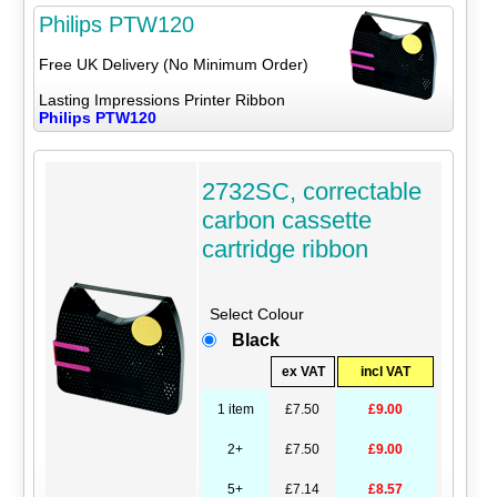
Philips PTW120
Free UK Delivery (No Minimum Order)
Lasting Impressions Printer Ribbon
Philips PTW120
2732SC, correctable
carbon cassette
cartridge ribbon
Select Colour
Black
ex VAT
incl VAT
1 item
£7.50
£9.00
2+
£7.50
£9.00
5+
£7.14
£8.57