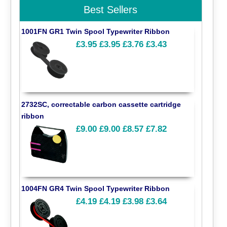
Best Sellers
1001FN GR1 Twin Spool Typewriter Ribbon
£3.95
£3.95
£3.76
£3.43
2732SC, correctable carbon cassette cartridge
ribbon
£9.00
£9.00
£8.57
£7.82
1004FN GR4 Twin Spool Typewriter Ribbon
£4.19
£4.19
£3.98
£3.64