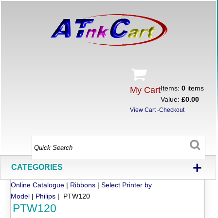
Items:
0
items
My Cart
Value:
£0.00
View Cart
-
Checkout
+
CATEGORIES
Online Catalogue
|
Ribbons
|
Select Printer by
Model
|
Philips
| PTW120
PTW120