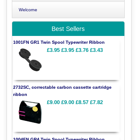
Welcome
Best Sellers
1001FN GR1 Twin Spool Typewriter Ribbon
£3.95
£3.95
£3.76
£3.43
2732SC, correctable carbon cassette cartridge
ribbon
£9.00
£9.00
£8.57
£7.82
1004FN GR4 Twin Spool Typewriter Ribbon