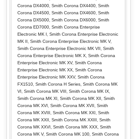
Corona DX4000
,
Smith Corona DX4400
,
Smith
Corona DX4500
,
Smith Corona DX4600
,
Smith
Corona DX5000
,
Smith Corona DX6000
,
Smith
Corona ED7000
,
Smith Corona Enterprise
Electronic MK I
,
Smith Corona Enterprise Electronic
MK II
,
Smith Corona Enterprise Electronic MK V
,
Smith Corona Enterprise Electronic MK VII
,
Smith
Corona Enterprise Electronic MK X
,
Smith Corona
Enterprise Electronic MK XV
,
Smith Corona
Enterprise Electronic MK XX
,
Smith Corona
Enterprise Electronic MK XXV
,
Smith Corona
FX1510
,
Smith Corona H Series
,
Smith Corona MK
VI
,
Smith Corona MK VIII
,
Smith Corona MK IX
,
Smith Corona MK XI
,
Smith Corona MK XII
,
Smith
Corona MK XVI
,
Smith Corona MK XVII
,
Smith
Corona MK XVIII
,
Smith Corona MK XXI
,
Smith
Corona MK XXII
,
Smith Corona MK XXIII
,
Smith
Corona MK XXVI
,
Smith Corona MK XXX
,
Smith
Corona MK V
,
Smith Corona MK 100
,
Smith Corona