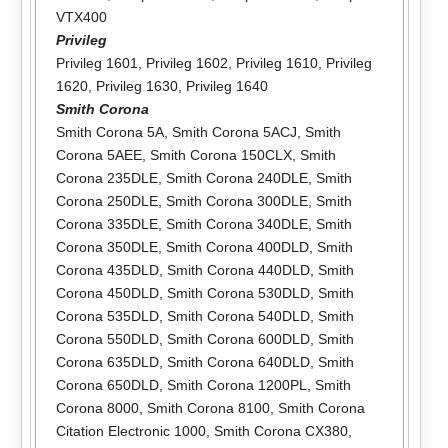
VTX400
Privileg
Privileg 1601
,
Privileg 1602
,
Privileg 1610
,
Privileg
1620
,
Privileg 1630
,
Privileg 1640
Smith Corona
Smith Corona 5A
,
Smith Corona 5ACJ
,
Smith
Corona 5AEE
,
Smith Corona 150CLX
,
Smith
Corona 235DLE
,
Smith Corona 240DLE
,
Smith
Corona 250DLE
,
Smith Corona 300DLE
,
Smith
Corona 335DLE
,
Smith Corona 340DLE
,
Smith
Corona 350DLE
,
Smith Corona 400DLD
,
Smith
Corona 435DLD
,
Smith Corona 440DLD
,
Smith
Corona 450DLD
,
Smith Corona 530DLD
,
Smith
Corona 535DLD
,
Smith Corona 540DLD
,
Smith
Corona 550DLD
,
Smith Corona 600DLD
,
Smith
Corona 635DLD
,
Smith Corona 640DLD
,
Smith
Corona 650DLD
,
Smith Corona 1200PL
,
Smith
Corona 8000
,
Smith Corona 8100
,
Smith Corona
Citation Electronic 1000
,
Smith Corona CX380
,