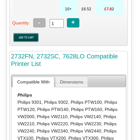
10+
£6.52
£7.82
-
+
Quantity:
2732FN, 2732SC, 7628LO Compatible
Printer List
Compatible With
Dimensions
Philips
Philips 9301
,
Philips 9302
,
Philips PTW100
,
Philips
PTW120
,
Philips PTW140
,
Philips PTW160
,
Philips
VW2000
,
Philips VW2110
,
Philips VW2140
,
Philips
VW2210
,
Philips VW2220
,
Philips VW2230
,
Philips
VW2240
,
Philips VW2340
,
Philips VW2440
,
Philips
VTX100
,
Philips VTX200
,
Philips VTX300
,
Philips