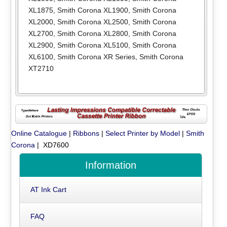
XL1875
,
Smith Corona XL1900
,
Smith Corona
XL2000
,
Smith Corona XL2500
,
Smith Corona
XL2700
,
Smith Corona XL2800
,
Smith Corona
XL2900
,
Smith Corona XL5100
,
Smith Corona
XL6100
,
Smith Corona XR Series
,
Smith Corona
XT2710
Online Catalogue
|
Ribbons
|
Select Printer by Model
|
Smith
Corona
| XD7600
Information
AT Ink Cart
FAQ