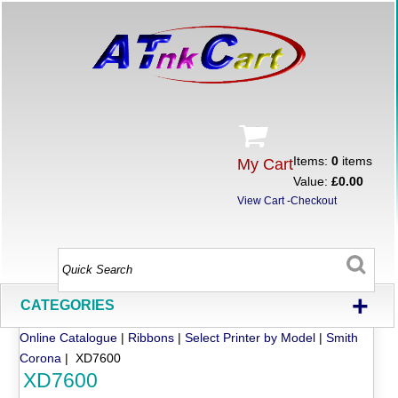
Items:
0
items
My Cart
Value:
£0.00
View Cart
-
Checkout
+
CATEGORIES
Online Catalogue
|
Ribbons
|
Select Printer by Model
|
Smith
Corona
| XD7600
XD7600