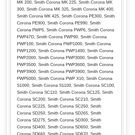
MK 200
,
Smith Corona MK 225
,
Smith Corona MK
300
,
Smith Corona MK 325
,
Smith Corona MK 400
,
Smith Corona MK 425
,
Smith Corona PE300
,
Smith
Corona PE900
,
Smith Corona PE990
,
Smith
Corona PWP5
,
Smith Corona PWP6
,
Smith Corona
PWP47D
,
Smith Corona PWP90
,
Smith Corona
PWP100
,
Smith Corona PWP1000
,
Smith Corona
PWP1200
,
Smith Corona PWP1400
,
Smith Corona
PWP2000
,
Smith Corona PWP3000
,
Smith Corona
PWP3500
,
Smith Corona PWP3600
,
Smith Corona
PWP3900
,
Smith Corona PWP3900
,
Smith Corona
PWP5000
,
Smith Corona PWP X10
,
Smith Corona
S1000
,
Smith Corona S1100
,
Smith Corona SC100
,
Smith Corona SC110
,
Smith Corona SC125
,
Smith
Corona SC200
,
Smith Corona SC210
,
Smith
Corona SC225
,
Smith Corona SC250
,
Smith
Corona SD250
,
Smith Corona SD265
,
Smith
Corona SD275
,
Smith Corona SD300
,
Smith
Corona SD400
,
Smith Corona SD650
,
Smith
Corona SD660
,
Smith Corona SD670
,
Smith