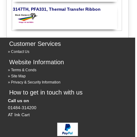
3147TH, PFA331, Thermal Transfer Ribbon
Customer Services
Contact Us
Website Information
Terms & Conds
Site Map
Privacy & Security Information
How to get in touch with us
Call us on
01484-314200
AT Ink Cart