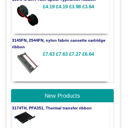
£4.19
£4.19
£3.98
£3.64
3145FN, 2544FN, nylon fabric cassette cartridge
ribbon
£7.63
£7.63
£7.27
£6.64
New Products
3174TH, PFA351, Thermal transfer ribbon