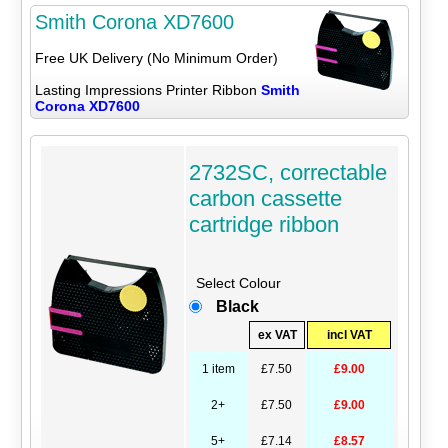
Smith Corona XD7600
Free UK Delivery (No Minimum Order)
Lasting Impressions Printer Ribbon
Smith
Corona XD7600
2732SC, correctable
carbon cassette
cartridge ribbon
Select Colour
Black
ex VAT
incl VAT
1 item
£7.50
£9.00
2+
£7.50
£9.00
5+
£7.14
£8.57