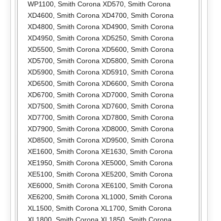
WP1100
,
Smith Corona XD570
,
Smith Corona
XD4600
,
Smith Corona XD4700
,
Smith Corona
XD4800
,
Smith Corona XD4900
,
Smith Corona
XD4950
,
Smith Corona XD5250
,
Smith Corona
XD5500
,
Smith Corona XD5600
,
Smith Corona
XD5700
,
Smith Corona XD5800
,
Smith Corona
XD5900
,
Smith Corona XD5910
,
Smith Corona
XD6500
,
Smith Corona XD6600
,
Smith Corona
XD6700
,
Smith Corona XD7000
,
Smith Corona
XD7500
,
Smith Corona XD7600
,
Smith Corona
XD7700
,
Smith Corona XD7800
,
Smith Corona
XD7900
,
Smith Corona XD8000
,
Smith Corona
XD8500
,
Smith Corona XD9500
,
Smith Corona
XE1600
,
Smith Corona XE1630
,
Smith Corona
XE1950
,
Smith Corona XE5000
,
Smith Corona
XE5100
,
Smith Corona XE5200
,
Smith Corona
XE6000
,
Smith Corona XE6100
,
Smith Corona
XE6200
,
Smith Corona XL1000
,
Smith Corona
XL1500
,
Smith Corona XL1700
,
Smith Corona
XL1800
,
Smith Corona XL1850
,
Smith Corona