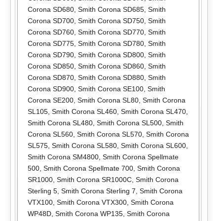
Corona SD680
,
Smith Corona SD685
,
Smith
Corona SD700
,
Smith Corona SD750
,
Smith
Corona SD760
,
Smith Corona SD770
,
Smith
Corona SD775
,
Smith Corona SD780
,
Smith
Corona SD790
,
Smith Corona SD800
,
Smith
Corona SD850
,
Smith Corona SD860
,
Smith
Corona SD870
,
Smith Corona SD880
,
Smith
Corona SD900
,
Smith Corona SE100
,
Smith
Corona SE200
,
Smith Corona SL80
,
Smith Corona
SL105
,
Smith Corona SL460
,
Smith Corona SL470
,
Smith Corona SL480
,
Smith Corona SL500
,
Smith
Corona SL560
,
Smith Corona SL570
,
Smith Corona
SL575
,
Smith Corona SL580
,
Smith Corona SL600
,
Smith Corona SM4800
,
Smith Corona Spellmate
500
,
Smith Corona Spellmate 700
,
Smith Corona
SR1000
,
Smith Corona SR1000C
,
Smith Corona
Sterling 5
,
Smith Corona Sterling 7
,
Smith Corona
VTX100
,
Smith Corona VTX300
,
Smith Corona
WP48D
,
Smith Corona WP135
,
Smith Corona