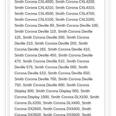
Smith Corona CXL4000
,
Smith Corona CXL4200
,
Smith Corona CXL4210
,
Smith Corona CXL4310
,
Smith Corona CXL4500
,
Smith Corona CXL4700
,
Smith Corona CXL5100
,
Smith Corona CXL5200
,
Smith Corona Deville 80
,
Smith Corona Deville 100
,
Smith Corona Deville 110
,
Smith Corona Deville
125
,
Smith Corona Deville 200
,
Smith Corona
Deville 210
,
Smith Corona Deville 250
,
Smith
Corona Deville 265
,
Smith Corona Deville 410
,
Smith Corona Deville 450
,
Smith Corona Deville
470
,
Smith Corona Deville 510
,
Smith Corona
Deville 575
,
Smith Corona Deville 580
,
Smith
Corona Deville 610
,
Smith Corona Deville 650
,
Smith Corona Deville 700
,
Smith Corona Deville
750
,
Smith Corona Deville 800
,
Smith Corona
Display 800
,
Smith Corona Display 900
,
Smith
Corona Display 1000
,
Smith Corona DLX100
,
Smith
Corona DLX200
,
Smith Corona DLX400
,
Smith
Corona DX2600
,
Smith Corona DX3400
,
Smith
Corona DX3500
,
Smith Corona DX3600
,
Smith