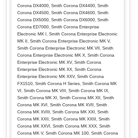
Corona DX4000
,
Smith Corona DX4400
,
Smith
Corona DX4500
,
Smith Corona DX4600
,
Smith
Corona DX5000
,
Smith Corona DX6000
,
Smith
Corona ED7000
,
Smith Corona Enterprise
Electronic MK I
,
Smith Corona Enterprise Electronic
MK II
,
Smith Corona Enterprise Electronic MK V
,
Smith Corona Enterprise Electronic MK VII
,
Smith
Corona Enterprise Electronic MK X
,
Smith Corona
Enterprise Electronic MK XV
,
Smith Corona
Enterprise Electronic MK XX
,
Smith Corona
Enterprise Electronic MK XXV
,
Smith Corona
FX1510
,
Smith Corona H Series
,
Smith Corona MK
VI
,
Smith Corona MK VIII
,
Smith Corona MK IX
,
Smith Corona MK XI
,
Smith Corona MK XII
,
Smith
Corona MK XVI
,
Smith Corona MK XVII
,
Smith
Corona MK XVIII
,
Smith Corona MK XXI
,
Smith
Corona MK XXII
,
Smith Corona MK XXIII
,
Smith
Corona MK XXVI
,
Smith Corona MK XXX
,
Smith
Corona MK V
,
Smith Corona MK 100
,
Smith Corona