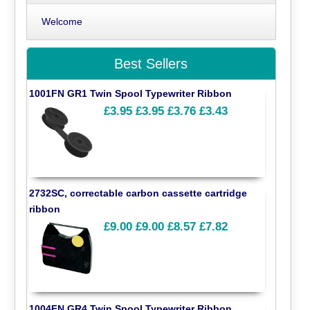
Welcome
Best Sellers
1001FN GR1 Twin Spool Typewriter Ribbon
£3.95
£3.95
£3.76
£3.43
2732SC, correctable carbon cassette cartridge
ribbon
£9.00
£9.00
£8.57
£7.82
1004FN GR4 Twin Spool Typewriter Ribbon