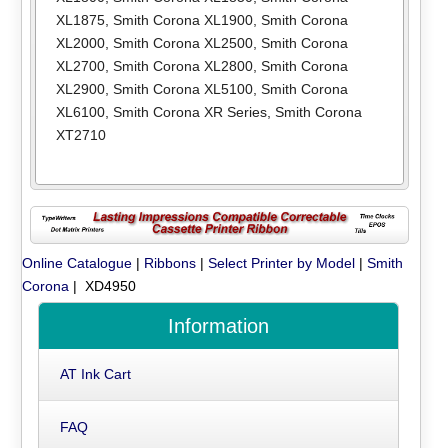
XL1875
,
Smith Corona XL1900
,
Smith Corona
XL2000
,
Smith Corona XL2500
,
Smith Corona
XL2700
,
Smith Corona XL2800
,
Smith Corona
XL2900
,
Smith Corona XL5100
,
Smith Corona
XL6100
,
Smith Corona XR Series
,
Smith Corona
XT2710
Online Catalogue
|
Ribbons
|
Select Printer by Model
|
Smith
Corona
| XD4950
Information
AT Ink Cart
FAQ