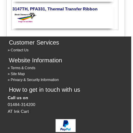
3147TH, PFA331, Thermal Transfer Ribbon
Customer Services
Contact Us
Website Information
Terms & Conds
Site Map
Privacy & Security Information
How to get in touch with us
Call us on
01484-314200
AT Ink Cart