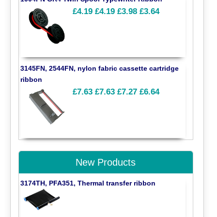
£4.19
£4.19
£3.98
£3.64
3145FN, 2544FN, nylon fabric cassette cartridge
ribbon
£7.63
£7.63
£7.27
£6.64
New Products
3174TH, PFA351, Thermal transfer ribbon