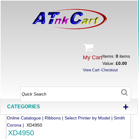
Items:
0
items
My Cart
Value:
£0.00
View Cart
-
Checkout
+
CATEGORIES
Online Catalogue
|
Ribbons
|
Select Printer by Model
|
Smith
Corona
| XD4950
XD4950