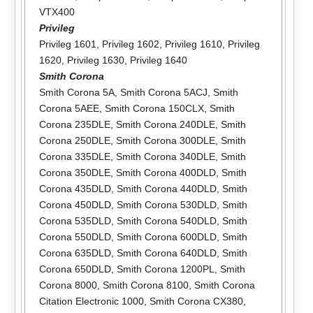
VTX400
Privileg
Privileg 1601
,
Privileg 1602
,
Privileg 1610
,
Privileg
1620
,
Privileg 1630
,
Privileg 1640
Smith Corona
Smith Corona 5A
,
Smith Corona 5ACJ
,
Smith
Corona 5AEE
,
Smith Corona 150CLX
,
Smith
Corona 235DLE
,
Smith Corona 240DLE
,
Smith
Corona 250DLE
,
Smith Corona 300DLE
,
Smith
Corona 335DLE
,
Smith Corona 340DLE
,
Smith
Corona 350DLE
,
Smith Corona 400DLD
,
Smith
Corona 435DLD
,
Smith Corona 440DLD
,
Smith
Corona 450DLD
,
Smith Corona 530DLD
,
Smith
Corona 535DLD
,
Smith Corona 540DLD
,
Smith
Corona 550DLD
,
Smith Corona 600DLD
,
Smith
Corona 635DLD
,
Smith Corona 640DLD
,
Smith
Corona 650DLD
,
Smith Corona 1200PL
,
Smith
Corona 8000
,
Smith Corona 8100
,
Smith Corona
Citation Electronic 1000
,
Smith Corona CX380
,