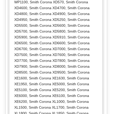
WP1100
,
Smith Corona XD570
,
Smith Corona
XD4600
,
Smith Corona XD4700
,
Smith Corona
XD4800
,
Smith Corona XD4900
,
Smith Corona
XD4950
,
Smith Corona XD5250
,
Smith Corona
XD5500
,
Smith Corona XD5600
,
Smith Corona
XD5700
,
Smith Corona XD5800
,
Smith Corona
XD5900
,
Smith Corona XD5910
,
Smith Corona
XD6500
,
Smith Corona XD6600
,
Smith Corona
XD6700
,
Smith Corona XD7000
,
Smith Corona
XD7500
,
Smith Corona XD7600
,
Smith Corona
XD7700
,
Smith Corona XD7800
,
Smith Corona
XD7900
,
Smith Corona XD8000
,
Smith Corona
XD8500
,
Smith Corona XD9500
,
Smith Corona
XE1600
,
Smith Corona XE1630
,
Smith Corona
XE1950
,
Smith Corona XE5000
,
Smith Corona
XE5100
,
Smith Corona XE5200
,
Smith Corona
XE6000
,
Smith Corona XE6100
,
Smith Corona
XE6200
,
Smith Corona XL1000
,
Smith Corona
XL1500
,
Smith Corona XL1700
,
Smith Corona
XL1800
,
Smith Corona XL1850
,
Smith Corona