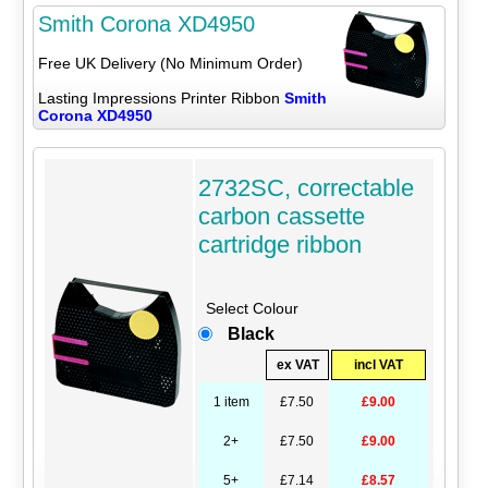
Smith Corona XD4950
Free UK Delivery (No Minimum Order)
Lasting Impressions Printer Ribbon
Smith
Corona XD4950
2732SC, correctable
carbon cassette
cartridge ribbon
Select Colour
Black
ex VAT
incl VAT
1 item
£7.50
£9.00
2+
£7.50
£9.00
5+
£7.14
£8.57