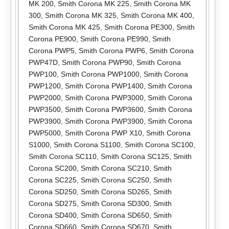
MK 200
,
Smith Corona MK 225
,
Smith Corona MK
300
,
Smith Corona MK 325
,
Smith Corona MK 400
,
Smith Corona MK 425
,
Smith Corona PE300
,
Smith
Corona PE900
,
Smith Corona PE990
,
Smith
Corona PWP5
,
Smith Corona PWP6
,
Smith Corona
PWP47D
,
Smith Corona PWP90
,
Smith Corona
PWP100
,
Smith Corona PWP1000
,
Smith Corona
PWP1200
,
Smith Corona PWP1400
,
Smith Corona
PWP2000
,
Smith Corona PWP3000
,
Smith Corona
PWP3500
,
Smith Corona PWP3600
,
Smith Corona
PWP3900
,
Smith Corona PWP3900
,
Smith Corona
PWP5000
,
Smith Corona PWP X10
,
Smith Corona
S1000
,
Smith Corona S1100
,
Smith Corona SC100
,
Smith Corona SC110
,
Smith Corona SC125
,
Smith
Corona SC200
,
Smith Corona SC210
,
Smith
Corona SC225
,
Smith Corona SC250
,
Smith
Corona SD250
,
Smith Corona SD265
,
Smith
Corona SD275
,
Smith Corona SD300
,
Smith
Corona SD400
,
Smith Corona SD650
,
Smith
Corona SD660
,
Smith Corona SD670
,
Smith