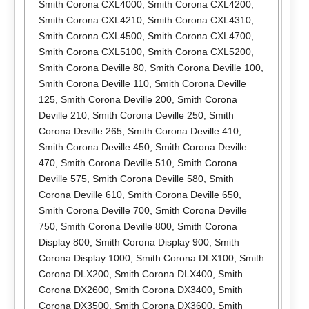
Smith Corona CXL4000
,
Smith Corona CXL4200
,
Smith Corona CXL4210
,
Smith Corona CXL4310
,
Smith Corona CXL4500
,
Smith Corona CXL4700
,
Smith Corona CXL5100
,
Smith Corona CXL5200
,
Smith Corona Deville 80
,
Smith Corona Deville 100
,
Smith Corona Deville 110
,
Smith Corona Deville
125
,
Smith Corona Deville 200
,
Smith Corona
Deville 210
,
Smith Corona Deville 250
,
Smith
Corona Deville 265
,
Smith Corona Deville 410
,
Smith Corona Deville 450
,
Smith Corona Deville
470
,
Smith Corona Deville 510
,
Smith Corona
Deville 575
,
Smith Corona Deville 580
,
Smith
Corona Deville 610
,
Smith Corona Deville 650
,
Smith Corona Deville 700
,
Smith Corona Deville
750
,
Smith Corona Deville 800
,
Smith Corona
Display 800
,
Smith Corona Display 900
,
Smith
Corona Display 1000
,
Smith Corona DLX100
,
Smith
Corona DLX200
,
Smith Corona DLX400
,
Smith
Corona DX2600
,
Smith Corona DX3400
,
Smith
Corona DX3500
,
Smith Corona DX3600
,
Smith