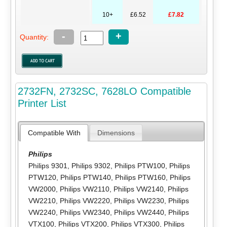
10+
£6.52
£7.82
-
+
Quantity:
2732FN, 2732SC, 7628LO Compatible
Printer List
Compatible With
Dimensions
Philips
Philips 9301
,
Philips 9302
,
Philips PTW100
,
Philips
PTW120
,
Philips PTW140
,
Philips PTW160
,
Philips
VW2000
,
Philips VW2110
,
Philips VW2140
,
Philips
VW2210
,
Philips VW2220
,
Philips VW2230
,
Philips
VW2240
,
Philips VW2340
,
Philips VW2440
,
Philips
VTX100
,
Philips VTX200
,
Philips VTX300
,
Philips