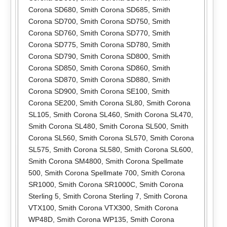
Corona SD680
,
Smith Corona SD685
,
Smith
Corona SD700
,
Smith Corona SD750
,
Smith
Corona SD760
,
Smith Corona SD770
,
Smith
Corona SD775
,
Smith Corona SD780
,
Smith
Corona SD790
,
Smith Corona SD800
,
Smith
Corona SD850
,
Smith Corona SD860
,
Smith
Corona SD870
,
Smith Corona SD880
,
Smith
Corona SD900
,
Smith Corona SE100
,
Smith
Corona SE200
,
Smith Corona SL80
,
Smith Corona
SL105
,
Smith Corona SL460
,
Smith Corona SL470
,
Smith Corona SL480
,
Smith Corona SL500
,
Smith
Corona SL560
,
Smith Corona SL570
,
Smith Corona
SL575
,
Smith Corona SL580
,
Smith Corona SL600
,
Smith Corona SM4800
,
Smith Corona Spellmate
500
,
Smith Corona Spellmate 700
,
Smith Corona
SR1000
,
Smith Corona SR1000C
,
Smith Corona
Sterling 5
,
Smith Corona Sterling 7
,
Smith Corona
VTX100
,
Smith Corona VTX300
,
Smith Corona
WP48D
,
Smith Corona WP135
,
Smith Corona