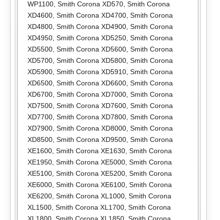
WP1100
,
Smith Corona XD570
,
Smith Corona
XD4600
,
Smith Corona XD4700
,
Smith Corona
XD4800
,
Smith Corona XD4900
,
Smith Corona
XD4950
,
Smith Corona XD5250
,
Smith Corona
XD5500
,
Smith Corona XD5600
,
Smith Corona
XD5700
,
Smith Corona XD5800
,
Smith Corona
XD5900
,
Smith Corona XD5910
,
Smith Corona
XD6500
,
Smith Corona XD6600
,
Smith Corona
XD6700
,
Smith Corona XD7000
,
Smith Corona
XD7500
,
Smith Corona XD7600
,
Smith Corona
XD7700
,
Smith Corona XD7800
,
Smith Corona
XD7900
,
Smith Corona XD8000
,
Smith Corona
XD8500
,
Smith Corona XD9500
,
Smith Corona
XE1600
,
Smith Corona XE1630
,
Smith Corona
XE1950
,
Smith Corona XE5000
,
Smith Corona
XE5100
,
Smith Corona XE5200
,
Smith Corona
XE6000
,
Smith Corona XE6100
,
Smith Corona
XE6200
,
Smith Corona XL1000
,
Smith Corona
XL1500
,
Smith Corona XL1700
,
Smith Corona
XL1800
,
Smith Corona XL1850
,
Smith Corona