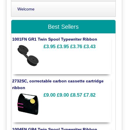
Welcome
Best Sellers
1001FN GR1 Twin Spool Typewriter Ribbon
£3.95
£3.95
£3.76
£3.43
2732SC, correctable carbon cassette cartridge
ribbon
£9.00
£9.00
£8.57
£7.82
1004FN GR4 Twin Spool Typewriter Ribbon