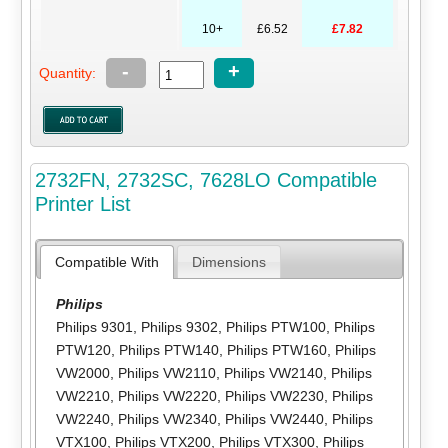
10+
£6.52
£7.82
-
+
Quantity:
2732FN, 2732SC, 7628LO Compatible
Printer List
Compatible With
Dimensions
Philips
Philips 9301
,
Philips 9302
,
Philips PTW100
,
Philips
PTW120
,
Philips PTW140
,
Philips PTW160
,
Philips
VW2000
,
Philips VW2110
,
Philips VW2140
,
Philips
VW2210
,
Philips VW2220
,
Philips VW2230
,
Philips
VW2240
,
Philips VW2340
,
Philips VW2440
,
Philips
VTX100
,
Philips VTX200
,
Philips VTX300
,
Philips