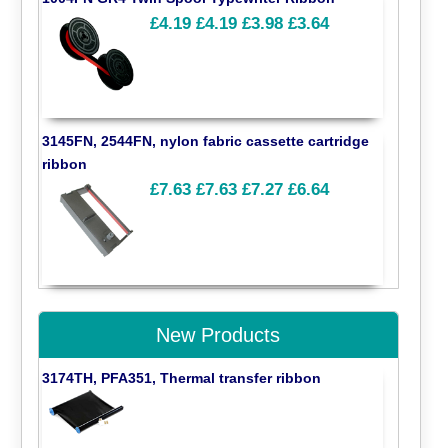
£4.19
£4.19
£3.98
£3.64
3145FN, 2544FN, nylon fabric cassette cartridge
ribbon
£7.63
£7.63
£7.27
£6.64
New Products
3174TH, PFA351, Thermal transfer ribbon