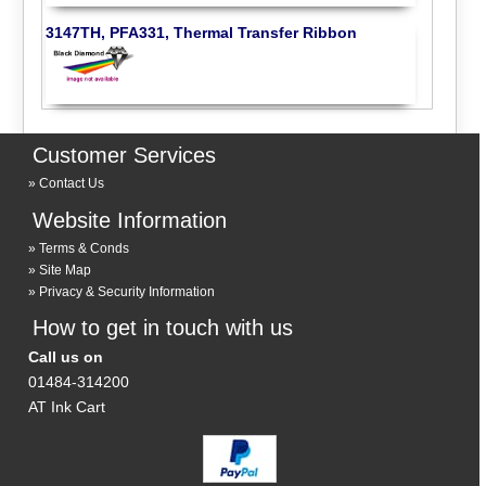
3147TH, PFA331, Thermal Transfer Ribbon
Customer Services
Contact Us
Website Information
Terms & Conds
Site Map
Privacy & Security Information
How to get in touch with us
Call us on
01484-314200
AT Ink Cart