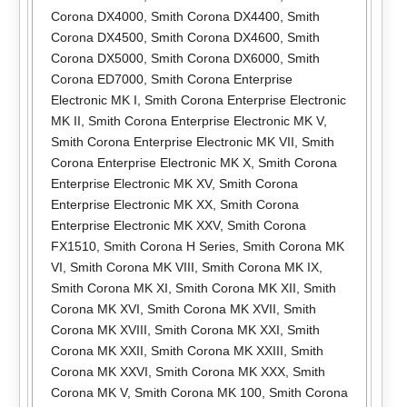
Corona DX4000
,
Smith Corona DX4400
,
Smith
Corona DX4500
,
Smith Corona DX4600
,
Smith
Corona DX5000
,
Smith Corona DX6000
,
Smith
Corona ED7000
,
Smith Corona Enterprise
Electronic MK I
,
Smith Corona Enterprise Electronic
MK II
,
Smith Corona Enterprise Electronic MK V
,
Smith Corona Enterprise Electronic MK VII
,
Smith
Corona Enterprise Electronic MK X
,
Smith Corona
Enterprise Electronic MK XV
,
Smith Corona
Enterprise Electronic MK XX
,
Smith Corona
Enterprise Electronic MK XXV
,
Smith Corona
FX1510
,
Smith Corona H Series
,
Smith Corona MK
VI
,
Smith Corona MK VIII
,
Smith Corona MK IX
,
Smith Corona MK XI
,
Smith Corona MK XII
,
Smith
Corona MK XVI
,
Smith Corona MK XVII
,
Smith
Corona MK XVIII
,
Smith Corona MK XXI
,
Smith
Corona MK XXII
,
Smith Corona MK XXIII
,
Smith
Corona MK XXVI
,
Smith Corona MK XXX
,
Smith
Corona MK V
,
Smith Corona MK 100
,
Smith Corona