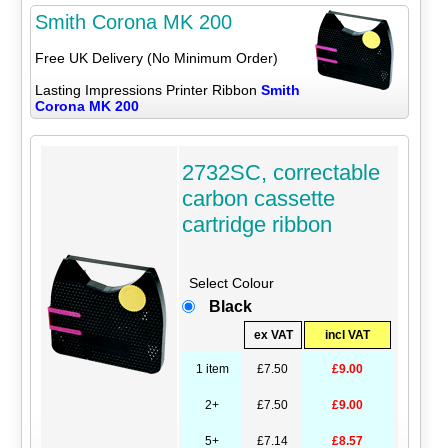
Smith Corona MK 200
Free UK Delivery (No Minimum Order)
Lasting Impressions Printer Ribbon
Smith
Corona MK 200
2732SC, correctable
carbon cassette
cartridge ribbon
Select Colour
Black
ex VAT
incl VAT
1 item
£7.50
£9.00
2+
£7.50
£9.00
5+
£7.14
£8.57