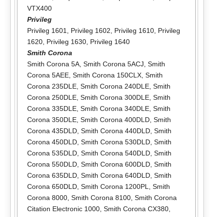
VTX400
Privileg
Privileg 1601
,
Privileg 1602
,
Privileg 1610
,
Privileg
1620
,
Privileg 1630
,
Privileg 1640
Smith Corona
Smith Corona 5A
,
Smith Corona 5ACJ
,
Smith
Corona 5AEE
,
Smith Corona 150CLX
,
Smith
Corona 235DLE
,
Smith Corona 240DLE
,
Smith
Corona 250DLE
,
Smith Corona 300DLE
,
Smith
Corona 335DLE
,
Smith Corona 340DLE
,
Smith
Corona 350DLE
,
Smith Corona 400DLD
,
Smith
Corona 435DLD
,
Smith Corona 440DLD
,
Smith
Corona 450DLD
,
Smith Corona 530DLD
,
Smith
Corona 535DLD
,
Smith Corona 540DLD
,
Smith
Corona 550DLD
,
Smith Corona 600DLD
,
Smith
Corona 635DLD
,
Smith Corona 640DLD
,
Smith
Corona 650DLD
,
Smith Corona 1200PL
,
Smith
Corona 8000
,
Smith Corona 8100
,
Smith Corona
Citation Electronic 1000
,
Smith Corona CX380
,