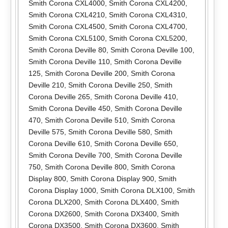
Smith Corona CXL4000
,
Smith Corona CXL4200
,
Smith Corona CXL4210
,
Smith Corona CXL4310
,
Smith Corona CXL4500
,
Smith Corona CXL4700
,
Smith Corona CXL5100
,
Smith Corona CXL5200
,
Smith Corona Deville 80
,
Smith Corona Deville 100
,
Smith Corona Deville 110
,
Smith Corona Deville
125
,
Smith Corona Deville 200
,
Smith Corona
Deville 210
,
Smith Corona Deville 250
,
Smith
Corona Deville 265
,
Smith Corona Deville 410
,
Smith Corona Deville 450
,
Smith Corona Deville
470
,
Smith Corona Deville 510
,
Smith Corona
Deville 575
,
Smith Corona Deville 580
,
Smith
Corona Deville 610
,
Smith Corona Deville 650
,
Smith Corona Deville 700
,
Smith Corona Deville
750
,
Smith Corona Deville 800
,
Smith Corona
Display 800
,
Smith Corona Display 900
,
Smith
Corona Display 1000
,
Smith Corona DLX100
,
Smith
Corona DLX200
,
Smith Corona DLX400
,
Smith
Corona DX2600
,
Smith Corona DX3400
,
Smith
Corona DX3500
,
Smith Corona DX3600
,
Smith