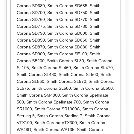
Corona SD680
,
Smith Corona SD685
,
Smith
Corona SD700
,
Smith Corona SD750
,
Smith
Corona SD760
,
Smith Corona SD770
,
Smith
Corona SD775
,
Smith Corona SD780
,
Smith
Corona SD790
,
Smith Corona SD800
,
Smith
Corona SD850
,
Smith Corona SD860
,
Smith
Corona SD870
,
Smith Corona SD880
,
Smith
Corona SD900
,
Smith Corona SE100
,
Smith
Corona SE200
,
Smith Corona SL80
,
Smith Corona
SL105
,
Smith Corona SL460
,
Smith Corona SL470
,
Smith Corona SL480
,
Smith Corona SL500
,
Smith
Corona SL560
,
Smith Corona SL570
,
Smith Corona
SL575
,
Smith Corona SL580
,
Smith Corona SL600
,
Smith Corona SM4800
,
Smith Corona Spellmate
500
,
Smith Corona Spellmate 700
,
Smith Corona
SR1000
,
Smith Corona SR1000C
,
Smith Corona
Sterling 5
,
Smith Corona Sterling 7
,
Smith Corona
VTX100
,
Smith Corona VTX300
,
Smith Corona
WP48D
,
Smith Corona WP135
,
Smith Corona