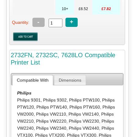
10+
£6.52
£7.82
-
+
Quantity:
2732FN, 2732SC, 7628LO Compatible
Printer List
Compatible With
Dimensions
Philips
Philips 9301
,
Philips 9302
,
Philips PTW100
,
Philips
PTW120
,
Philips PTW140
,
Philips PTW160
,
Philips
VW2000
,
Philips VW2110
,
Philips VW2140
,
Philips
VW2210
,
Philips VW2220
,
Philips VW2230
,
Philips
VW2240
,
Philips VW2340
,
Philips VW2440
,
Philips
VTX100
,
Philips VTX200
,
Philips VTX300
,
Philips