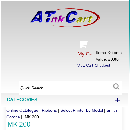
Items:
0
items
My Cart
Value:
£0.00
View Cart
-
Checkout
+
CATEGORIES
Online Catalogue
|
Ribbons
|
Select Printer by Model
|
Smith
Corona
| MK 200
MK 200