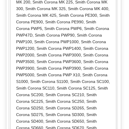
MK 200
,
Smith Corona MK 225
,
Smith Corona MK
300
,
Smith Corona MK 325
,
Smith Corona MK 400
,
Smith Corona MK 425
,
Smith Corona PE300
,
Smith
Corona PE900
,
Smith Corona PE990
,
Smith
Corona PWP5
,
Smith Corona PWP6
,
Smith Corona
PWP47D
,
Smith Corona PWP90
,
Smith Corona
PWP100
,
Smith Corona PWP1000
,
Smith Corona
PWP1200
,
Smith Corona PWP1400
,
Smith Corona
PWP2000
,
Smith Corona PWP3000
,
Smith Corona
PWP3500
,
Smith Corona PWP3600
,
Smith Corona
PWP3900
,
Smith Corona PWP3900
,
Smith Corona
PWP5000
,
Smith Corona PWP X10
,
Smith Corona
S1000
,
Smith Corona S1100
,
Smith Corona SC100
,
Smith Corona SC110
,
Smith Corona SC125
,
Smith
Corona SC200
,
Smith Corona SC210
,
Smith
Corona SC225
,
Smith Corona SC250
,
Smith
Corona SD250
,
Smith Corona SD265
,
Smith
Corona SD275
,
Smith Corona SD300
,
Smith
Corona SD400
,
Smith Corona SD650
,
Smith
Corona SD660
,
Smith Corona SD670
,
Smith