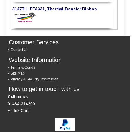
3147TH, PFA331, Thermal Transfer Ribbon
Customer Services
Contact Us
Website Information
Terms & Conds
Site Map
Privacy & Security Information
How to get in touch with us
Call us on
01484-314200
AT Ink Cart