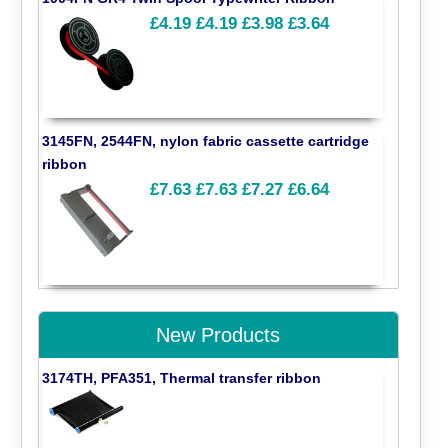
£4.19
£4.19
£3.98
£3.64
3145FN, 2544FN, nylon fabric cassette cartridge
ribbon
£7.63
£7.63
£7.27
£6.64
New Products
3174TH, PFA351, Thermal transfer ribbon