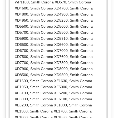
WP1100
,
Smith Corona XD570
,
Smith Corona
XD4600
,
Smith Corona XD4700
,
Smith Corona
XD4800
,
Smith Corona XD4900
,
Smith Corona
XD4950
,
Smith Corona XD5250
,
Smith Corona
XD5500
,
Smith Corona XD5600
,
Smith Corona
XD5700
,
Smith Corona XD5800
,
Smith Corona
XD5900
,
Smith Corona XD5910
,
Smith Corona
XD6500
,
Smith Corona XD6600
,
Smith Corona
XD6700
,
Smith Corona XD7000
,
Smith Corona
XD7500
,
Smith Corona XD7600
,
Smith Corona
XD7700
,
Smith Corona XD7800
,
Smith Corona
XD7900
,
Smith Corona XD8000
,
Smith Corona
XD8500
,
Smith Corona XD9500
,
Smith Corona
XE1600
,
Smith Corona XE1630
,
Smith Corona
XE1950
,
Smith Corona XE5000
,
Smith Corona
XE5100
,
Smith Corona XE5200
,
Smith Corona
XE6000
,
Smith Corona XE6100
,
Smith Corona
XE6200
,
Smith Corona XL1000
,
Smith Corona
XL1500
,
Smith Corona XL1700
,
Smith Corona
XL1800
,
Smith Corona XL1850
,
Smith Corona