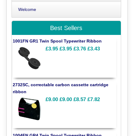
Welcome
Best Sellers
1001FN GR1 Twin Spool Typewriter Ribbon
£3.95
£3.95
£3.76
£3.43
2732SC, correctable carbon cassette cartridge
ribbon
£9.00
£9.00
£8.57
£7.82
1004FN GR4 Twin Spool Typewriter Ribbon