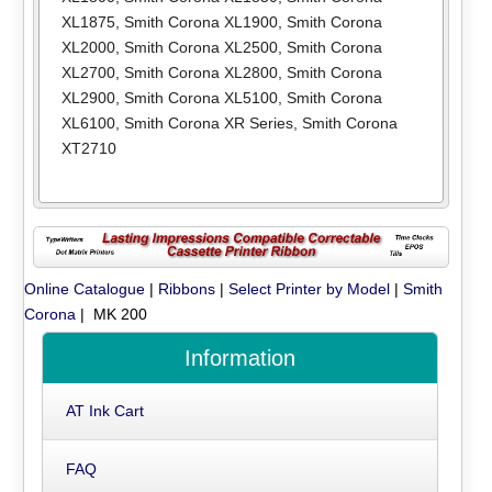
XL1875
,
Smith Corona XL1900
,
Smith Corona
XL2000
,
Smith Corona XL2500
,
Smith Corona
XL2700
,
Smith Corona XL2800
,
Smith Corona
XL2900
,
Smith Corona XL5100
,
Smith Corona
XL6100
,
Smith Corona XR Series
,
Smith Corona
XT2710
Online Catalogue
|
Ribbons
|
Select Printer by Model
|
Smith
Corona
| MK 200
Information
AT Ink Cart
FAQ