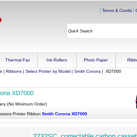
Terms & Conds
Thermal Fax
Ink Rollers
Photo Paper
Ribb
ue
|
Ribbons
|
Select Printer by Model
|
Smith Corona
| XD7000
rona XD7000
very (No Minimum Order)
ssions Printer Ribbon
Smith Corona XD7000
2732SC, correctable carbon casset