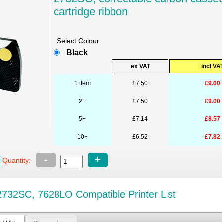
cartridge ribbon
Select Colour
Black
ex VAT
incl VA
1 item
£7.50
£9.00
2+
£7.50
£9.00
5+
£7.14
£8.57
10+
£6.52
£7.82
-
+
Quantity:
732SC, 7628LO Compatible Printer List