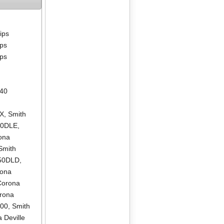
lips
ips
ips
640
LX
,
Smith
00DLE
,
ona
Smith
550DLD
,
rona
Corona
rona
500
,
Smith
 Deville