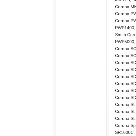
Corona M
Corona P
Corona P
PWP1400
Smith Co
PWP5000
Corona S
Corona S
Corona S
Corona S
Corona S
Corona S
Corona S
Corona S
Corona S
Corona S
Corona S
Corona Sp
SR1000C