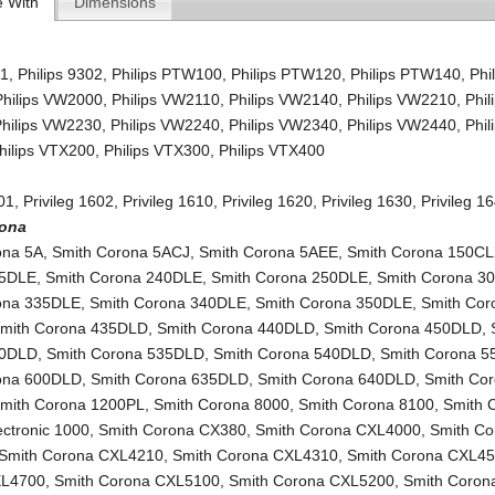
e With
Dimensions
01
,
Philips 9302
,
Philips PTW100
,
Philips PTW120
,
Philips PTW140
,
Phi
Philips VW2000
,
Philips VW2110
,
Philips VW2140
,
Philips VW2210
,
Phil
Philips VW2230
,
Philips VW2240
,
Philips VW2340
,
Philips VW2440
,
Phil
hilips VTX200
,
Philips VTX300
,
Philips VTX400
601
,
Privileg 1602
,
Privileg 1610
,
Privileg 1620
,
Privileg 1630
,
Privileg 1
rona
ona 5A
,
Smith Corona 5ACJ
,
Smith Corona 5AEE
,
Smith Corona 150C
35DLE
,
Smith Corona 240DLE
,
Smith Corona 250DLE
,
Smith Corona 3
ona 335DLE
,
Smith Corona 340DLE
,
Smith Corona 350DLE
,
Smith Cor
mith Corona 435DLD
,
Smith Corona 440DLD
,
Smith Corona 450DLD
,
30DLD
,
Smith Corona 535DLD
,
Smith Corona 540DLD
,
Smith Corona 
ona 600DLD
,
Smith Corona 635DLD
,
Smith Corona 640DLD
,
Smith Co
mith Corona 1200PL
,
Smith Corona 8000
,
Smith Corona 8100
,
Smith 
lectronic 1000
,
Smith Corona CX380
,
Smith Corona CXL4000
,
Smith Co
Smith Corona CXL4210
,
Smith Corona CXL4310
,
Smith Corona CXL4
XL4700
,
Smith Corona CXL5100
,
Smith Corona CXL5200
,
Smith Corona