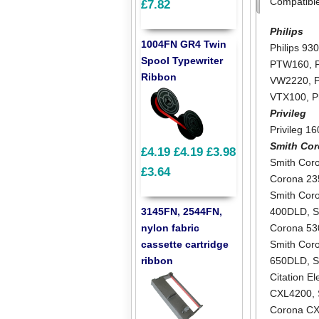
Compatibl
£7.82
Philips
1004FN GR4 Twin
Philips 93
Spool Typewriter
PTW160
,
Ribbon
VW2220
,
VTX100
,
P
Privileg
Privileg 1
Smith Co
£4.19
£4.19
£3.98
Smith Cor
£3.64
Corona 2
Smith Cor
3145FN, 2544FN,
400DLD
,
S
nylon fabric
Corona 5
cassette cartridge
Smith Cor
ribbon
650DLD
,
S
Citation E
CXL4200
,
Corona C