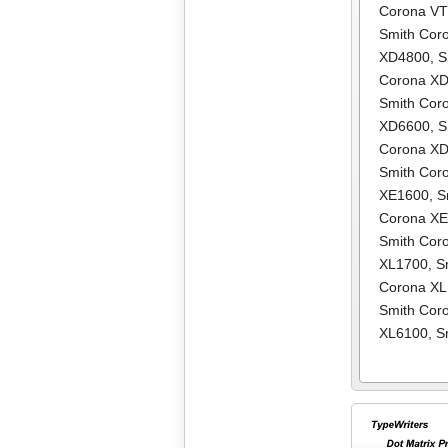
Corona V
Smith Cor
XD4800
,
S
Corona X
Smith Cor
XD6600
,
S
Corona X
Smith Cor
XE1600
,
S
Corona X
Smith Cor
XL1700
,
S
Corona X
Smith Cor
XL6100
,
S