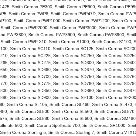
K 425
,
Smith Corona PE300
,
Smith Corona PE900
,
Smith Corona PE99
WP5
,
Smith Corona PWP6
,
Smith Corona PWP47D
,
Smith Corona PWP
WP100
,
Smith Corona PWP1000
,
Smith Corona PWP1200
,
Smith Coro
,
Smith Corona PWP2000
,
Smith Corona PWP3000
,
Smith Corona PW
rona PWP3600
,
Smith Corona PWP3900
,
Smith Corona PWP3900
,
Smit
,
Smith Corona PWP X10
,
Smith Corona S1000
,
Smith Corona S1100
,
S
C100
,
Smith Corona SC110
,
Smith Corona SC125
,
Smith Corona SC20
C210
,
Smith Corona SC225
,
Smith Corona SC250
,
Smith Corona SD25
D265
,
Smith Corona SD275
,
Smith Corona SD300
,
Smith Corona SD40
D650
,
Smith Corona SD660
,
Smith Corona SD670
,
Smith Corona SD68
D685
,
Smith Corona SD700
,
Smith Corona SD750
,
Smith Corona SD76
D770
,
Smith Corona SD775
,
Smith Corona SD780
,
Smith Corona SD79
D800
,
Smith Corona SD850
,
Smith Corona SD860
,
Smith Corona SD87
D880
,
Smith Corona SD900
,
Smith Corona SE100
,
Smith Corona SE20
L80
,
Smith Corona SL105
,
Smith Corona SL460
,
Smith Corona SL470
,
L480
,
Smith Corona SL500
,
Smith Corona SL560
,
Smith Corona SL570
L575
,
Smith Corona SL580
,
Smith Corona SL600
,
Smith Corona SM480
ellmate 500
,
Smith Corona Spellmate 700
,
Smith Corona SR1000
,
Smi
,
Smith Corona Sterling 5
,
Smith Corona Sterling 7
,
Smith Corona VTX1