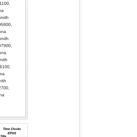
1100
,
na
mith
D5800
,
ona
mith
D7900
,
ona
mith
E6100
,
ona
ith
2700
,
na