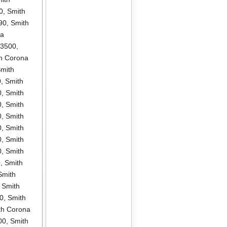
0
,
Smith
90
,
Smith
na
P3500
,
h Corona
mith
0
,
Smith
0
,
Smith
0
,
Smith
0
,
Smith
0
,
Smith
0
,
Smith
0
,
Smith
0
,
Smith
Smith
,
Smith
0
,
Smith
th Corona
00
,
Smith