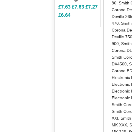
80
,
Smith 
£7.63
£7.63
£7.27
Corona Dev
£6.64
Deville 26
470
,
Smith
Corona Dev
Deville 75
900
,
Smith
Corona D
Smith Cor
DX4500
,
S
Corona E
Electronic 
Electronic
Electronic
Electroni
Smith Coro
Smith Cor
XXI
,
Smith
MK XXX
,
S
MK 225
,
S