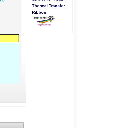
Thermal Transfer
Ribbon
T