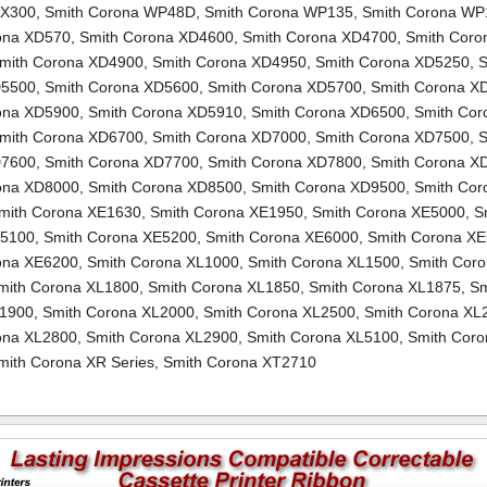
TX300
,
Smith Corona WP48D
,
Smith Corona WP135
,
Smith Corona WP
ona XD570
,
Smith Corona XD4600
,
Smith Corona XD4700
,
Smith Coro
mith Corona XD4900
,
Smith Corona XD4950
,
Smith Corona XD5250
,
S
D5500
,
Smith Corona XD5600
,
Smith Corona XD5700
,
Smith Corona X
ona XD5900
,
Smith Corona XD5910
,
Smith Corona XD6500
,
Smith Cor
mith Corona XD6700
,
Smith Corona XD7000
,
Smith Corona XD7500
,
S
D7600
,
Smith Corona XD7700
,
Smith Corona XD7800
,
Smith Corona X
ona XD8000
,
Smith Corona XD8500
,
Smith Corona XD9500
,
Smith Cor
mith Corona XE1630
,
Smith Corona XE1950
,
Smith Corona XE5000
,
S
E5100
,
Smith Corona XE5200
,
Smith Corona XE6000
,
Smith Corona X
ona XE6200
,
Smith Corona XL1000
,
Smith Corona XL1500
,
Smith Cor
mith Corona XL1800
,
Smith Corona XL1850
,
Smith Corona XL1875
,
Sm
L1900
,
Smith Corona XL2000
,
Smith Corona XL2500
,
Smith Corona XL
ona XL2800
,
Smith Corona XL2900
,
Smith Corona XL5100
,
Smith Coro
mith Corona XR Series
,
Smith Corona XT2710