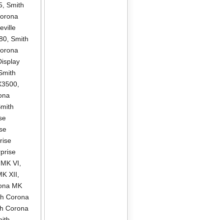
5
,
Smith
Corona
ville
580
,
Smith
Corona
isplay
Smith
X3500
,
ona
mith
se
se
rise
prise
 MK VI
,
MK XII
,
rona MK
th Corona
th Corona
ith