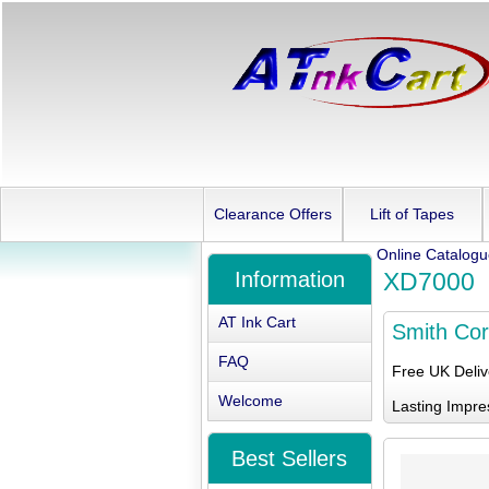
Clearance Offers
Lift of Tapes
Online Catalog
Information
XD7000
AT Ink Cart
Smith Co
FAQ
Free UK Deli
Welcome
Lasting Impre
Best Sellers