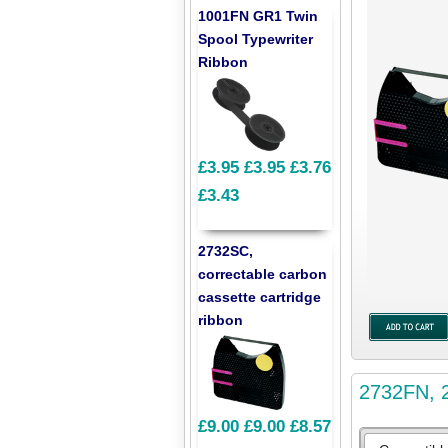
1001FN GR1 Twin
Spool Typewriter
Ribbon
£3.95
£3.95
£3.76
£3.43
2732SC,
correctable carbon
cassette cartridge
ribbon
2732FN, 2
£9.00
£9.00
£8.57