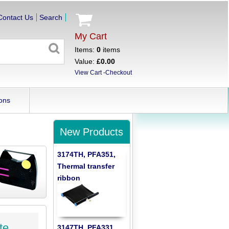
Contact Us
Search
My Cart
Items:
0
items
Value:
£0.00
View Cart
-
Checkout
ons
New Products
3174TH, PFA351,
Thermal transfer
ribbon
te
3147TH, PFA331,