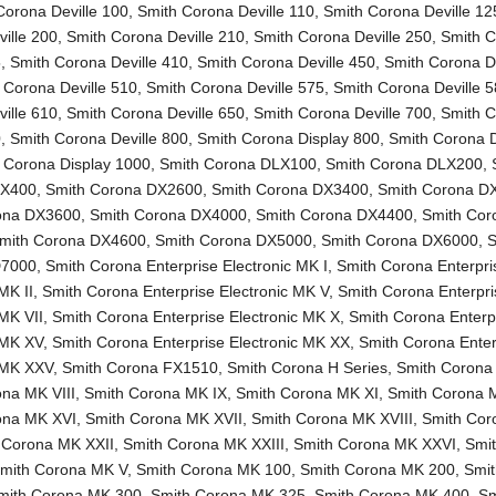
Corona Deville 100
,
Smith Corona Deville 110
,
Smith Corona Deville 12
ille 200
,
Smith Corona Deville 210
,
Smith Corona Deville 250
,
Smith 
5
,
Smith Corona Deville 410
,
Smith Corona Deville 450
,
Smith Corona De
 Corona Deville 510
,
Smith Corona Deville 575
,
Smith Corona Deville 
ille 610
,
Smith Corona Deville 650
,
Smith Corona Deville 700
,
Smith 
0
,
Smith Corona Deville 800
,
Smith Corona Display 800
,
Smith Corona D
 Corona Display 1000
,
Smith Corona DLX100
,
Smith Corona DLX200
,
LX400
,
Smith Corona DX2600
,
Smith Corona DX3400
,
Smith Corona D
ona DX3600
,
Smith Corona DX4000
,
Smith Corona DX4400
,
Smith Cor
mith Corona DX4600
,
Smith Corona DX5000
,
Smith Corona DX6000
,
S
D7000
,
Smith Corona Enterprise Electronic MK I
,
Smith Corona Enterpri
MK II
,
Smith Corona Enterprise Electronic MK V
,
Smith Corona Enterpri
 MK VII
,
Smith Corona Enterprise Electronic MK X
,
Smith Corona Enterp
 MK XV
,
Smith Corona Enterprise Electronic MK XX
,
Smith Corona Enter
c MK XXV
,
Smith Corona FX1510
,
Smith Corona H Series
,
Smith Corona
na MK VIII
,
Smith Corona MK IX
,
Smith Corona MK XI
,
Smith Corona 
ona MK XVI
,
Smith Corona MK XVII
,
Smith Corona MK XVIII
,
Smith Co
 Corona MK XXII
,
Smith Corona MK XXIII
,
Smith Corona MK XXVI
,
Smi
mith Corona MK V
,
Smith Corona MK 100
,
Smith Corona MK 200
,
Smi
mith Corona MK 300
,
Smith Corona MK 325
,
Smith Corona MK 400
,
Sm