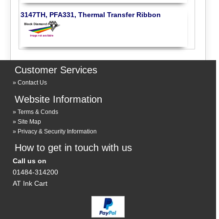
3147TH, PFA331, Thermal Transfer Ribbon
Customer Services
Contact Us
Website Information
Terms & Conds
Site Map
Privacy & Security Information
How to get in touch with us
Call us on
01484-314200
AT Ink Cart