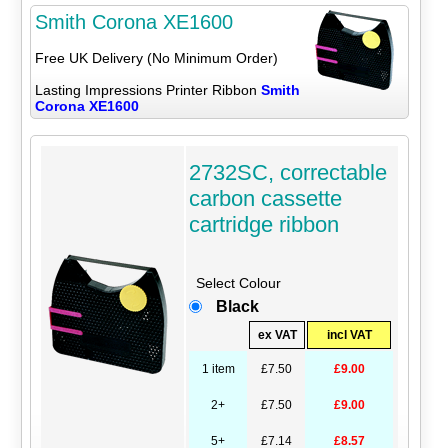
Smith Corona XE1600
Free UK Delivery (No Minimum Order)
Lasting Impressions Printer Ribbon
Smith
Corona XE1600
2732SC, correctable
carbon cassette
cartridge ribbon
Select Colour
Black
ex VAT
incl VAT
1 item
£7.50
£9.00
2+
£7.50
£9.00
5+
£7.14
£8.57