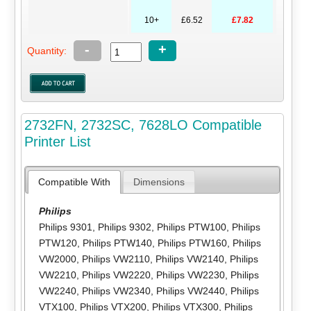
10+
£6.52
£7.82
-
+
Quantity:
2732FN, 2732SC, 7628LO Compatible
Printer List
Compatible With
Dimensions
Philips
Philips 9301
,
Philips 9302
,
Philips PTW100
,
Philips
PTW120
,
Philips PTW140
,
Philips PTW160
,
Philips
VW2000
,
Philips VW2110
,
Philips VW2140
,
Philips
VW2210
,
Philips VW2220
,
Philips VW2230
,
Philips
VW2240
,
Philips VW2340
,
Philips VW2440
,
Philips
VTX100
,
Philips VTX200
,
Philips VTX300
,
Philips