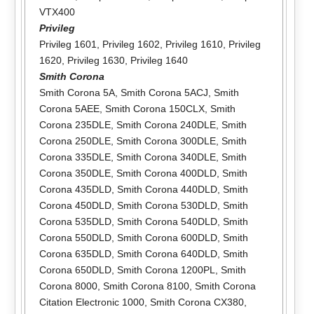
VTX400
Privileg
Privileg 1601
,
Privileg 1602
,
Privileg 1610
,
Privileg
1620
,
Privileg 1630
,
Privileg 1640
Smith Corona
Smith Corona 5A
,
Smith Corona 5ACJ
,
Smith
Corona 5AEE
,
Smith Corona 150CLX
,
Smith
Corona 235DLE
,
Smith Corona 240DLE
,
Smith
Corona 250DLE
,
Smith Corona 300DLE
,
Smith
Corona 335DLE
,
Smith Corona 340DLE
,
Smith
Corona 350DLE
,
Smith Corona 400DLD
,
Smith
Corona 435DLD
,
Smith Corona 440DLD
,
Smith
Corona 450DLD
,
Smith Corona 530DLD
,
Smith
Corona 535DLD
,
Smith Corona 540DLD
,
Smith
Corona 550DLD
,
Smith Corona 600DLD
,
Smith
Corona 635DLD
,
Smith Corona 640DLD
,
Smith
Corona 650DLD
,
Smith Corona 1200PL
,
Smith
Corona 8000
,
Smith Corona 8100
,
Smith Corona
Citation Electronic 1000
,
Smith Corona CX380
,