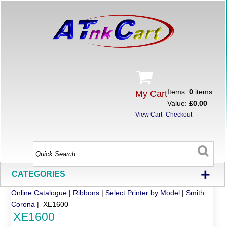
Items:
0
items
My Cart
Value:
£0.00
View Cart
-
Checkout
+
CATEGORIES
Online Catalogue
|
Ribbons
|
Select Printer by Model
|
Smith
Corona
| XE1600
XE1600