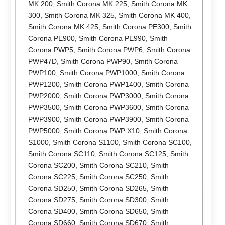
MK 200
,
Smith Corona MK 225
,
Smith Corona MK
300
,
Smith Corona MK 325
,
Smith Corona MK 400
,
Smith Corona MK 425
,
Smith Corona PE300
,
Smith
Corona PE900
,
Smith Corona PE990
,
Smith
Corona PWP5
,
Smith Corona PWP6
,
Smith Corona
PWP47D
,
Smith Corona PWP90
,
Smith Corona
PWP100
,
Smith Corona PWP1000
,
Smith Corona
PWP1200
,
Smith Corona PWP1400
,
Smith Corona
PWP2000
,
Smith Corona PWP3000
,
Smith Corona
PWP3500
,
Smith Corona PWP3600
,
Smith Corona
PWP3900
,
Smith Corona PWP3900
,
Smith Corona
PWP5000
,
Smith Corona PWP X10
,
Smith Corona
S1000
,
Smith Corona S1100
,
Smith Corona SC100
,
Smith Corona SC110
,
Smith Corona SC125
,
Smith
Corona SC200
,
Smith Corona SC210
,
Smith
Corona SC225
,
Smith Corona SC250
,
Smith
Corona SD250
,
Smith Corona SD265
,
Smith
Corona SD275
,
Smith Corona SD300
,
Smith
Corona SD400
,
Smith Corona SD650
,
Smith
Corona SD660
,
Smith Corona SD670
,
Smith