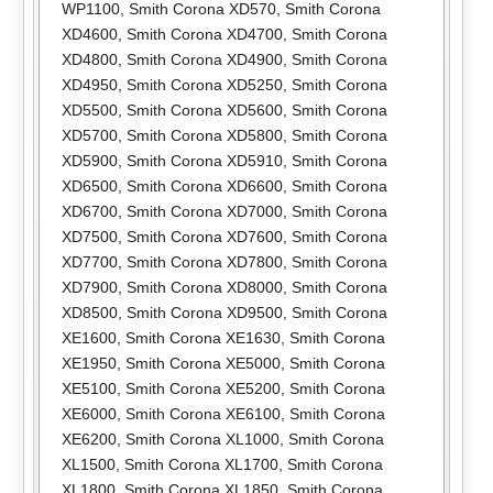
WP1100
,
Smith Corona XD570
,
Smith Corona
XD4600
,
Smith Corona XD4700
,
Smith Corona
XD4800
,
Smith Corona XD4900
,
Smith Corona
XD4950
,
Smith Corona XD5250
,
Smith Corona
XD5500
,
Smith Corona XD5600
,
Smith Corona
XD5700
,
Smith Corona XD5800
,
Smith Corona
XD5900
,
Smith Corona XD5910
,
Smith Corona
XD6500
,
Smith Corona XD6600
,
Smith Corona
XD6700
,
Smith Corona XD7000
,
Smith Corona
XD7500
,
Smith Corona XD7600
,
Smith Corona
XD7700
,
Smith Corona XD7800
,
Smith Corona
XD7900
,
Smith Corona XD8000
,
Smith Corona
XD8500
,
Smith Corona XD9500
,
Smith Corona
XE1600
,
Smith Corona XE1630
,
Smith Corona
XE1950
,
Smith Corona XE5000
,
Smith Corona
XE5100
,
Smith Corona XE5200
,
Smith Corona
XE6000
,
Smith Corona XE6100
,
Smith Corona
XE6200
,
Smith Corona XL1000
,
Smith Corona
XL1500
,
Smith Corona XL1700
,
Smith Corona
XL1800
,
Smith Corona XL1850
,
Smith Corona