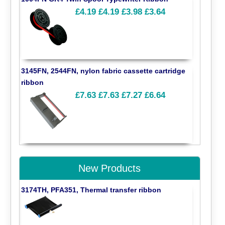
£4.19
£4.19
£3.98
£3.64
3145FN, 2544FN, nylon fabric cassette cartridge
ribbon
£7.63
£7.63
£7.27
£6.64
New Products
3174TH, PFA351, Thermal transfer ribbon