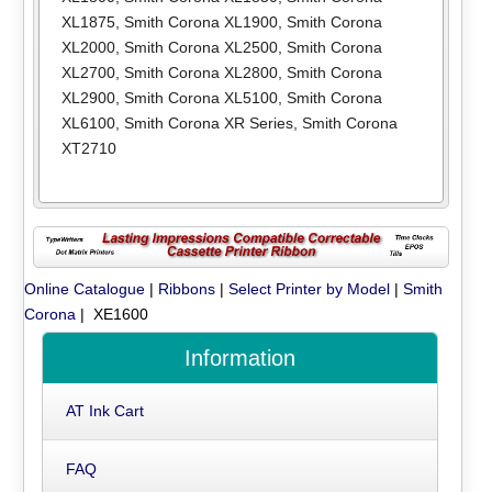
XL1875
,
Smith Corona XL1900
,
Smith Corona
XL2000
,
Smith Corona XL2500
,
Smith Corona
XL2700
,
Smith Corona XL2800
,
Smith Corona
XL2900
,
Smith Corona XL5100
,
Smith Corona
XL6100
,
Smith Corona XR Series
,
Smith Corona
XT2710
Online Catalogue
|
Ribbons
|
Select Printer by Model
|
Smith
Corona
| XE1600
Information
AT Ink Cart
FAQ