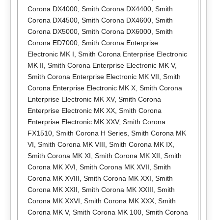
Corona DX4000
,
Smith Corona DX4400
,
Smith
Corona DX4500
,
Smith Corona DX4600
,
Smith
Corona DX5000
,
Smith Corona DX6000
,
Smith
Corona ED7000
,
Smith Corona Enterprise
Electronic MK I
,
Smith Corona Enterprise Electronic
MK II
,
Smith Corona Enterprise Electronic MK V
,
Smith Corona Enterprise Electronic MK VII
,
Smith
Corona Enterprise Electronic MK X
,
Smith Corona
Enterprise Electronic MK XV
,
Smith Corona
Enterprise Electronic MK XX
,
Smith Corona
Enterprise Electronic MK XXV
,
Smith Corona
FX1510
,
Smith Corona H Series
,
Smith Corona MK
VI
,
Smith Corona MK VIII
,
Smith Corona MK IX
,
Smith Corona MK XI
,
Smith Corona MK XII
,
Smith
Corona MK XVI
,
Smith Corona MK XVII
,
Smith
Corona MK XVIII
,
Smith Corona MK XXI
,
Smith
Corona MK XXII
,
Smith Corona MK XXIII
,
Smith
Corona MK XXVI
,
Smith Corona MK XXX
,
Smith
Corona MK V
,
Smith Corona MK 100
,
Smith Corona