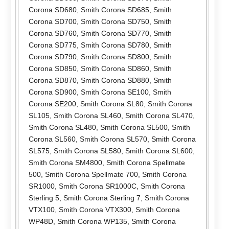
Corona SD680
,
Smith Corona SD685
,
Smith
Corona SD700
,
Smith Corona SD750
,
Smith
Corona SD760
,
Smith Corona SD770
,
Smith
Corona SD775
,
Smith Corona SD780
,
Smith
Corona SD790
,
Smith Corona SD800
,
Smith
Corona SD850
,
Smith Corona SD860
,
Smith
Corona SD870
,
Smith Corona SD880
,
Smith
Corona SD900
,
Smith Corona SE100
,
Smith
Corona SE200
,
Smith Corona SL80
,
Smith Corona
SL105
,
Smith Corona SL460
,
Smith Corona SL470
,
Smith Corona SL480
,
Smith Corona SL500
,
Smith
Corona SL560
,
Smith Corona SL570
,
Smith Corona
SL575
,
Smith Corona SL580
,
Smith Corona SL600
,
Smith Corona SM4800
,
Smith Corona Spellmate
500
,
Smith Corona Spellmate 700
,
Smith Corona
SR1000
,
Smith Corona SR1000C
,
Smith Corona
Sterling 5
,
Smith Corona Sterling 7
,
Smith Corona
VTX100
,
Smith Corona VTX300
,
Smith Corona
WP48D
,
Smith Corona WP135
,
Smith Corona