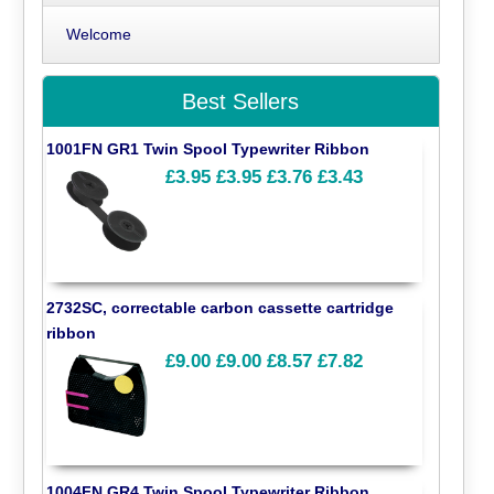
Welcome
Best Sellers
1001FN GR1 Twin Spool Typewriter Ribbon
£3.95
£3.95
£3.76
£3.43
2732SC, correctable carbon cassette cartridge
ribbon
£9.00
£9.00
£8.57
£7.82
1004FN GR4 Twin Spool Typewriter Ribbon