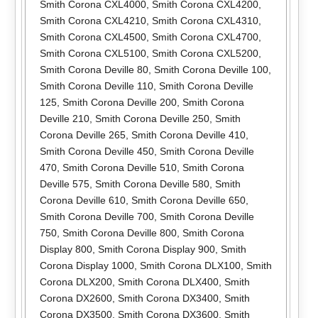
Smith Corona CXL4000
,
Smith Corona CXL4200
,
Smith Corona CXL4210
,
Smith Corona CXL4310
,
Smith Corona CXL4500
,
Smith Corona CXL4700
,
Smith Corona CXL5100
,
Smith Corona CXL5200
,
Smith Corona Deville 80
,
Smith Corona Deville 100
,
Smith Corona Deville 110
,
Smith Corona Deville
125
,
Smith Corona Deville 200
,
Smith Corona
Deville 210
,
Smith Corona Deville 250
,
Smith
Corona Deville 265
,
Smith Corona Deville 410
,
Smith Corona Deville 450
,
Smith Corona Deville
470
,
Smith Corona Deville 510
,
Smith Corona
Deville 575
,
Smith Corona Deville 580
,
Smith
Corona Deville 610
,
Smith Corona Deville 650
,
Smith Corona Deville 700
,
Smith Corona Deville
750
,
Smith Corona Deville 800
,
Smith Corona
Display 800
,
Smith Corona Display 900
,
Smith
Corona Display 1000
,
Smith Corona DLX100
,
Smith
Corona DLX200
,
Smith Corona DLX400
,
Smith
Corona DX2600
,
Smith Corona DX3400
,
Smith
Corona DX3500
,
Smith Corona DX3600
,
Smith